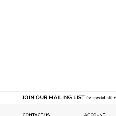
JOIN OUR MAILING LIST
for special offer
CONTACT US
ACCOUNT