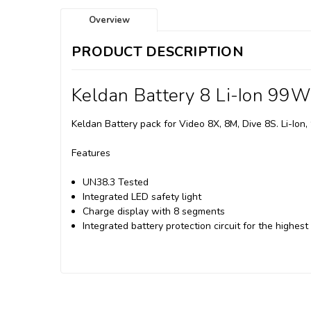
Overview
PRODUCT DESCRIPTION
Keldan Battery 8 Li-Ion 99
Keldan Battery pack for Video 8X, 8M, Dive 8S. Li-Ion
Features
UN38.3 Tested
Integrated LED safety light
Charge display with 8 segments
Integrated battery protection circuit for the highest