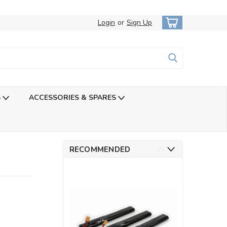
Login
or
Sign Up
S
ACCESSORIES & SPARES
RECOMMENDED