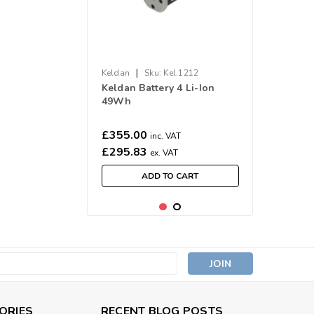
|
Keldan
Sku:
Kel.1212
Keldan Battery 4 Li-Ion
49Wh
£355.00
inc. VAT
£295.83
ex. VAT
ADD TO CART
s
ORIES
RECENT BLOG POSTS