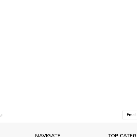
Email
s!
Addres
NAVIGATE
TOP CATEG