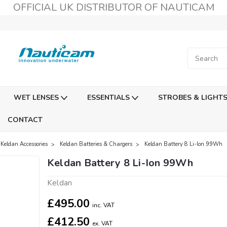
OFFICIAL UK DISTRIBUTOR OF NAUTICAM
WET LENSES
ESSENTIALS
STROBES & LIGHT
CONTACT
Keldan Accessories
Keldan Batteries & Chargers
Keldan Battery 8 Li-Ion 99Wh
Keldan Battery 8 Li-Ion 99Wh
Keldan
£495.00
inc. VAT
£412.50
ex. VAT