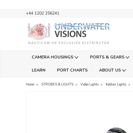
+44 1202 256241
CAMERA HOUSINGS
PORTS & GEARS
LEARN
PORT CHARTS
ABOUT US
Home
STROBES & LIGHTS
Video Lights
Keldan Lights