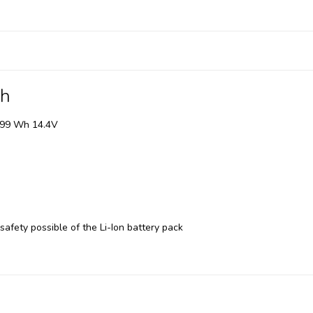
Wh
, 99 Wh 14.4V
 safety possible of the Li-Ion battery pack