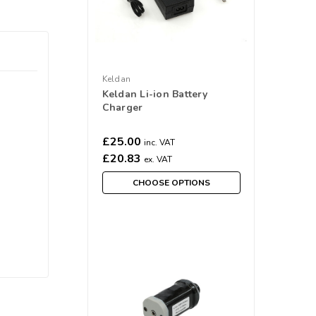
Keldan
Keldan Li-ion Battery
Charger
£25.00
inc. VAT
£20.83
ex. VAT
CHOOSE OPTIONS