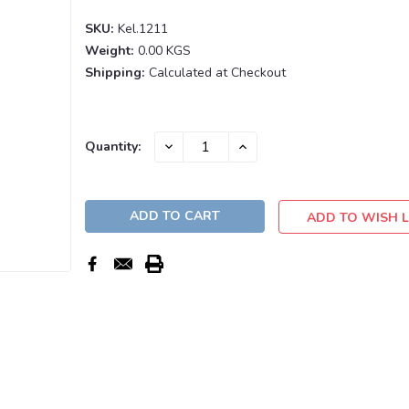
SKU:
Kel.1211
Weight:
0.00 KGS
Shipping:
Calculated at Checkout
Current
DECREASE
INCREASE
Quantity:
QUANTITY:
QUANTITY:
Stock:
ADD TO WISH L