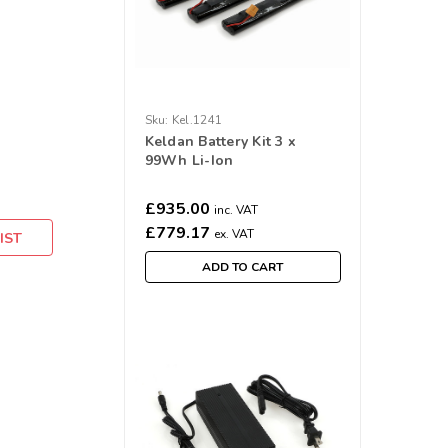
Sku:
Kel.1241
Keldan Battery Kit 3 x
99Wh Li-Ion
£935.00
inc. VAT
£779.17
ex. VAT
IST
ADD TO CART