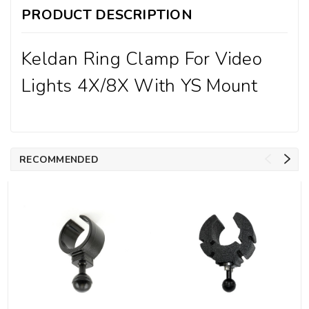
PRODUCT DESCRIPTION
Keldan Ring Clamp For Video
Lights 4X/8X With YS Mount
RECOMMENDED