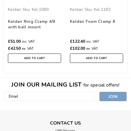
Keldan
Sku:
Kel.1089
Keldan
Sku:
Kel.1183
Keldan Ring Clamp 4/8
Keldan Foam Clamp 8
with ball mount
£51.00
£122.40
inc. VAT
inc. VAT
£42.50
£102.00
ex. VAT
ex. VAT
ADD TO CART
ADD TO CART
JOIN OUR MAILING LIST
for special offers!
Email
Address
CONTACT US
UW Visions