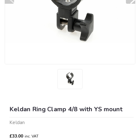
Keldan Ring Clamp 4/8 with YS mount
Keldan
£33.00
inc. VAT