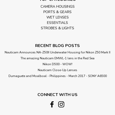
CAMERA HOUSINGS
PORTS & GEARS
WET LENSES
ESSENTIALS
STROBES & LIGHTS
RECENT BLOG POSTS
Nauticam Announces NA-Z50II Underwater Housing for Nikon Z50 Mark II
The amazing Nauticam EMWL-1 lens in the Red Sea
Nikon D500 - WOW!
Nauticam Close-Up Lenses
​Dumaguete and Moalboal - Philippines - March 2017 - SONY A6500
CONNECT WITH US