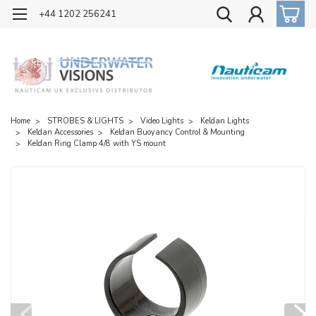
OFFICIAL UK DISTRIBUTOR OF NAUTICAM
+44 1202 256241
Home
STROBES & LIGHTS
Video Lights
Keldan Lights
Keldan Accessories
Keldan Buoyancy Control & Mounting
Keldan Ring Clamp 4/8 with YS mount