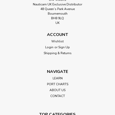
Nauticam UK Exclusive Distributor
48 Queen’s Park Avenue
Bournemouth
BH8 9LQ
UK
ACCOUNT
Wishlist
Login
or
Sign Up
Shipping & Returns
NAVIGATE
LEARN
PORT CHARTS
ABOUT US
CONTACT
TOP CATEGORIES