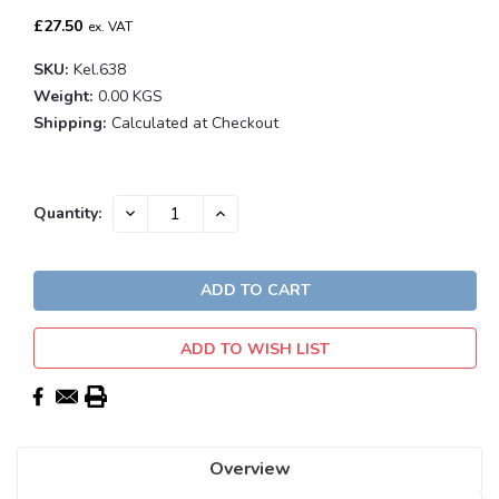
£27.50
ex. VAT
SKU:
Kel.638
Weight:
0.00 KGS
Shipping:
Calculated at Checkout
Current
DECREASE
INCREASE
Quantity:
QUANTITY:
QUANTITY:
Stock:
ADD TO WISH LIST
Overview