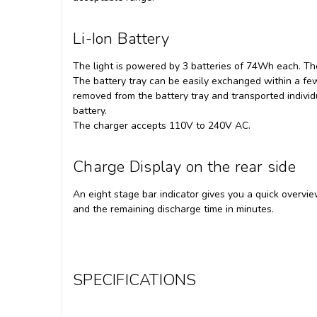
Li-Ion Battery
The light is powered by 3 batteries of 74Wh each. Th
The battery tray can be easily exchanged within a few
removed from the battery tray and transported indiv
battery.
The charger accepts 110V to 240V AC.
Charge Display on the rear side
An eight stage bar indicator gives you a quick overvi
and the remaining discharge time in minutes.
SPECIFICATIONS