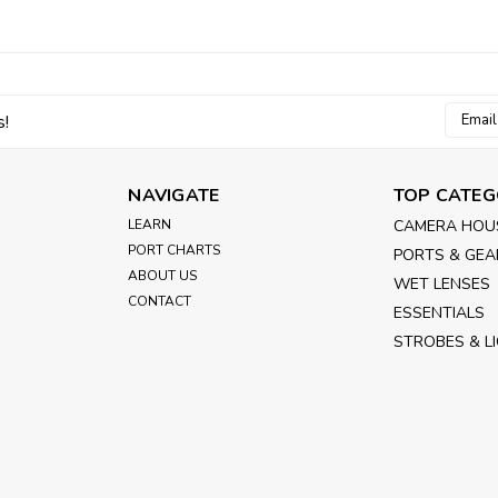
Email
s!
Addres
NAVIGATE
TOP CATEG
LEARN
CAMERA HOU
PORT CHARTS
PORTS & GEA
ABOUT US
WET LENSES
CONTACT
ESSENTIALS
STROBES & L