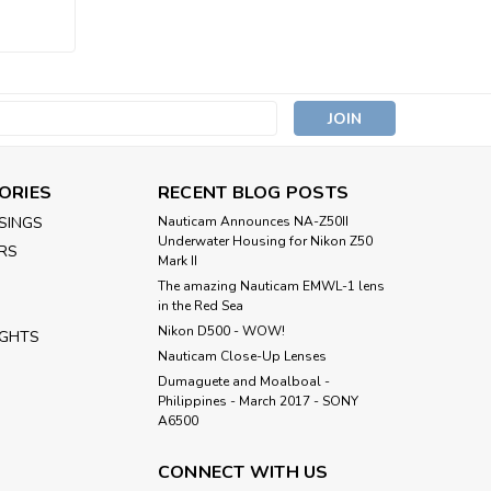
s
ORIES
RECENT BLOG POSTS
SINGS
Nauticam Announces NA-Z50II
Underwater Housing for Nikon Z50
RS
Mark II
The amazing Nauticam EMWL-1 lens
in the Red Sea
Nikon D500 - WOW!
IGHTS
Nauticam Close-Up Lenses
​Dumaguete and Moalboal -
Philippines - March 2017 - SONY
A6500
CONNECT WITH US