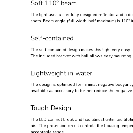
Soft 110° beam
The light uses a carefully designed reflector and a 
spots. Beam angle (full width, half maximum) is 110° in
Self-contained
The self contained design makes this light very easy t
The included bracket with ball allows easy mounting
Lightweight in water
The design is optimized for minimal negative buoyancy
available as accessory to further reduce the negative
Tough Design
The LED can not break and has almost unlimited lifeti
air. The protection circuit controls the housing temp
acceptable range.