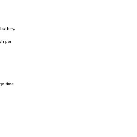
battery.
|
Keldan
Sku:
Kel.2061
Keldan Video Light 8XR
Wh per
Bundle 20000lm CRI86 Dual
Lights with RC2 Remote
£4,420.00
inc. VAT
£3,683.33
ex. VAT
ADD TO CART
ge time