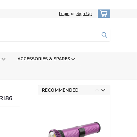
Login
or
Sign Up
S
ACCESSORIES & SPARES
RECOMMENDED
RI86