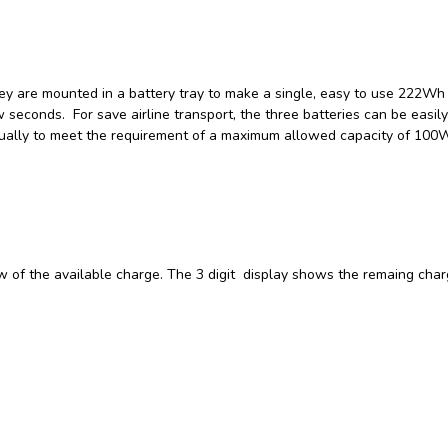
ey are mounted in a battery tray to make a single, easy to use 222Wh 
 seconds. For save airline transport, the three batteries can be easily
idually to meet the requirement of a maximum allowed capacity of 100
ew of the available charge. The 3 digit display shows the remaing char