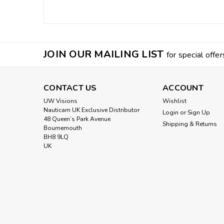
JOIN OUR MAILING LIST
for special offer
CONTACT US
ACCOUNT
UW Visions
Wishlist
Nauticam UK Exclusive Distributor
Login
or
Sign Up
48 Queen’s Park Avenue
Shipping & Returns
Bournemouth
BH8 9LQ
UK