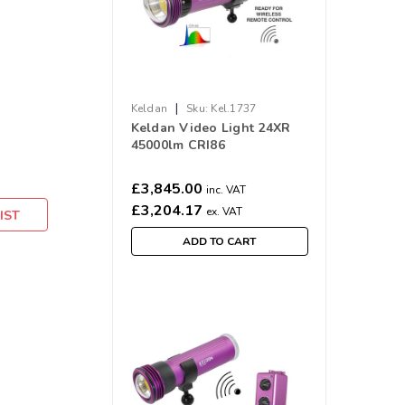
|
Keldan
Sku:
Kel.1737
Keldan Video Light 24XR
45000lm CRI86
£3,845.00
inc. VAT
£3,204.17
ex. VAT
IST
ADD TO CART