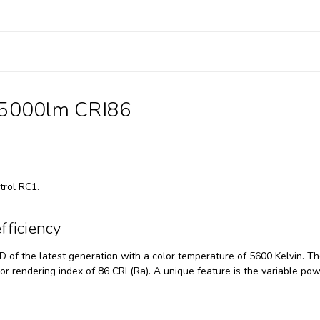
35000lm CRI86
l
trol RC1.
fficiency
of the latest generation with a color temperature of 5600 Kelvin. T
lor rendering index of 86 CRI (Ra). A unique feature is the variable po