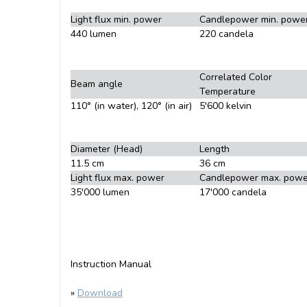
Light flux min. power
Candlepower min. powe
440 lumen
220 candela
Correlated Color
Beam angle
Temperature
110° (in water), 120° (in air)
5'600 kelvin
Diameter (Head)
Length
11.5 cm
36 cm
Light flux max. power
Candlepower max. powe
35'000 lumen
17'000 candela
Instruction Manual
»
Download