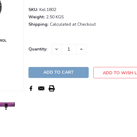
SKU:
Kel.1802
Weight:
2.50 KGS
Shipping:
Calculated at Checkout
Current
DECREASE
INCREASE
Quantity:
QUANTITY:
QUANTITY:
Stock:
ADD TO WISH L