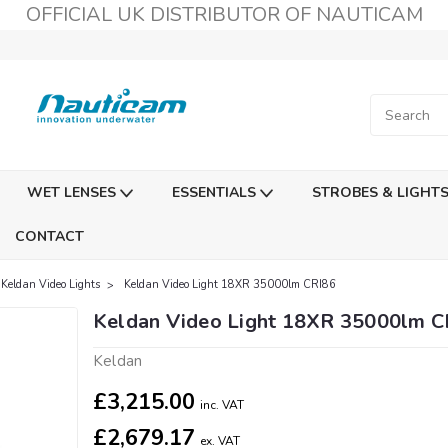
OFFICIAL UK DISTRIBUTOR OF NAUTICAM
WET LENSES
ESSENTIALS
STROBES & LIGHT
CONTACT
Keldan Video Lights
Keldan Video Light 18XR 35000lm CRI86
Keldan Video Light 18XR 35000lm C
Keldan
£3,215.00
inc. VAT
£2,679.17
ex. VAT