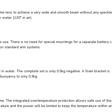
dome lens to achieve a very wide and smooth beam without any speckle
 water (120° in air).
o use. There is no need for special mountings for a separate battery c
 on standard arm systems.
 in water. The complete set is only 0.5kg negative. A foam bracket is
 buoyancy to only 0.3kg.
me. The integrated overtemperature protection allows safe use of the l
erature and the power will be limited to keep the temperature within a