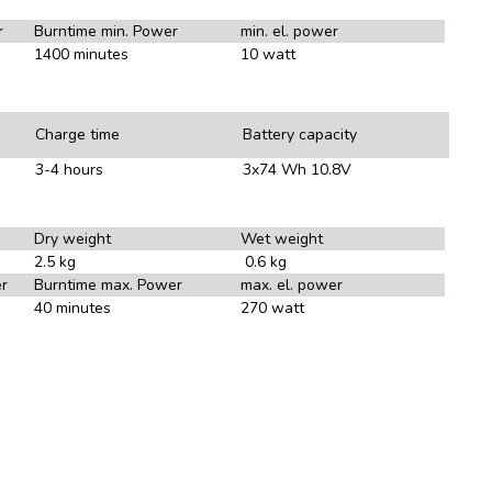
r
Burntime min. Power
min. el. power
1400 minutes
10 watt
Charge time
Battery capacity
3-4 hours
3x74 Wh 10.8V
Dry weight
Wet weight
2.5 kg
0.6 kg
r
Burntime max. Power
max. el. power
40 minutes
270 watt