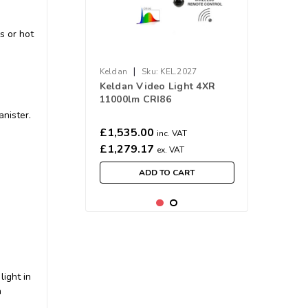
s or hot
|
Keldan
Sku:
KEL.2027
Keldan Video Light 4XR
11000lm CRI86
anister.
£1,535.00
inc. VAT
£1,279.17
ex. VAT
ADD TO CART
ight in
n