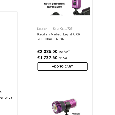
|
Keldan
Sku:
Kel.1725
Keldan Video Light 8XR
20000lm CRI86
£2,085.00
inc. VAT
£1,737.50
ex. VAT
ADD TO CART
he
wer with