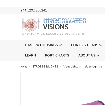
+44 1202 256241
CAMERA HOUSINGS
PORTS & GEARS
LEARN
PORT CHARTS
ABOUT US
Home
STROBES & LIGHTS
Video Lights
Keldan Lights