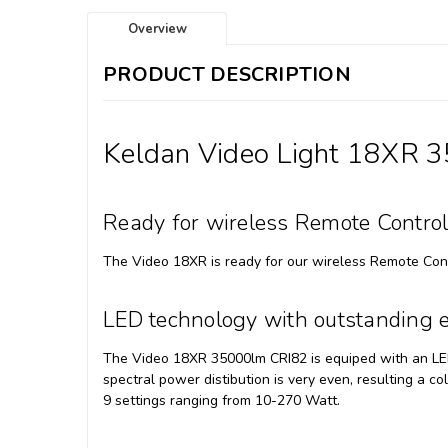
Overview
PRODUCT DESCRIPTION
Keldan Video Light 18XR 
Ready for wireless Remote Contro
The Video 18XR is ready for our wireless Remote Con
LED technology with outstanding e
The Video 18XR 35000lm CRI82 is equiped with an LED 
spectral power distibution is very even, resulting a co
9 settings ranging from 10-270 Watt.