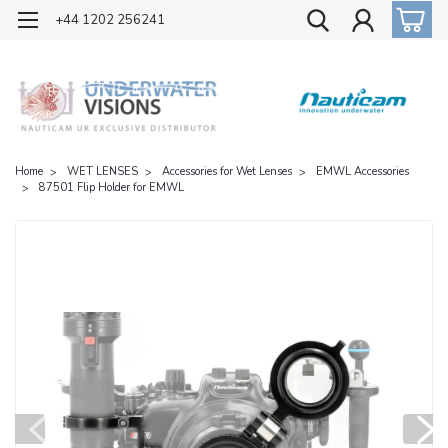
OFFICIAL UK DISTRIBUTOR OF NAUTICAM
+44 1202 256241
Home
WET LENSES
Accessories for Wet Lenses
EMWL Accessories
87501 Flip Holder for EMWL