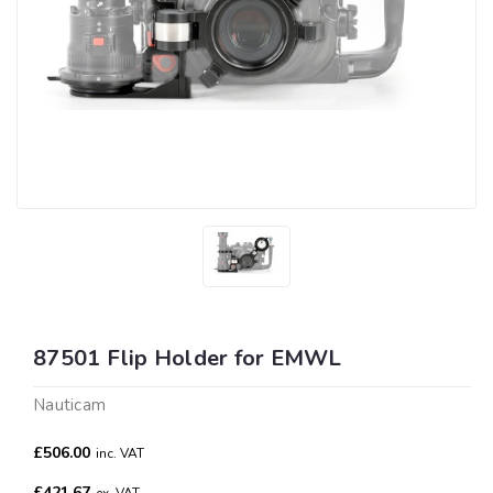
87501 Flip Holder for EMWL
Nauticam
£506.00
inc. VAT
£421.67