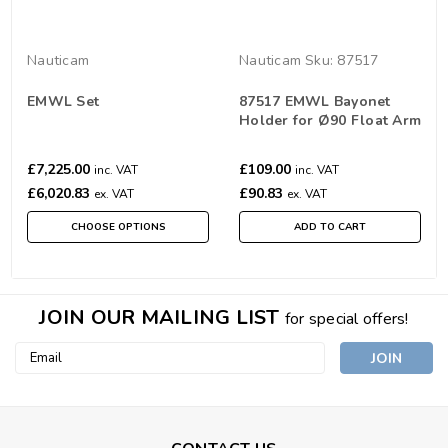
Nauticam
Nauticam
Sku:
87517
EMWL Set
87517 EMWL Bayonet
Holder for Ø90 Float Arm
£7,225.00
£109.00
inc. VAT
inc. VAT
£6,020.83
£90.83
ex. VAT
ex. VAT
CHOOSE OPTIONS
ADD TO CART
JOIN OUR MAILING LIST
for special offers!
Email
Address