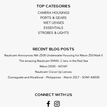
TOP CATEGORIES
CAMERA HOUSINGS
PORTS & GEARS
WET LENSES
ESSENTIALS
STROBES & LIGHTS
RECENT BLOG POSTS
Nauticam Announces NA-Z50II Underwater Housing for Nikon Z50 Mark II
The amazing Nauticam EMWL-1 lens in the Red Sea
Nikon D500 - WOW!
Nauticam Close-Up Lenses
​Dumaguete and Moalboal - Philippines - March 2017 - SONY A6500
CONNECT WITH US