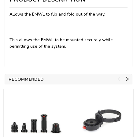
Allows the EMWL to flip and fold out of the way.
This allows the EMWL to be mounted securely while
permitting use of the system.
RECOMMENDED