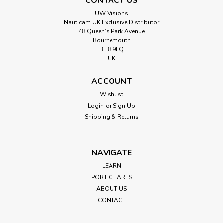
CONTACT US
UW Visions
Nauticam UK Exclusive Distributor
48 Queen’s Park Avenue
Bournemouth
BH8 9LQ
UK
ACCOUNT
Wishlist
Login
or
Sign Up
Shipping & Returns
NAVIGATE
LEARN
PORT CHARTS
ABOUT US
CONTACT