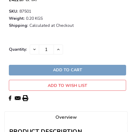
ex. VAT
SKU:
87501
Weight:
0.20 KGS
Shipping:
Calculated at Checkout
Current
DECREASE
INCREASE
Quantity:
QUANTITY:
QUANTITY:
Stock:
ADD TO WISH LIST
Overview
PRODUCT DESCRIPTION