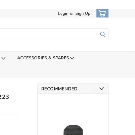
Login
or
Sign Up
S
ACCESSORIES & SPARES
RECOMMENDED
223