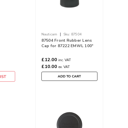
|
Nauticam
Sku:
87504
87504 Front Rubber Lens
Cap for 87222 EMWL 100°
Objective Lens
£12.00
inc. VAT
£10.00
ex. VAT
IST
ADD TO CART