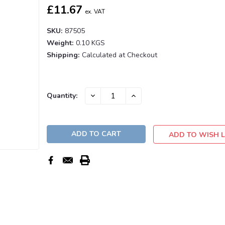
£11.67
ex. VAT
SKU:
87505
Weight:
0.10 KGS
Shipping:
Calculated at Checkout
Current
DECREASE
INCREASE
Quantity:
QUANTITY:
QUANTITY:
Stock:
ADD TO WISH L