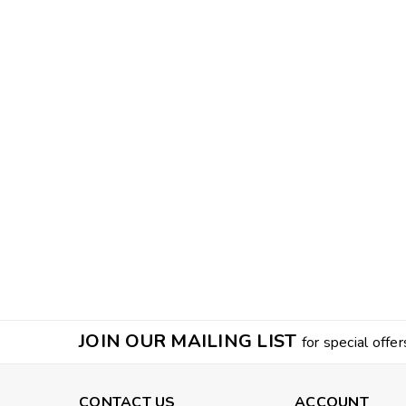
JOIN OUR MAILING LIST
for special offer
CONTACT US
ACCOUNT