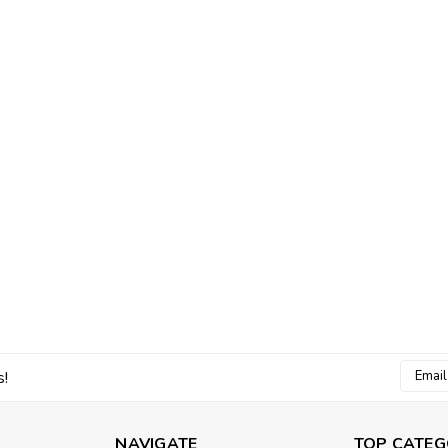
Email
s!
Addres
NAVIGATE
TOP CATEG