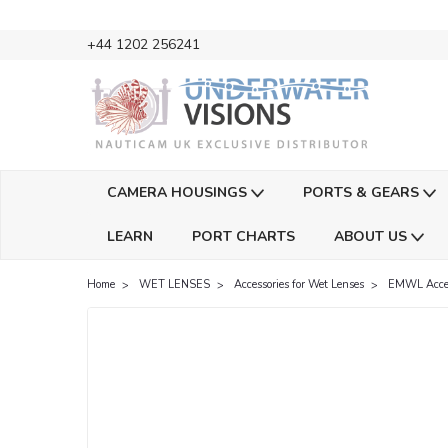
+44 1202 256241
CAMERA HOUSINGS
PORTS & GEARS
LEARN
PORT CHARTS
ABOUT US
Home
WET LENSES
Accessories for Wet Lenses
EMWL Acces