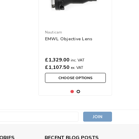
Nauticam
EMWL Objective Lens
£1,329.00
inc. VAT
£1,107.50
ex. VAT
CHOOSE OPTIONS
s
ORIES
RECENT BLOG POSTS