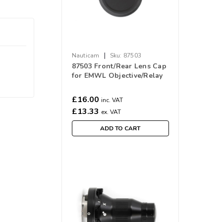
|
Nauticam
Sku:
87503
87503 Front/Rear Lens Cap
for EMWL Objective/Relay
lens
£16.00
inc. VAT
£13.33
ex. VAT
ADD TO CART