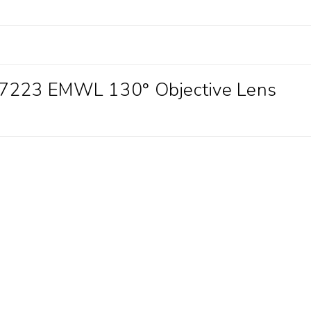
87223 EMWL 130° Objective Lens