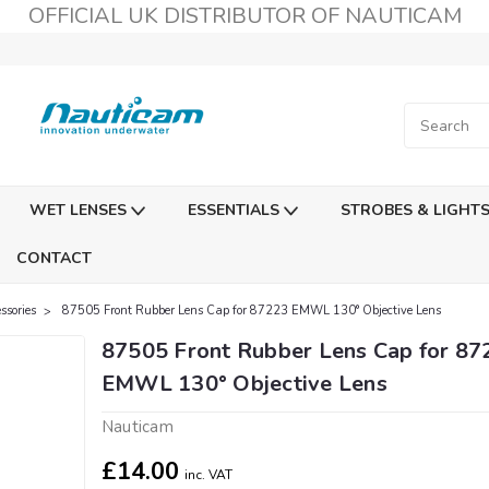
OFFICIAL UK DISTRIBUTOR OF NAUTICAM
WET LENSES
ESSENTIALS
STROBES & LIGHT
CONTACT
sories
87505 Front Rubber Lens Cap for 87223 EMWL 130° Objective Lens
87505 Front Rubber Lens Cap for 87
EMWL 130° Objective Lens
Nauticam
£14.00
inc. VAT