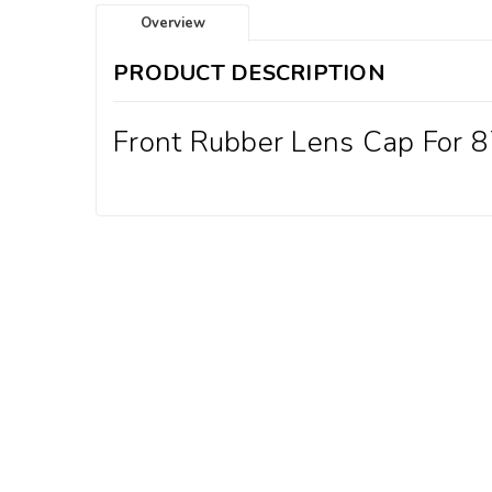
Overview
PRODUCT DESCRIPTION
Front Rubber Lens Cap For 