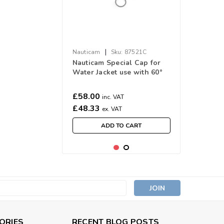
|
Nauticam
Sku:
87521C
Nauticam Special Cap for
Water Jacket use with 60°
Objective Lens
£58.00
inc. VAT
£48.33
ex. VAT
ADD TO CART
s
ORIES
RECENT BLOG POSTS