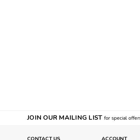
JOIN OUR MAILING LIST
for special offer
CONTACT US
ACCOUNT