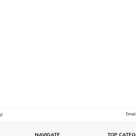
Email
s!
Addres
NAVIGATE
TOP CATEG