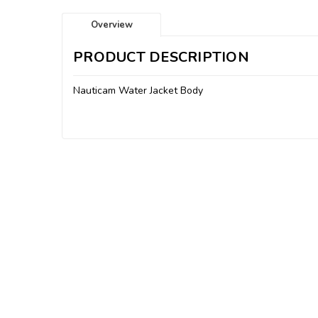
Overview
PRODUCT DESCRIPTION
Nauticam Water Jacket Body