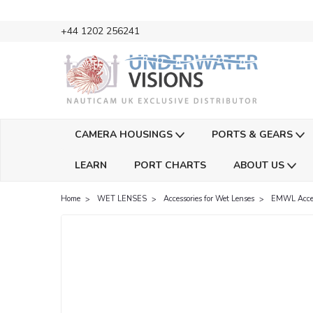
+44 1202 256241
CAMERA HOUSINGS
PORTS & GEARS
LEARN
PORT CHARTS
ABOUT US
Home
WET LENSES
Accessories for Wet Lenses
EMWL Acces