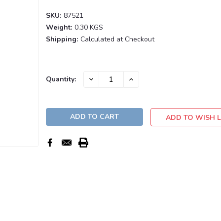
SKU:
87521
Weight:
0.30 KGS
Shipping:
Calculated at Checkout
Current
DECREASE
INCREASE
Quantity:
QUANTITY:
QUANTITY:
Stock:
ADD TO WISH L