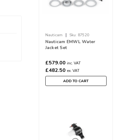
|
Nauticam
Sku:
87520
Nauticam EMWL Water
Jacket Set
£579.00
inc. VAT
£482.50
ex. VAT
ADD TO CART