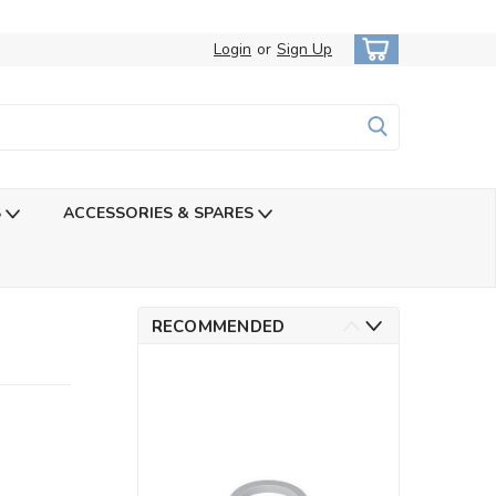
Login
or
Sign Up
S
ACCESSORIES & SPARES
RECOMMENDED