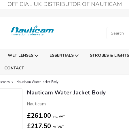
OFFICIAL UK DISTRIBUTOR OF NAUTICAM
WET LENSES
ESSENTIALS
STROBES & LIGHT
CONTACT
sories
Nauticam Water Jacket Body
Nauticam Water Jacket Body
Nauticam
£261.00
inc. VAT
£217.50
ex. VAT