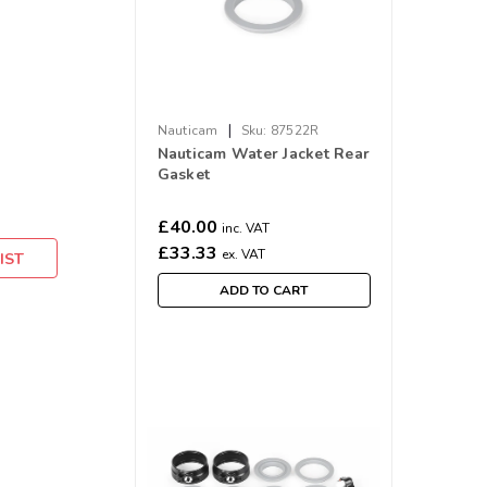
|
Nauticam
Sku:
87522R
Nauticam Water Jacket Rear
Gasket
£40.00
inc. VAT
£33.33
ex. VAT
IST
ADD TO CART