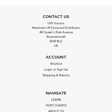
CONTACT US
UW Visions
Nauticam UK Exclusive Distributor
48 Queen’s Park Avenue
Bournemouth
BH8 9LQ
UK
ACCOUNT
Wishlist
Login
or
Sign Up
Shipping & Returns
NAVIGATE
LEARN
PORT CHARTS
ABOUT US