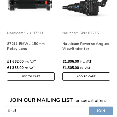
Nauticam
Sku:
87211
Nauticam
Sku:
87215
87211 EMWL 150mm
Nauticam Reverse Angled
Relay Lens
Viewfinder for
EMWL（32°/ 1:1）
£1,662.00
£1,806.00
inc. VAT
inc. VAT
£1,385.00
£1,505.00
ex. VAT
ex. VAT
ADD TO CART
ADD TO CART
JOIN OUR MAILING LIST
for special offers!
Email
Address