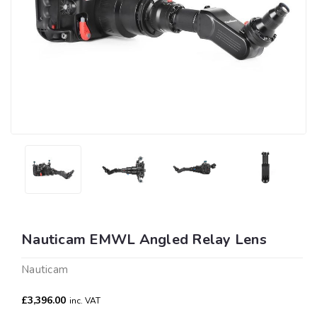
Nauticam EMWL Angled Relay Lens
Nauticam
£3,396.00
inc. VAT