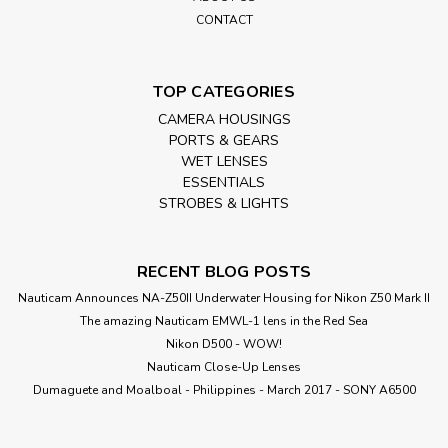
CONTACT
TOP CATEGORIES
CAMERA HOUSINGS
PORTS & GEARS
WET LENSES
ESSENTIALS
STROBES & LIGHTS
RECENT BLOG POSTS
Nauticam Announces NA-Z50II Underwater Housing for Nikon Z50 Mark II
The amazing Nauticam EMWL-1 lens in the Red Sea
Nikon D500 - WOW!
Nauticam Close-Up Lenses
​Dumaguete and Moalboal - Philippines - March 2017 - SONY A6500