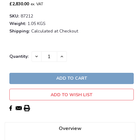
£2,830.00
ex. VAT
SKU:
87212
Weight:
1.05 KGS
Shipping:
Calculated at Checkout
Current
DECREASE
INCREASE
Quantity:
QUANTITY:
QUANTITY:
Stock:
ADD TO WISH LIST
Overview