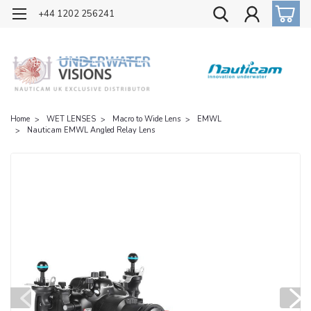
OFFICIAL UK DISTRIBUTOR OF NAUTICAM
+44 1202 256241
Home
WET LENSES
Macro to Wide Lens
EMWL
Nauticam EMWL Angled Relay Lens