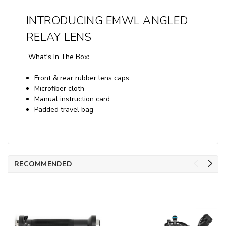
INTRODUCING EMWL ANGLED
RELAY LENS
What's In The Box:
Front & rear rubber lens caps
Microfiber cloth
Manual instruction card
Padded travel bag
RECOMMENDED