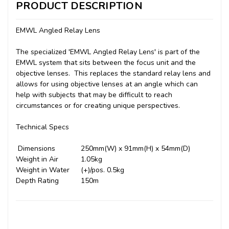
PRODUCT DESCRIPTION
EMWL Angled Relay Lens
The specialized 'EMWL Angled Relay Lens' is part of the
EMWL system that sits between the focus unit and the
objective lenses. This replaces the standard relay lens and
allows for using objective lenses at an angle which can
help with subjects that may be difficult to reach
circumstances or for creating unique perspectives.
Technical Specs
Dimensions
250mm(W) x 91mm(H) x 54mm(D)
Weight in Air
1.05kg
Weight in Water
(+)/pos. 0.5kg
Depth Rating
150m