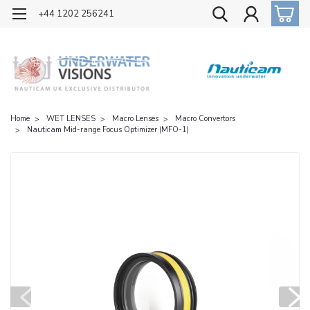
OFFICIAL UK DISTRIBUTOR OF NAUTICAM
+44 1202 256241
Home
WET LENSES
Macro Lenses
Macro Convertors
Nauticam Mid-range Focus Optimizer (MFO-1)