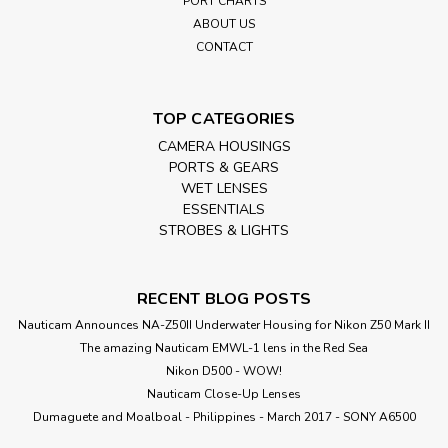
PORT CHARTS
ABOUT US
CONTACT
TOP CATEGORIES
CAMERA HOUSINGS
PORTS & GEARS
WET LENSES
ESSENTIALS
STROBES & LIGHTS
RECENT BLOG POSTS
Nauticam Announces NA-Z50II Underwater Housing for Nikon Z50 Mark II
The amazing Nauticam EMWL-1 lens in the Red Sea
Nikon D500 - WOW!
Nauticam Close-Up Lenses
​Dumaguete and Moalboal - Philippines - March 2017 - SONY A6500