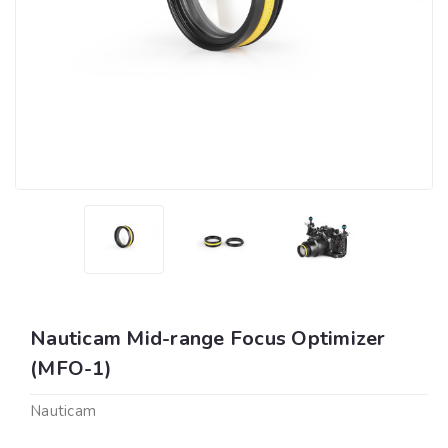
Nauticam Mid-range Focus Optimizer
(MFO-1)
Nauticam