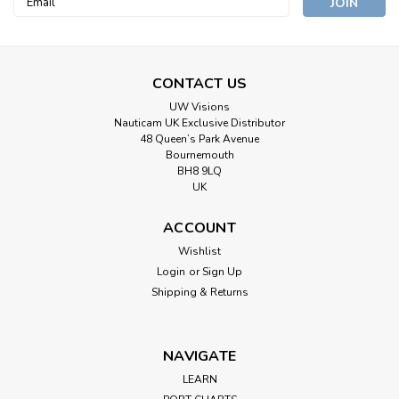
Address
CONTACT US
UW Visions
Nauticam UK Exclusive Distributor
48 Queen’s Park Avenue
Bournemouth
BH8 9LQ
UK
ACCOUNT
Wishlist
Login
or
Sign Up
Shipping & Returns
NAVIGATE
LEARN