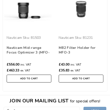
Nauticam
Sku:
81503
Nauticam
Sku:
81231
Nauticam Mid-range
M82 Filter Holder for
Focus Optimizer 3 (MFO-
MFO-3
3)
£556.00
£43.00
inc. VAT
inc. VAT
£463.33
£35.83
ex. VAT
ex. VAT
ADD TO CART
ADD TO CART
JOIN OUR MAILING LIST
for special offers!
Email