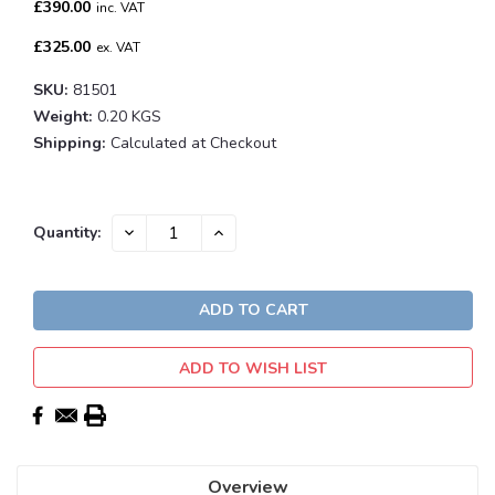
£390.00
inc. VAT
£325.00
ex. VAT
SKU:
81501
Weight:
0.20 KGS
Shipping:
Calculated at Checkout
Current
DECREASE
INCREASE
Quantity:
QUANTITY:
QUANTITY:
Stock:
ADD TO WISH LIST
Overview