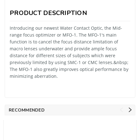
PRODUCT DESCRIPTION
Introducing our newest Water Contact Optic, the Mid-
range focus optimizer or MFO-1. The MFO-1's main
function is to cancel the focus distance limitation of
macro lenses underwater and provide ample focus
distance for different sizes of subjects which were
previously limited by using SMC-1 or CMC lenses.&nbsp;
The MFO-1 also greatly improves optical performance by
minimizing aberration.
RECOMMENDED