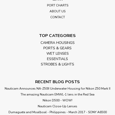
PORT CHARTS
ABOUT US
CONTACT
TOP CATEGORIES
CAMERA HOUSINGS
PORTS & GEARS
WET LENSES
ESSENTIALS
STROBES & LIGHTS
RECENT BLOG POSTS
Nauticam Announces NA-Z50II Underwater Housing for Nikon Z50 Mark II
The amazing Nauticam EMWL-1 lens in the Red Sea
Nikon D500 - WOW!
Nauticam Close-Up Lenses
​Dumaguete and Moalboal - Philippines - March 2017 - SONY A6500