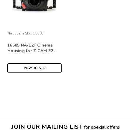
Nauticam
Sku:
16505
16505 NA-E2F Cinema
Housing for Z CAM E2-
M4/S6/F6/F8 Cinema
Camera
VIEW DETAILS
JOIN OUR MAILING LIST
for special offers!