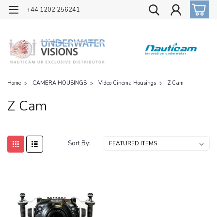
OFFICIAL UK DISTRIBUTOR OF NAUTICAM
+44 1202 256241
Home
CAMERA HOUSINGS
Video Cinema Housings
Z Cam
Z Cam
Sort By: