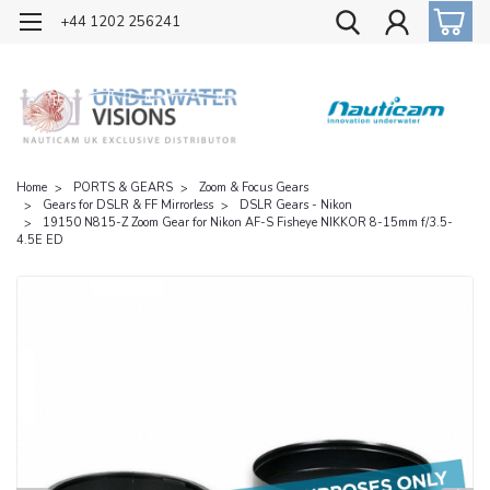
OFFICIAL UK DISTRIBUTOR OF NAUTICAM
+44 1202 256241
Home
PORTS & GEARS
Zoom & Focus Gears
Gears for DSLR & FF Mirrorless
DSLR Gears - Nikon
19150 N815-Z Zoom Gear for Nikon AF-S Fisheye NIKKOR 8-15mm f/3.5-
4.5E ED