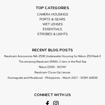
TOP CATEGORIES
CAMERA HOUSINGS
PORTS & GEARS
WET LENSES
ESSENTIALS
STROBES & LIGHTS
RECENT BLOG POSTS
Nauticam Announces NA-Z50II Underwater Housing for Nikon Z50 Mark II
The amazing Nauticam EMWL-1 lens in the Red Sea
Nikon D500 - WOW!
Nauticam Close-Up Lenses
​Dumaguete and Moalboal - Philippines - March 2017 - SONY A6500
CONNECT WITH US