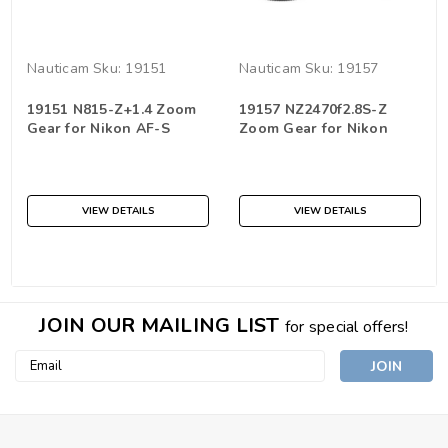
Nauticam
Sku:
19151
Nauticam
Sku:
19157
19151 N815-Z+1.4 Zoom
19157 NZ2470f2.8S-Z
Gear for Nikon AF-S
Zoom Gear for Nikon
Fisheye 8-15mm with
NIKKOR Z 24-70mm f/2.8
Kenko 1.4x teleplus pro
S
300
VIEW DETAILS
VIEW DETAILS
JOIN OUR MAILING LIST
for special offers!
Email
Address