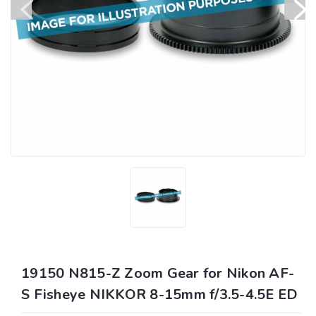
19150 N815-Z Zoom Gear for Nikon AF-
S Fisheye NIKKOR 8-15mm f/3.5-4.5E ED