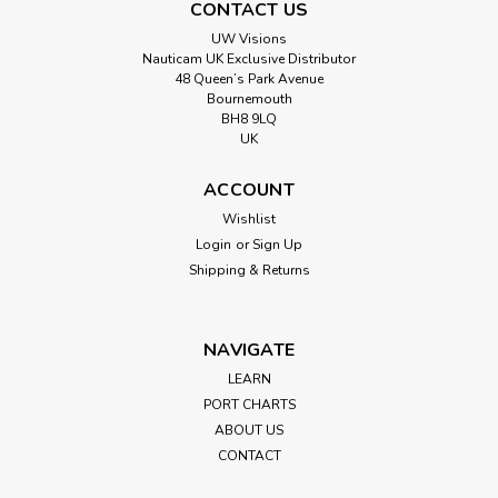
CONTACT US
UW Visions
Nauticam UK Exclusive Distributor
48 Queen’s Park Avenue
Bournemouth
BH8 9LQ
UK
ACCOUNT
Wishlist
Login
or
Sign Up
Shipping & Returns
NAVIGATE
LEARN
PORT CHARTS
ABOUT US
CONTACT