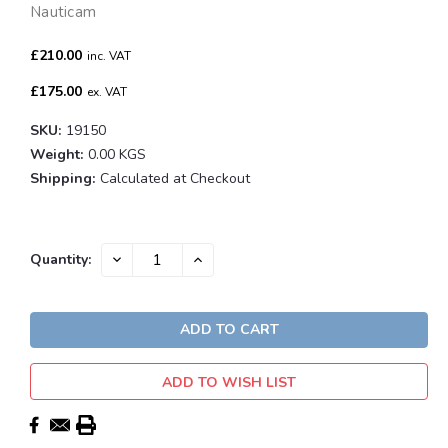
Nauticam
£210.00
inc. VAT
£175.00
ex. VAT
SKU:
19150
Weight:
0.00 KGS
Shipping:
Calculated at Checkout
Current
DECREASE
INCREASE
Quantity:
QUANTITY:
QUANTITY:
Stock:
ADD TO WISH LIST