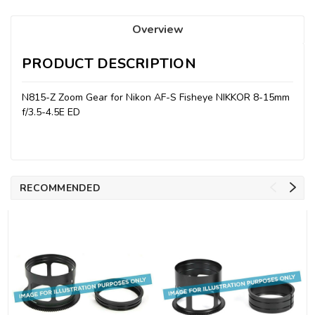
Overview
PRODUCT DESCRIPTION
N815-Z Zoom Gear for Nikon AF-S Fisheye NIKKOR 8-15mm
f/3.5-4.5E ED
RECOMMENDED