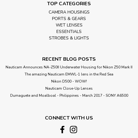
TOP CATEGORIES
CAMERA HOUSINGS
PORTS & GEARS
WET LENSES
ESSENTIALS
STROBES & LIGHTS
RECENT BLOG POSTS
Nauticam Announces NA-Z50II Underwater Housing for Nikon Z50 Mark II
The amazing Nauticam EMWL-1 lens in the Red Sea
Nikon D500 - WOW!
Nauticam Close-Up Lenses
​Dumaguete and Moalboal - Philippines - March 2017 - SONY A6500
CONNECT WITH US