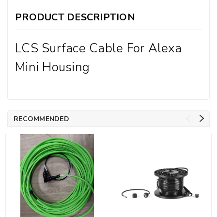
PRODUCT DESCRIPTION
LCS Surface Cable For Alexa
Mini Housing
RECOMMENDED