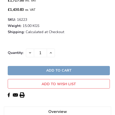
£1,717.00
inc. VAT
£1,430.83
ex. VAT
SKU:
16223
Weight:
15.00 KGS
Shipping:
Calculated at Checkout
Current
DECREASE
INCREASE
Quantity:
QUANTITY:
QUANTITY:
Stock:
ADD TO WISH LIST
Overview