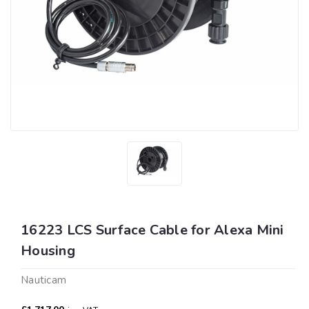
16223 LCS Surface Cable for Alexa Mini
Housing
Nauticam