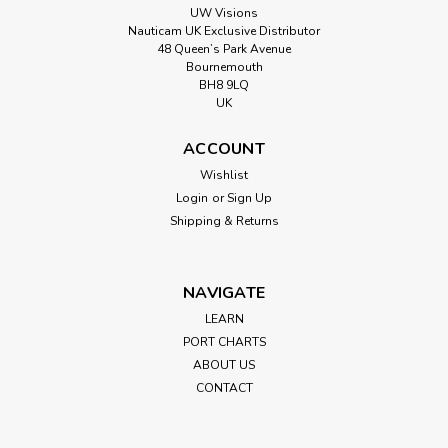
UW Visions
Nauticam UK Exclusive Distributor
48 Queen’s Park Avenue
Bournemouth
BH8 9LQ
UK
ACCOUNT
Wishlist
Login
or
Sign Up
Shipping & Returns
NAVIGATE
LEARN
PORT CHARTS
ABOUT US
CONTACT