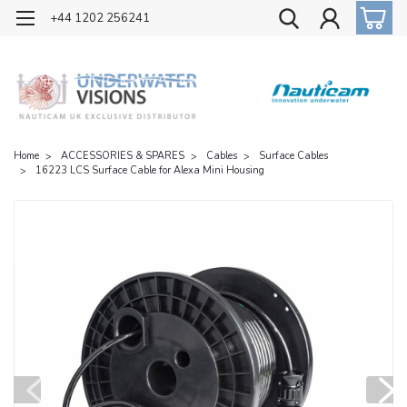
OFFICIAL UK DISTRIBUTOR OF NAUTICAM
+44 1202 256241
Home
ACCESSORIES & SPARES
Cables
Surface Cables
16223 LCS Surface Cable for Alexa Mini Housing