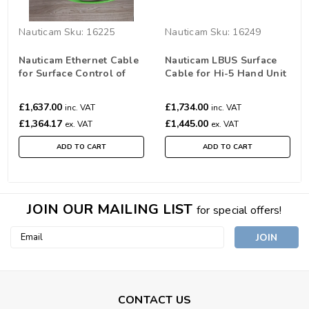
Nauticam
Sku:
16225
Nauticam
Sku:
16249
Nauticam Ethernet Cable
Nauticam LBUS Surface
for Surface Control of
Cable for Hi-5 Hand Unit
Alexa Mini Housing (45m)
to use with Nauticam
(16225)
Alexa 35 Housing (30m)
£1,637.00
£1,734.00
inc. VAT
inc. VAT
£1,364.17
£1,445.00
ex. VAT
ex. VAT
ADD TO CART
ADD TO CART
JOIN OUR MAILING LIST
for special offers!
Email
Address
CONTACT US