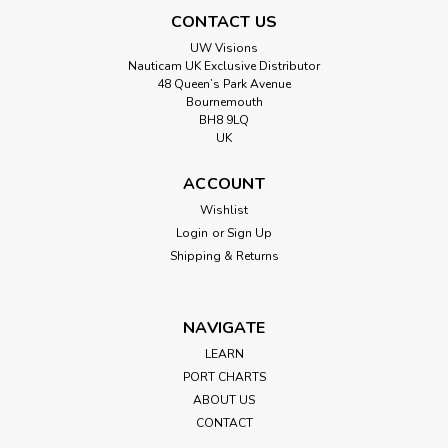
CONTACT US
UW Visions
Nauticam UK Exclusive Distributor
48 Queen’s Park Avenue
Bournemouth
BH8 9LQ
UK
ACCOUNT
Wishlist
Login
or
Sign Up
Shipping & Returns
NAVIGATE
LEARN
PORT CHARTS
ABOUT US
CONTACT