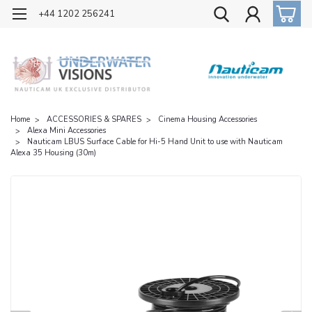
OFFICIAL UK DISTRIBUTOR OF NAUTICAM
+44 1202 256241
Home
ACCESSORIES & SPARES
Cinema Housing Accessories
Alexa Mini Accessories
Nauticam LBUS Surface Cable for Hi-5 Hand Unit to use with Nauticam
Alexa 35 Housing (30m)