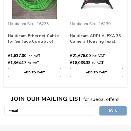
Nauticam
Sku:
16225
Nauticam
Sku:
16139
Nauticam Ethernet Cable
Nauticam ARRI ALEXA 35
for Surface Control of
Camera Housing (excl.
Alexa Mini Housing (45m)
port and extension)
(16225)
£1,637.00
£21,676.00
inc. VAT
inc. VAT
£1,364.17
£18,063.33
ex. VAT
ex. VAT
ADD TO CART
ADD TO CART
JOIN OUR MAILING LIST
for special offers!
Email
Address