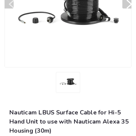
Nauticam LBUS Surface Cable for Hi-5
Hand Unit to use with Nauticam Alexa 35
Housing (30m)