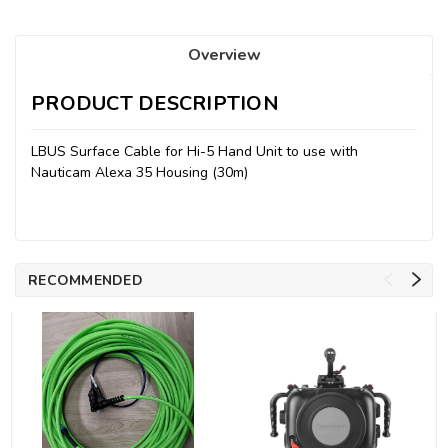
Overview
PRODUCT DESCRIPTION
LBUS Surface Cable for Hi-5 Hand Unit to use with
Nauticam Alexa 35 Housing (30m)
RECOMMENDED