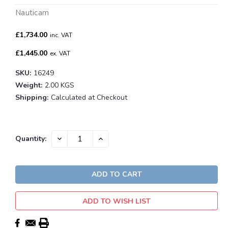
Nauticam
£1,734.00
inc. VAT
£1,445.00
ex. VAT
SKU:
16249
Weight:
2.00 KGS
Shipping:
Calculated at Checkout
Current
DECREASE
INCREASE
Quantity:
QUANTITY:
QUANTITY:
Stock:
ADD TO WISH LIST