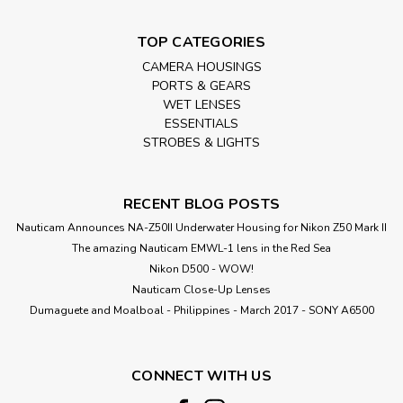
TOP CATEGORIES
CAMERA HOUSINGS
PORTS & GEARS
WET LENSES
ESSENTIALS
STROBES & LIGHTS
RECENT BLOG POSTS
Nauticam Announces NA-Z50II Underwater Housing for Nikon Z50 Mark II
The amazing Nauticam EMWL-1 lens in the Red Sea
Nikon D500 - WOW!
Nauticam Close-Up Lenses
​Dumaguete and Moalboal - Philippines - March 2017 - SONY A6500
CONNECT WITH US