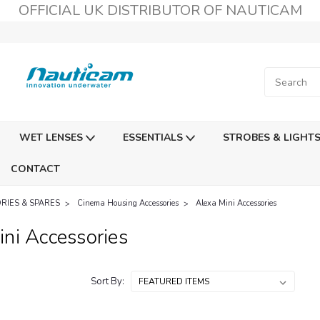
OFFICIAL UK DISTRIBUTOR OF NAUTICAM
WET LENSES
ESSENTIALS
STROBES & LIGHT
CONTACT
RIES & SPARES
Cinema Housing Accessories
Alexa Mini Accessories
ni Accessories
Sort By: