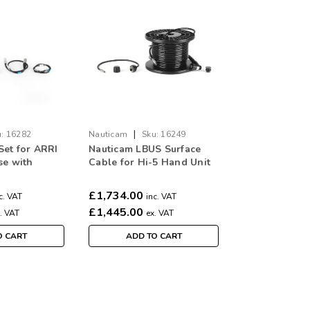
|
:
16282
Nauticam
Sku:
16249
Set for ARRI
Nauticam LBUS Surface
se with
Cable for Hi-5 Hand Unit
ens control
to use with Nauticam
nting
Alexa 35 Housing (30m)
£1,734.00
c. VAT
inc. VAT
ARRI motors )
£1,445.00
. VAT
ex. VAT
O CART
ADD TO CART