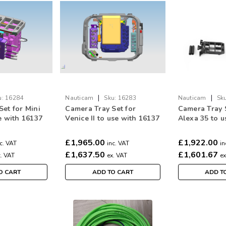
|
|
u:
16284
Nauticam
Sku:
16283
Nauticam
Sku
Set for Mini
Camera Tray Set for
Camera Tray 
e with 16137
Venice II to use with 16137
Alexa 35 to u
ntrol rods
(incl. lens control rods
16137 (incl. l
 brackets for
and mounting brackets for
rods and mou
£1,965.00
£1,922.00
c. VAT
inc. VAT
in
ARRI AMC-1 and motors )
brackets for 
£1,637.50
£1,601.67
x. VAT
ex. VAT
ex
O CART
ADD TO CART
ADD T