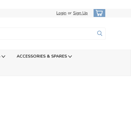
Login
or
Sign Up
S
ACCESSORIES & SPARES