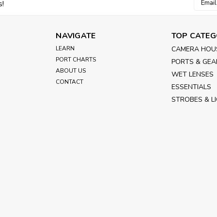
Email
s!
Addres
Power
Housing Power Kit for Surface Control
NAVIGATE
TOP CATEG
voltage monitor, power distribution p
ARRI) l1. LE0MO.2B.4Pin power cable i
LEARN
CAMERA HOU
PORT CHARTS
PORTS & GEA
£939.00
inc. VAT
ABOUT US
WET LENSES
£782.50
ex. VAT
CONTACT
ESSENTIALS
STROBES & L
ADD TO CART
|
Nauticam
Sku:
16291
Lens Control Cable Bundl
ARRI/RED/Sony to use wi
Housing V-mount Battery Plate Kit (in
monitor, power distribution panel and
LE0MO.2B.4Pin power cable in 0.5m for