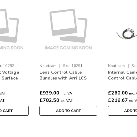
|
|
u:
16292
Nauticam
Sku:
16291
Nauticam
Sku
 Voltage
Lens Control Cable
Internal Cam
r Surface
Bundles with Arri LCS
Control Cabl
wer
System 2023 for
(6pcs, betwe
ARRI/RED/Sony to use
breakout box
£939.00
£260.00
 VAT
inc. VAT
inc.
with 16290 (5pcs)
ETH port an
£782.50
£216.67
VAT
ex. VAT
ex. 
1/Preston MD
O CART
ADD TO CART
ADD T