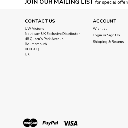
JOIN OUR MAILING LIST
for special offer
CONTACT US
ACCOUNT
UW Visions
Wishlist
Nauticam UK Exclusive Distributor
Login
or
Sign Up
48 Queen’s Park Avenue
Shipping & Returns
Bournemouth
BH8 9LQ
UK