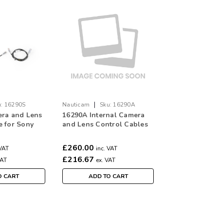
|
:
16290S
Nauticam
Sku:
16290A
era and Lens
16290A Internal Camera
e for Sony
and Lens Control Cables
en Ethernet
for ARRI (6pcs, between
 to camera
Ethernet breakout box to
£260.00
 VAT
inc. VAT
d ARRI AMC-
camera ETH and LBUS
£216.67
VAT
ex. VAT
R-3)
ports/Preston MDR-3)
O CART
ADD TO CART