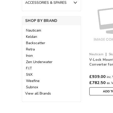
ACCESSORIES & SPARES
SHOP BY BRAND
Nauticam
Keldan
Backscatter
Retra
|
Nauticam
Sk
Inon
V-Lock Mount
Zen Underwater
Converter fo
F.I.T
Supplied Po
StiX
£939.00
inc.
Weefine
£782.50
ex. 
Subnox
ADD T
View all Brands