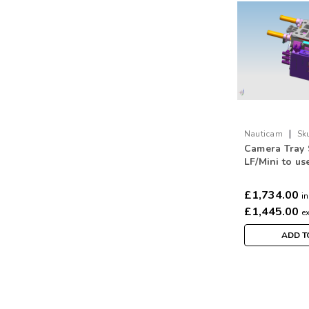
|
Nauticam
Sk
Camera Tray 
LF/Mini to us
(incl. lens co
and mounting
£1,734.00
in
ARRI motors)
£1,445.00
e
ADD T