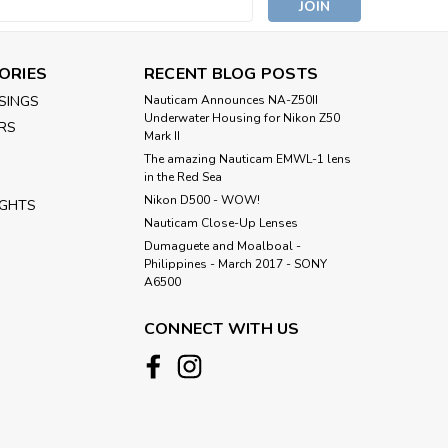
s
 (incl. adjustable transformer, power cut and
ORIES
RECENT BLOG POSTS
anel and 3 internal power cables for RED, SONY,
n 0.5m for RED Raptor XL...
SINGS
Nauticam Announces NA-Z50II
Underwater Housing for Nikon Z50
RS
Mark II
The amazing Nauticam EMWL-1 lens
in the Red Sea
Nikon D500 - WOW!
IGHTS
Nauticam Close-Up Lenses
​Dumaguete and Moalboal -
Philippines - March 2017 - SONY
A6500
es with Arri LCS System 2023 for
CONNECT WITH US
th 16290 (5pcs)
cl. V-mount battery plate, power cut and voltage
 3 internal power cables for RED, SONY, ARRI) l1.
 RED Raptor XL camera. l 2. XLR type...