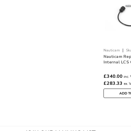
|
Nauticam
Sk
Nauticam Rep
Internal LCS
the Camera t
bulkhead) (1
£340.00
inc.
£283.33
ex. 
ADD T