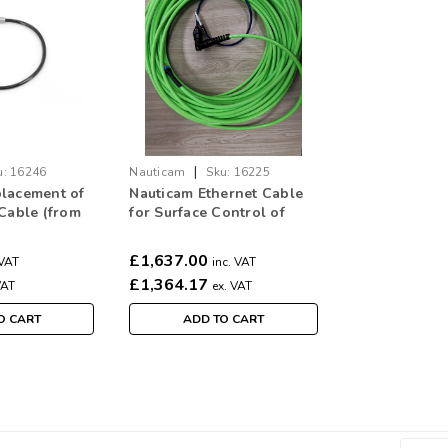
|
u:
16246
Nauticam
Sku:
16225
lacement of
Nauticam Ethernet Cable
 Cable (from
for Surface Control of
o housing
Alexa Mini Housing (45m)
6246)
(16225)
£1,637.00
 VAT
inc. VAT
£1,364.17
VAT
ex. VAT
O CART
ADD TO CART
|
Nauticam
Sku:
16292
V-Lock Mount Voltage Con