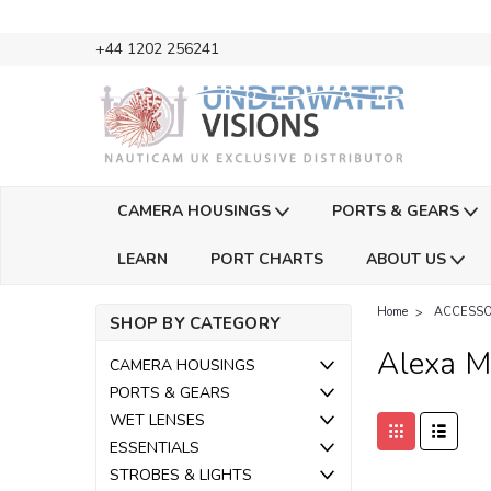
+44 1202 256241
CAMERA HOUSINGS
PORTS & GEARS
LEARN
PORT CHARTS
ABOUT US
Home
ACCESSO
SHOP BY CATEGORY
Alexa Mi
CAMERA HOUSINGS
PORTS & GEARS
WET LENSES
ESSENTIALS
STROBES & LIGHTS