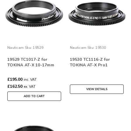
Nauticam
Sku:
19529
Nauticam
Sku:
19530
19529 TC1017-Z for
19530 TC1116-Z for
TOKINA AT-X 10-17mm
TOKINA AT-X Pro1
£195.00
inc. VAT
£162.50
ex. VAT
VIEW DETAILS
ADD TO CART