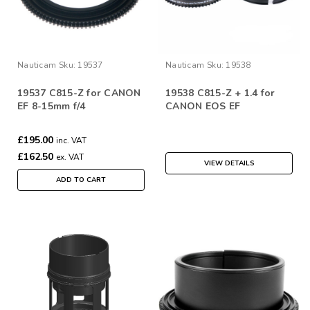
Nauticam
Sku:
19537
Nauticam
Sku:
19538
19537 C815-Z for CANON
19538 C815-Z + 1.4 for
EF 8-15mm f/4
CANON EOS EF
£195.00
inc. VAT
£162.50
ex. VAT
VIEW DETAILS
ADD TO CART