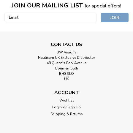
JOIN OUR MAILING LIST
for special offers!
Email
Address
CONTACT US
UW Visions
Nauticam UK Exclusive Distributor
48 Queen’s Park Avenue
Bournemouth
BH8 9LQ
UK
ACCOUNT
Wishlist
Login
or
Sign Up
Shipping & Returns