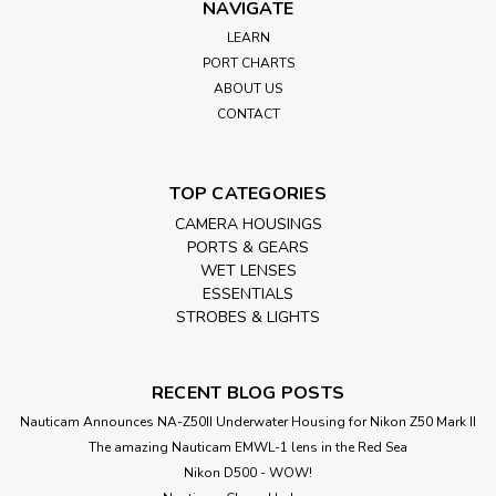
NAVIGATE
LEARN
PORT CHARTS
ABOUT US
CONTACT
TOP CATEGORIES
CAMERA HOUSINGS
PORTS & GEARS
WET LENSES
ESSENTIALS
STROBES & LIGHTS
RECENT BLOG POSTS
Nauticam Announces NA-Z50II Underwater Housing for Nikon Z50 Mark II
The amazing Nauticam EMWL-1 lens in the Red Sea
Nikon D500 - WOW!