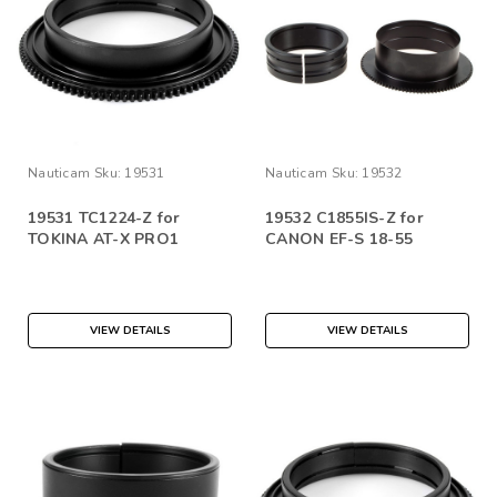
Nauticam
Sku:
19531
Nauticam
Sku:
19532
19531 TC1224-Z for
19532 C1855IS-Z for
TOKINA AT-X PRO1
CANON EF-S 18-55
VIEW DETAILS
VIEW DETAILS