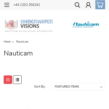
OFFICIAL UK DISTRIBUTOR OF NAUTICAM
+44 1202 256241
Home
Nauticam
Nauticam
Sort By: