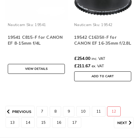
Nauticam
Sku:
19541
Nauticam
Sku:
19542
19541 C815-F for CANON
19542 C1635II-F for
EF 8-15mm f/4L
CANON EF 16-35mm f/2.8L
£254.00
inc. VAT
£211.67
ex. VAT
VIEW DETAILS
ADD TO CART
7
8
9
10
11
12
PREVIOUS
13
14
15
16
17
NEXT