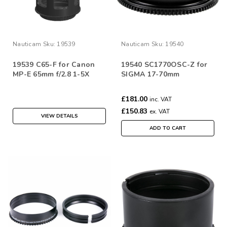
Nauticam
Sku:
19539
Nauticam
Sku:
19540
19539 C65-F for Canon
19540 SC1770OSC-Z for
MP-E 65mm f/2.8 1-5X
SIGMA 17-70mm
£181.00
inc. VAT
£150.83
ex. VAT
VIEW DETAILS
ADD TO CART