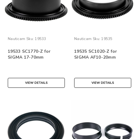
Nauticam
Sku:
19533
Nauticam
Sku:
19535
19533 SC1770-Z for
19535 SC1020-Z for
SIGMA 17-70mm
SIGMA AF10-20mm
VIEW DETAILS
VIEW DETAILS