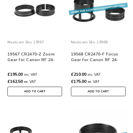
Nauticam
Sku:
19567
Nauticam
Sku:
19568
19567 CR2470-Z Zoom
19568 CR2470-F Focus
Gear for Canon RF 24-
Gear for Canon RF 24-
70mm F/2.8L IS
70mm F/2.8L IS
£195.00
£210.00
inc. VAT
inc. VAT
£162.50
£175.00
ex. VAT
ex. VAT
ADD TO CART
ADD TO CART