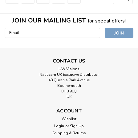
JOIN OUR MAILING LIST
for special offers!
Email
Address
CONTACT US
UW Visions
Nauticam UK Exclusive Distributor
48 Queen’s Park Avenue
Bournemouth
BH8 9LQ
UK
ACCOUNT
Wishlist
Login
or
Sign Up
Shipping & Returns