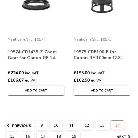
Nauticam
Sku:
19574
Nauticam
Sku:
19575
19574 CR1435-Z Zoom
19575 CRF100-F for
Gear for Canon RF 14-
Canon RF 100mm f2.8L
35mm & 10-20mm f/4L IS
Macro IS USM
USM
£224.00
£195.00
inc. VAT
inc. VAT
£186.67
£162.50
ex. VAT
ex. VAT
ADD TO CART
ADD TO CART
9
10
11
12
13
14
PREVIOUS
15
16
17
18
19
NEXT