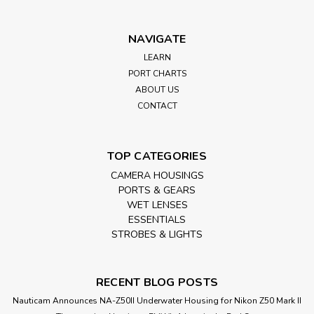
NAVIGATE
LEARN
PORT CHARTS
ABOUT US
CONTACT
TOP CATEGORIES
CAMERA HOUSINGS
PORTS & GEARS
WET LENSES
ESSENTIALS
STROBES & LIGHTS
RECENT BLOG POSTS
Nauticam Announces NA-Z50II Underwater Housing for Nikon Z50 Mark II