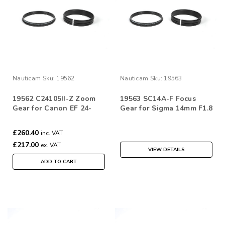
Nauticam
Sku:
19562
Nauticam
Sku:
19563
19562 C24105II-Z Zoom
19563 SC14A-F Focus
Gear for Canon EF 24-
Gear for Sigma 14mm F1.8
105mm f/4L IS II USM
DG HSM | Art
£260.40
inc. VAT
£217.00
ex. VAT
VIEW DETAILS
ADD TO CART