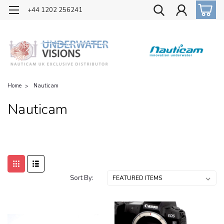
OFFICIAL UK DISTRIBUTOR OF NAUTICAM
+44 1202 256241
Home
Nauticam
Nauticam
Sort By: