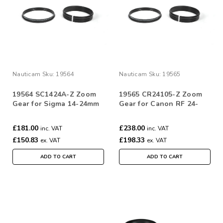
Nauticam
Sku:
19564
Nauticam
Sku:
19565
19564 SC1424A-Z Zoom
19565 CR24105-Z Zoom
Gear for Sigma 14-24mm
Gear for Canon RF 24-
F2.8 DG HSM | Art
105mm f/4 L IS USM
£181.00
£238.00
inc. VAT
inc. VAT
£150.83
£198.33
ex. VAT
ex. VAT
ADD TO CART
ADD TO CART