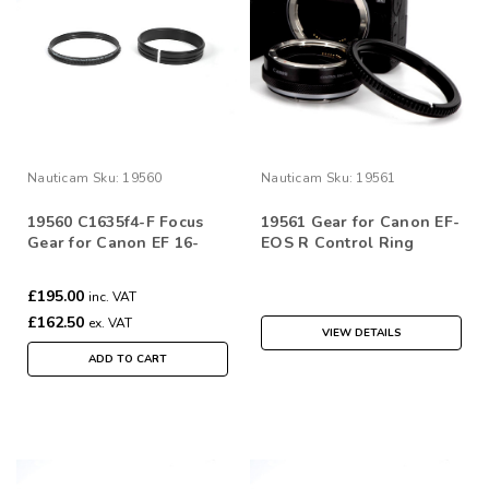
Nauticam
Sku:
19560
Nauticam
Sku:
19561
19560 C1635f4-F Focus
19561 Gear for Canon EF-
Gear for Canon EF 16-
EOS R Control Ring
35mm f/4L IS USM
Mount Adaptor
£195.00
inc. VAT
£162.50
ex. VAT
VIEW DETAILS
ADD TO CART