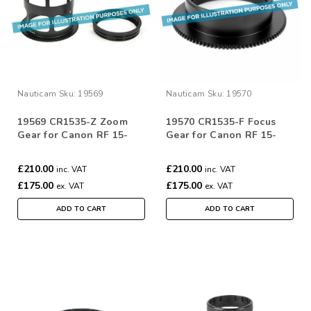
Nauticam
Sku:
19569
Nauticam
Sku:
19570
19569 CR1535-Z Zoom
19570 CR1535-F Focus
Gear for Canon RF 15-
Gear for Canon RF 15-
35mm F/2.8L IS
35mm F/2.8L IS
£210.00
£210.00
inc. VAT
inc. VAT
£175.00
£175.00
ex. VAT
ex. VAT
ADD TO CART
ADD TO CART