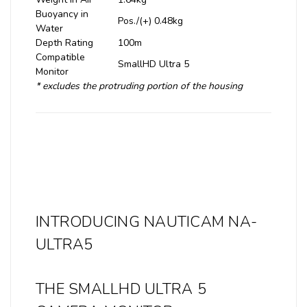
Buoyancy in
Pos./(+) 0.48kg
Water
Depth Rating
100m
Compatible
SmallHD Ultra 5
Monitor
* excludes the protruding portion of the housing
INTRODUCING NAUTICAM NA-
ULTRA5
THE SMALLHD ULTRA 5