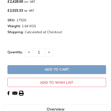
£2,428.00
inc. VAT
£2,023.33
ex. VAT
SKU:
17926
Weight:
1.64 KGS
Shipping:
Calculated at Checkout
Current
DECREASE
INCREASE
Quantity:
QUANTITY:
QUANTITY:
Stock:
ADD TO WISH LIST
Overview