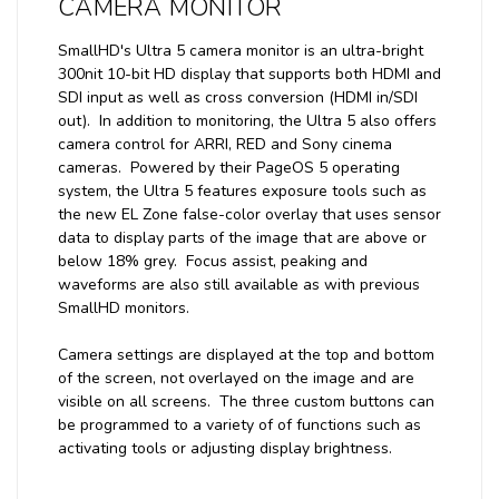
CAMERA MONITOR
SmallHD's Ultra 5 camera monitor is an ultra-bright
300nit 10-bit HD display that supports both HDMI and
SDI input as well as cross conversion (HDMI in/SDI
out). In addition to monitoring, the Ultra 5 also offers
camera control for ARRI, RED and Sony cinema
cameras. Powered by their PageOS 5 operating
system, the Ultra 5 features exposure tools such as
the new EL Zone false-color overlay that uses sensor
data to display parts of the image that are above or
below 18% grey. Focus assist, peaking and
waveforms are also still available as with previous
SmallHD monitors.
Camera settings are displayed at the top and bottom
of the screen, not overlayed on the image and are
visible on all screens. The three custom buttons can
be programmed to a variety of of functions such as
activating tools or adjusting display brightness.