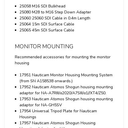
25058 M16 SDI Bulkhead
25080 M28 to M16 Step Down Adapter
25060 25060 SDI Cable in 0.4m Length
25064 15m SDI Surface Cable
25065 45m SDI Surface Cable
MONITOR MOUNTING
Recommended accessories for mounting the monitor
housing
17951 Nauticam Monitor Housing Mounting System
(from SN A158538 onwards.)
17952 Nauticam Atomos Shogun housing mounting
adaptor for NA-A7RIII/α2020/A7SIII/α1//XT4/Z50.
17953 Nauticam Atomos Shogun housing mounting
adaptor for NA-GH5SV
17954 Universal Tripod Plate for Nauticam
Housings
17957 Nauticam Atomos Shogun Housing