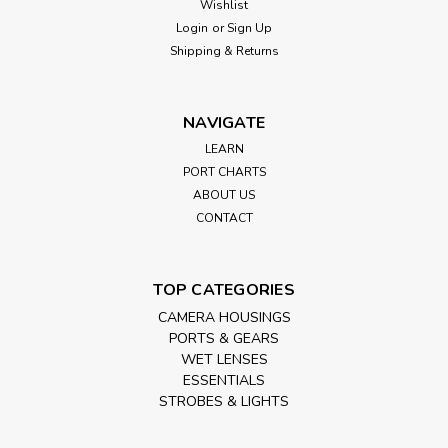
Wishlist
Login
or
Sign Up
Shipping & Returns
NAVIGATE
LEARN
PORT CHARTS
ABOUT US
CONTACT
TOP CATEGORIES
CAMERA HOUSINGS
PORTS & GEARS
WET LENSES
ESSENTIALS
STROBES & LIGHTS