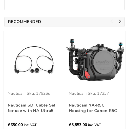
RECOMMENDED
Nauticam
Sku:
17926s
Nauticam
Sku:
17337
Nauticam SDI Cable Set
Nauticam NA-R5C
for use with NA-Ultra5
Housing for Canon R5C
Camera
£650.00
£5,853.00
inc. VAT
inc. VAT