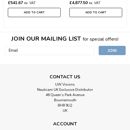
£541.67
£4,877.50
ex. VAT
ex. VAT
ADD TO CART
ADD TO CART
JOIN OUR MAILING LIST
for special offers!
Email
Address
CONTACT US
UW Visions
Nauticam UK Exclusive Distributor
48 Queen’s Park Avenue
Bournemouth
BH8 9LQ
UK
ACCOUNT