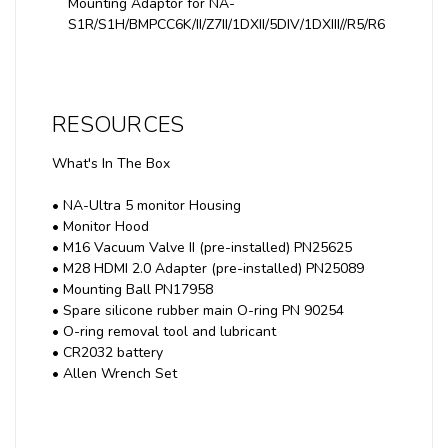
Mounting Adaptor for NA-
S1R/S1H/BMPCC6K/II/Z7II/1DXII/5DIV/1DXIII//R5/R6
RESOURCES
What's In The Box
• NA-Ultra 5 monitor Housing
• Monitor Hood
• M16 Vacuum Valve II (pre-installed) PN25625
• M28 HDMI 2.0 Adapter (pre-installed) PN25089
• Mounting Ball PN17958
• Spare silicone rubber main O-ring PN 90254
• O-ring removal tool and lubricant
• CR2032 battery
• Allen Wrench Set