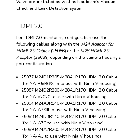
Valve pre-installed as well as Nauticam's Vacuum
Check and Leak Detection system.
HDMI 2.0
For HDMI 2.0 monitoring configuration use the
following cables along with the
M24 Adaptor for
HDMI 2.0 Cables
(25086) or the
M28 HDMI 2.0
Adaptor
(25089) depending on the camera housing's
port configuration
25077 M24D1R205-M28A1R170 HDMI 2.0 Cable
(for NA-R5/R6/XT5 to use with Ninja V housing)
25087 M24D2R200-M28A1R170 HDMI 2.0 Cable
(for NA-a2020 to use with Ninja V housing)
25094 M24A3R140-M28A1R170 HDMI 2.0 Cable
(for NA-A7SIII to use with Ninja V housing)
25098 M24D3R140-M28A1R170 HDMI 2.0 Cable
(for NA-A7C to use with Ninja V housing)
25099 M24A2R200-M28A1R170 HDMI 2.0 Cable
(for NA-A1 to use with Ninja V housing)