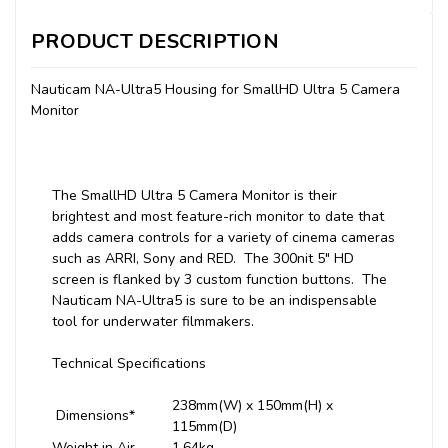
PRODUCT DESCRIPTION
Nauticam NA-Ultra5 Housing for SmallHD Ultra 5 Camera
Monitor
The SmallHD Ultra 5 Camera Monitor is their
brightest and most feature-rich monitor to date that
adds camera controls for a variety of cinema cameras
such as ARRI, Sony and RED. The 300nit 5" HD
screen is flanked by 3 custom function buttons. The
Nauticam NA-Ultra5 is sure to be an indispensable
tool for underwater filmmakers.
Technical Specifications
238mm(W) x 150mm(H) x
Dimensions*
115mm(D)
Weight in Air
1.64kg