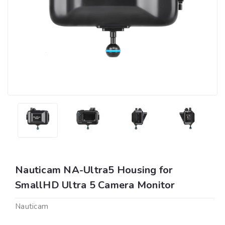
Nauticam NA-Ultra5 Housing for
SmallHD Ultra 5 Camera Monitor
Nauticam