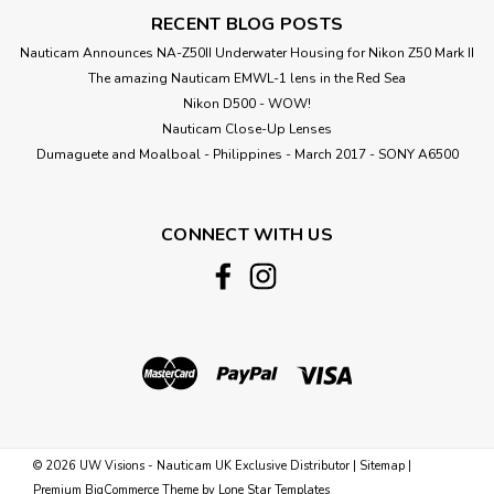
RECENT BLOG POSTS
Nauticam Announces NA-Z50II Underwater Housing for Nikon Z50 Mark II
The amazing Nauticam EMWL-1 lens in the Red Sea
Nikon D500 - WOW!
Nauticam Close-Up Lenses
​Dumaguete and Moalboal - Philippines - March 2017 - SONY A6500
CONNECT WITH US
©
2026
UW Visions - Nauticam UK Exclusive Distributor
|
Sitemap
|
Premium
BigCommerce
Theme by
Lone Star Templates