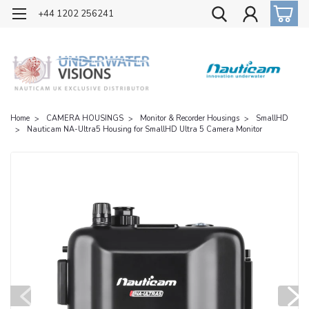
OFFICIAL UK DISTRIBUTOR OF NAUTICAM
+44 1202 256241
Home
CAMERA HOUSINGS
Monitor & Recorder Housings
SmallHD
Nauticam NA-Ultra5 Housing for SmallHD Ultra 5 Camera Monitor