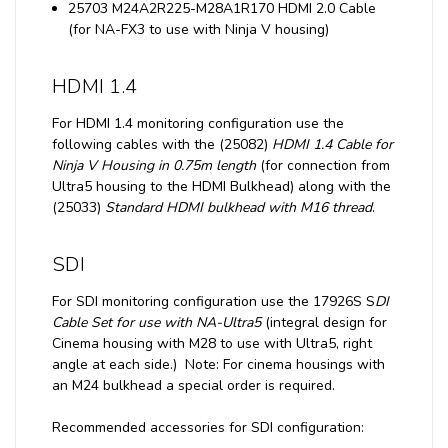
25703 M24A2R225-M28A1R170 HDMI 2.0 Cable
(for NA-FX3 to use with Ninja V housing)
HDMI 1.4
For HDMI 1.4 monitoring configuration use the
following cables with the (25082)
HDMI 1.4 Cable for
Ninja V Housing in 0.75m length
(for connection from
Ultra5 housing to the HDMI Bulkhead) along with the
(25033)
Standard HDMI bulkhead with M16 thread
.
SDI
For SDI monitoring configuration use the 17926S S
DI
Cable Set for use with NA-Ultra5
(integral design for
Cinema housing with M28 to use with Ultra5, right
angle at each side.) Note: For cinema housings with
an M24 bulkhead a special order is required.
Recommended accessories for SDI configuration: