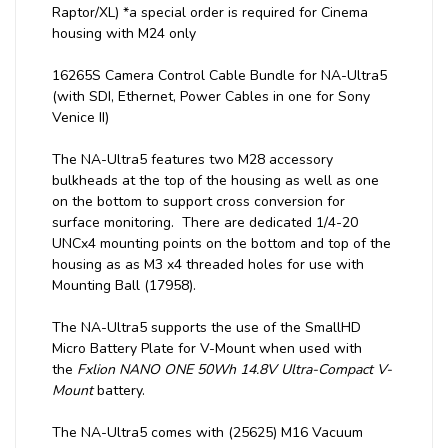
Raptor/XL) *a special order is required for Cinema
housing with M24 only
16265S Camera Control Cable Bundle for NA-Ultra5
(with SDI, Ethernet, Power Cables in one for Sony
Venice II)
The NA-Ultra5 features two M28 accessory
bulkheads at the top of the housing as well as one
on the bottom to support cross conversion for
surface monitoring. There are dedicated 1/4-20
UNCx4 mounting points on the bottom and top of the
housing as as M3 x4 threaded holes for use with
Mounting Ball (17958).
The NA-Ultra5 supports the use of the SmallHD
Micro Battery Plate for V-Mount when used with
the
Fxlion NANO ONE 50Wh 14.8V Ultra-Compact V-
Mount
battery.
The NA-Ultra5 comes with (25625) M16 Vacuum