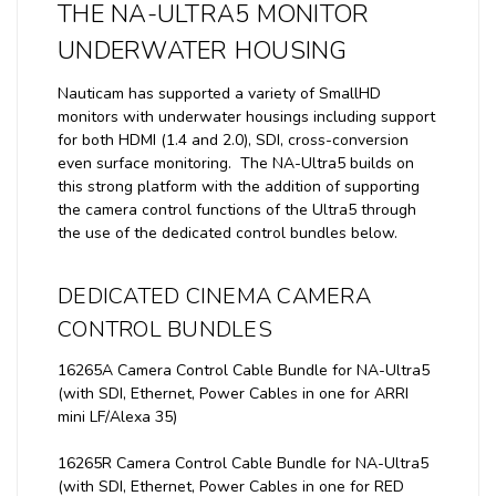
THE NA-ULTRA5 MONITOR
UNDERWATER HOUSING
Nauticam has supported a variety of SmallHD
monitors with underwater housings including support
for both HDMI (1.4 and 2.0), SDI, cross-conversion
even surface monitoring. The NA-Ultra5 builds on
this strong platform with the addition of supporting
the camera control functions of the Ultra5 through
the use of the dedicated control bundles below.
DEDICATED CINEMA CAMERA
CONTROL BUNDLES
16265A Camera Control Cable Bundle for NA-Ultra5
(with SDI, Ethernet, Power Cables in one for ARRI
mini LF/Alexa 35)
16265R Camera Control Cable Bundle for NA-Ultra5
(with SDI, Ethernet, Power Cables in one for RED