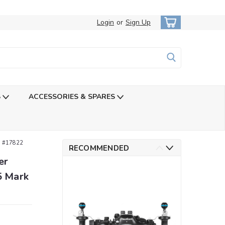
Login
or
Sign Up
S
ACCESSORIES & SPARES
I #17822
RECOMMENDED
er
5 Mark