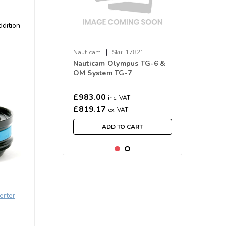
ddition
|
Nauticam
Sku:
17821
Nauticam Olympus TG-6 &
OM System TG-7
Underwater Housing NA-
TG7 (M52)
£983.00
inc. VAT
£819.17
ex. VAT
ADD TO CART
erter