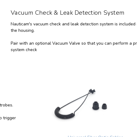
Vacuum Check & Leak Detection System
Nauticam's vacuum check and leak detection system is included 
the housing.
Pair with an optional Vacuum Valve so that you can perform a p
system check
 strobes.
 trigger