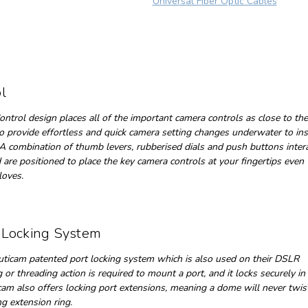
Universal Fiber Optic Cables
l
ntrol design places all of the important camera controls as close to the
o provide effortless and quick camera setting changes underwater to in
A combination of thumb levers, rubberised dials and push buttons inter
 are positioned to place the key camera controls at your fingertips eve
gloves.
 Locking System
ticam patented port locking system which is also used on their DSLR
or threading action is required to mount a port, and it locks securely in
icam also offers locking port extensions, meaning a dome will never twis
g extension ring.