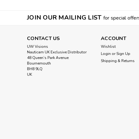
JOIN OUR MAILING LIST
for special offer
CONTACT US
ACCOUNT
UW Visions
Wishlist
Nauticam UK Exclusive Distributor
Login
or
Sign Up
48 Queen’s Park Avenue
Shipping & Returns
Bournemouth
BH8 9LQ
UK