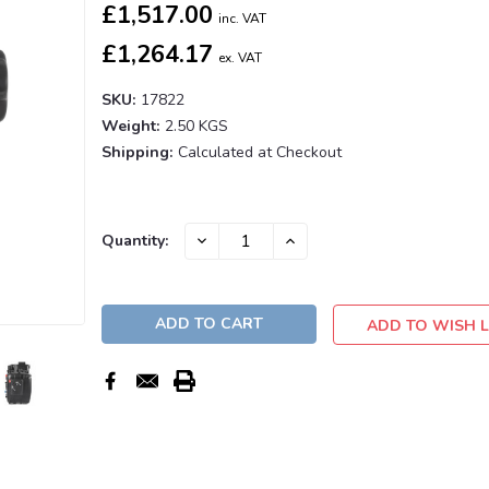
£1,517.00
inc. VAT
£1,264.17
ex. VAT
SKU:
17822
Weight:
2.50 KGS
Shipping:
Calculated at Checkout
Current
DECREASE
INCREASE
Quantity:
QUANTITY:
QUANTITY:
Stock:
ADD TO WISH L