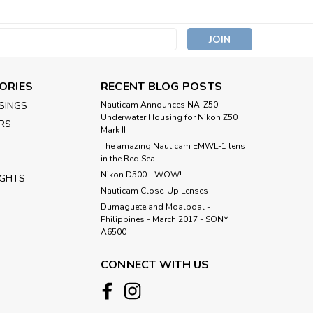
s
ORIES
RECENT BLOG POSTS
SINGS
Nauticam Announces NA-Z50II
Underwater Housing for Nikon Z50
RS
Mark II
The amazing Nauticam EMWL-1 lens
in the Red Sea
Nikon D500 - WOW!
IGHTS
Nauticam Close-Up Lenses
​Dumaguete and Moalboal -
Philippines - March 2017 - SONY
A6500
CONNECT WITH US