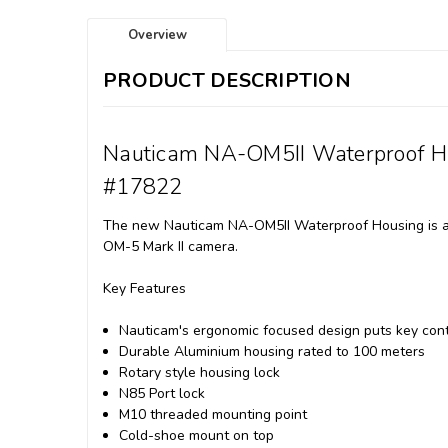
Overview
PRODUCT DESCRIPTION
Nauticam NA-OM5II Waterproof H
#17822
The new Nauticam NA-OM5II Waterproof Housing is a c
OM-5 Mark II camera.
Key Features
Nauticam's ergonomic focused design puts key contr
Durable Aluminium housing rated to 100 meters
Rotary style housing lock
N85 Port lock
M10 threaded mounting point
Cold-shoe mount on top