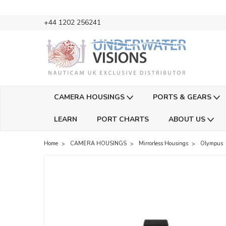
+44 1202 256241
CAMERA HOUSINGS
PORTS & GEARS
LEARN
PORT CHARTS
ABOUT US
Home
CAMERA HOUSINGS
Mirrorless Housings
Olympus