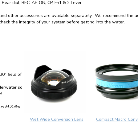
& Rear dial, REC, AF-ON, CP, Fn1 & 2 Lever
 and other accessories are available separately. We recommend the a
heck the integrity of your system before getting into the water.
0° field of
derwater so
e!
us M.Zuiko
Wet Wide Conversion Lens
Compact Macro Conv