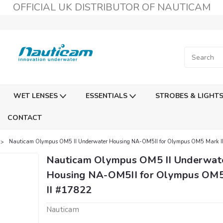
OFFICIAL UK DISTRIBUTOR OF NAUTICAM
WET LENSES
ESSENTIALS
STROBES & LIGHT
CONTACT
Nauticam Olympus OM5 II Underwater Housing NA-OM5II for Olympus OM5 Mark I
Nauticam Olympus OM5 II Underwat
Housing NA-OM5II for Olympus OM
II #17822
Nauticam