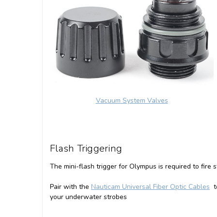
Vacuum System Valves
Flash Triggering
The mini-flash trigger for Olympus is required to fire
Pair with the
Nauticam Universal Fiber Optic Cables
to
your underwater strobes