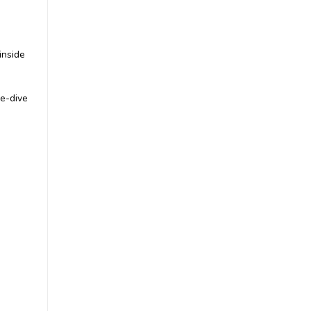
inside
|
Nauticam
Sku:
17820
Nauticam Olympus TG-6 &
OM System TG-7
re-dive
Underwater Housing NA-
TG7 (BM)
£983.00
inc. VAT
£819.17
ex. VAT
CHOOSE OPTIONS