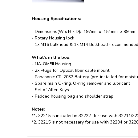
Housing Specifications:
- Dimensions(W x H x D): 197mm x 154mm x 99mm
- Rotary Housing lock
- 1x M16 bulkhead & 1x M14 Bulkhead (recommended f
What’s in the box:
- NA-OM5II Housing
- 2x Plugs for Optical fiber cable mount,
- Panasonic CR-2032 Battery (pre-installed for moistu
- Spare main O-ring, O-ring remover and lubricant
- Set of Allen Keys
- Padded housing bag and shoulder strap
Notes:
*1. 32215 is included in 32222 (for use with 32211/32
*2. 32215 is not necessary for use with 32204 or 322