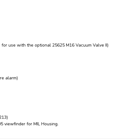
or use with the optional 25625 M16 Vacuum Valve II)
re alarm)
213)
05 viewfinder for
MIL Housing.