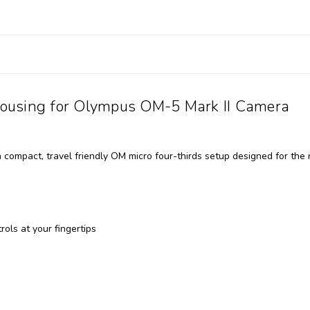
ousing for Olympus OM-5 Mark II Camera
ompact, travel friendly OM micro four-thirds setup designed for the
ols at your fingertips