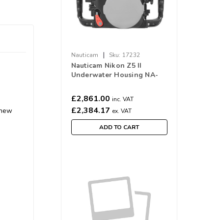
|
Nauticam
Sku:
17232
Nauticam Nikon Z5 II
Underwater Housing NA-
Z5II #17232
£2,861.00
inc. VAT
£2,384.17
 new
ex. VAT
ADD TO CART