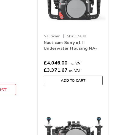
|
Nauticam
Sku:
17438
Nauticam Sony α1 II
Underwater Housing NA-
α1II
£4,046.00
inc. VAT
£3,371.67
ex. VAT
ADD TO CART
IST