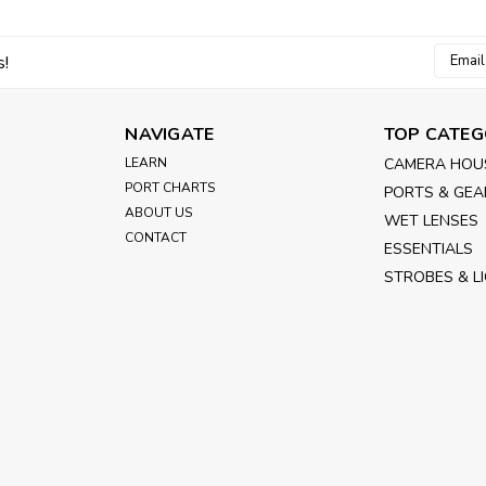
Email
s!
Addres
NAVIGATE
TOP CATEG
LEARN
CAMERA HOU
PORT CHARTS
PORTS & GEA
ABOUT US
WET LENSES
CONTACT
ESSENTIALS
STROBES & L