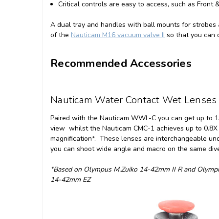
Critical controls are easy to access, such as Front 
A dual tray and handles with ball mounts for strobes
of the
Nauticam M16 vacuum valve II
so that you can c
Recommended Accessories
Nauticam Water Contact Wet Lenses
Paired with the Nauticam WWL-C you can get up to 13
view whilst the Nauticam CMC-1 achieves up to 0.8X
magnification*. These lenses are interchangeable un
you can shoot wide angle and macro on the same div
*Based on Olympus M.Zuiko 14-42mm II R and Olymp
14-42mm EZ