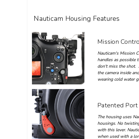
Nauticam Housing Features
Mission Contro
Nauticam's Mission Co
handles as possible t
don't miss the shot. 
the camera inside and
wearing cold water 
Patented Port
The housing uses Nau
housings. No twisting 
with this lever. Naut
when used with a lon