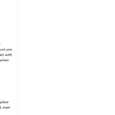
|
Nauticam
Sku:
17721
Nauticam Panasonic S5 II &
S5 IIX Underwater Housing
NA-S5II
£4,263.00
inc. VAT
sure you
£3,552.50
ex. VAT
act with
n when
CHOOSE OPTIONS
 place
t, even