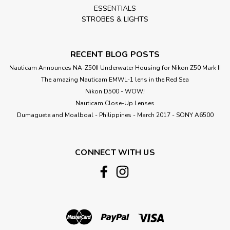
ESSENTIALS
STROBES & LIGHTS
RECENT BLOG POSTS
Nauticam Announces NA-Z50II Underwater Housing for Nikon Z50 Mark II
The amazing Nauticam EMWL-1 lens in the Red Sea
Nikon D500 - WOW!
Nauticam Close-Up Lenses
​Dumaguete and Moalboal - Philippines - March 2017 - SONY A6500
CONNECT WITH US