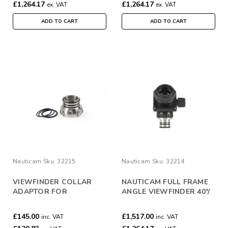
£1,264.17
£1,264.17
ex. VAT
ex. VAT
ADD TO CART
ADD TO CART
Nauticam
Sku:
32215
Nauticam
Sku:
32214
VIEWFINDER COLLAR
NAUTICAM FULL FRAME
ADAPTOR FOR
ANGLE VIEWFINDER 40°/
32211/2/3/4 TO USE WITH
0.8:1
MIL HOUSINGS
£145.00
£1,517.00
inc. VAT
inc. VAT