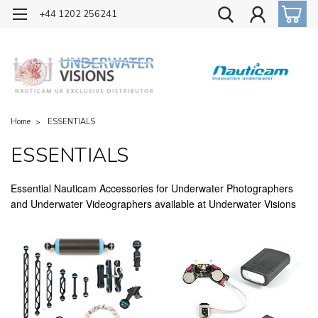
OFFICIAL UK DISTRIBUTOR OF NAUTICAM
+44 1202 256241
Home
ESSENTIALS
ESSENTIALS
Essential Nauticam Accessories for Underwater Photographers
and Underwater Videographers available at Underwater Visions