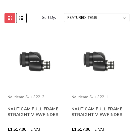
Sort By:
Nauticam
Sku:
32212
Nauticam
Sku:
32211
NAUTICAM FULL FRAME
NAUTICAM FULL FRAME
STRAIGHT VIEWFINDER
STRAIGHT VIEWFINDER
40°/ 0.8:1
32°/ 1:1
£1,517.00
£1,517.00
inc. VAT
inc. VAT