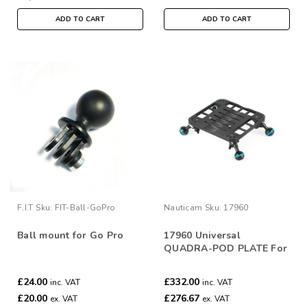
ADD TO CART
ADD TO CART
F.I.T
Sku:
FIT-Ball-GoPro
Nauticam
Sku:
17960
Ball mount for Go Pro
17960 Universal
QUADRA-POD PLATE For
Nauticam Housings
£24.00
£332.00
inc. VAT
inc. VAT
£20.00
£276.67
ex. VAT
ex. VAT