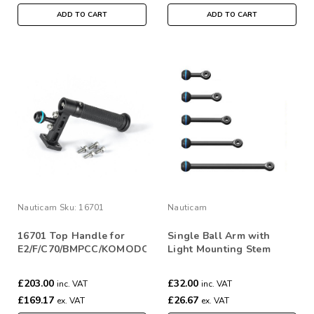
ADD TO CART
ADD TO CART
Nauticam
Sku:
16701
Nauticam
16701 Top Handle for
Single Ball Arm with
E2/F/C70/BMPCC/KOMODO
Light Mounting Stem
£203.00
£32.00
inc. VAT
inc. VAT
£169.17
£26.67
ex. VAT
ex. VAT