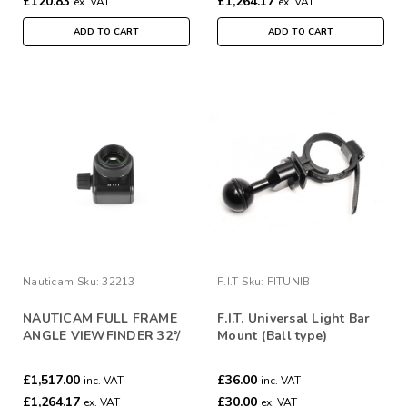
£120.83
£1,264.17
ex. VAT
ex. VAT
ADD TO CART
ADD TO CART
Nauticam
Sku:
32213
F.I.T
Sku:
FITUNIB
NAUTICAM FULL FRAME
F.I.T. Universal Light Bar
ANGLE VIEWFINDER 32°/
Mount (Ball type)
1:1
£1,517.00
£36.00
inc. VAT
inc. VAT
£1,264.17
£30.00
ex. VAT
ex. VAT