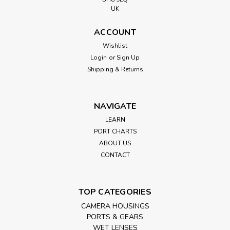
UK
ACCOUNT
Wishlist
Login
or
Sign Up
Shipping & Returns
NAVIGATE
LEARN
PORT CHARTS
ABOUT US
CONTACT
TOP CATEGORIES
CAMERA HOUSINGS
PORTS & GEARS
WET LENSES