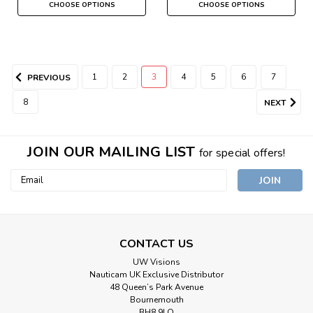
CHOOSE OPTIONS
CHOOSE OPTIONS
1
2
3
4
5
6
7
PREVIOUS
8
NEXT
JOIN OUR MAILING LIST
for special offers!
Email
Address
CONTACT US
UW Visions
Nauticam UK Exclusive Distributor
48 Queen’s Park Avenue
Bournemouth
BH8 9LQ