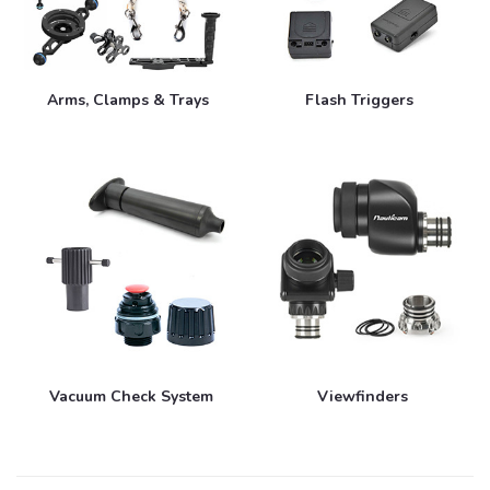
Arms, Clamps & Trays
Flash Triggers
Vacuum Check System
Viewfinders