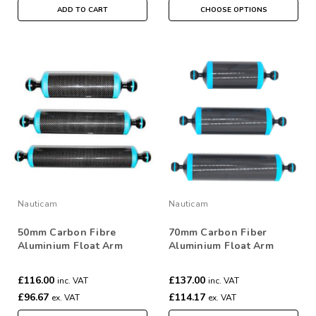
ADD TO CART
CHOOSE OPTIONS
Nauticam
Nauticam
50mm Carbon Fibre
70mm Carbon Fiber
Aluminium Float Arm
Aluminium Float Arm
£116.00
£137.00
inc. VAT
inc. VAT
£96.67
£114.17
ex. VAT
ex. VAT