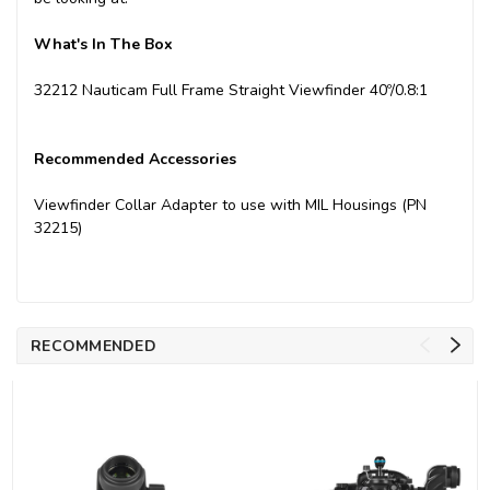
What's In The Box
32212 Nauticam Full Frame Straight Viewfinder 40º/0.8:1
Recommended Accessories
Viewfinder Collar Adapter to use with MIL Housings (PN
32215)
RECOMMENDED