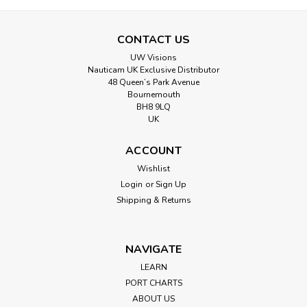
CONTACT US
UW Visions
Nauticam UK Exclusive Distributor
48 Queen’s Park Avenue
Bournemouth
BH8 9LQ
UK
ACCOUNT
Wishlist
Login
or
Sign Up
Shipping & Returns
NAVIGATE
LEARN
PORT CHARTS
ABOUT US