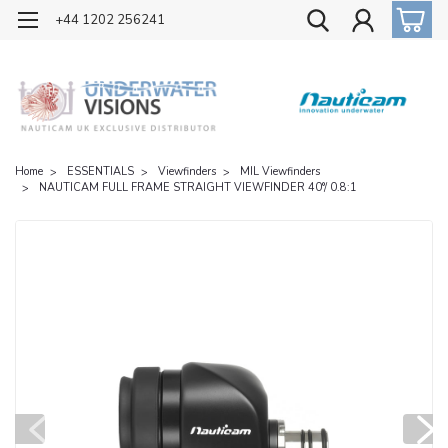
OFFICIAL UK DISTRIBUTOR OF NAUTICAM
+44 1202 256241
Home
ESSENTIALS
Viewfinders
MIL Viewfinders
NAUTICAM FULL FRAME STRAIGHT VIEWFINDER 40°/ 0.8:1