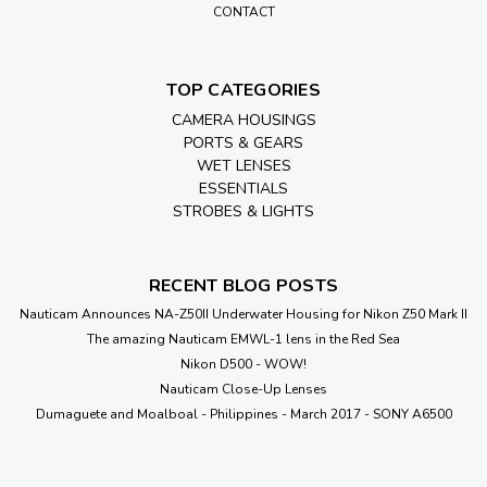
CONTACT
TOP CATEGORIES
CAMERA HOUSINGS
PORTS & GEARS
WET LENSES
ESSENTIALS
STROBES & LIGHTS
RECENT BLOG POSTS
Nauticam Announces NA-Z50II Underwater Housing for Nikon Z50 Mark II
The amazing Nauticam EMWL-1 lens in the Red Sea
Nikon D500 - WOW!
Nauticam Close-Up Lenses
​Dumaguete and Moalboal - Philippines - March 2017 - SONY A6500