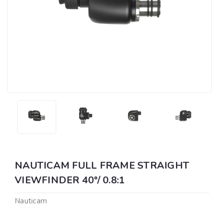
NAUTICAM FULL FRAME STRAIGHT
VIEWFINDER 40°/ 0.8:1
Nauticam