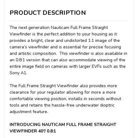
PRODUCT DESCRIPTION
The next generation Nauticam Full Frame Straight
Viewfinder is the perfect addition to your housing as it
provides a bright, clear and undistorted 1:1 image of the
camera’s viewfinder and is essential for precise focusing
and artistic composition. This viewfinder is also available in
an 0.8:1 version that can also accommodate viewing of the
entire image field on cameras with larger EVFs such as the
Sony A1.
The Full Frame Straight Viewfinder also provides more
clearance for your regulator allowing for more a more
comfortable viewing position, installs in seconds without
tools and retains the hassle-free underwater dioptric
adjustment feature.
INTRODUCING NAUTICAM FULL FRAME STRAIGHT
VIEWFINDER 40°/ 0.8:1