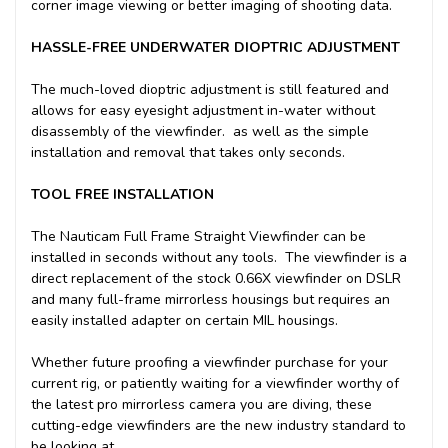
corner image viewing or better imaging of shooting data.
HASSLE-FREE UNDERWATER DIOPTRIC ADJUSTMENT
The much-loved dioptric adjustment is still featured and
allows for easy eyesight adjustment in-water without
disassembly of the viewfinder. as well as the simple
installation and removal that takes only seconds.
TOOL FREE INSTALLATION
The Nauticam Full Frame Straight Viewfinder can be
installed in seconds without any tools. The viewfinder is a
direct replacement of the stock 0.66X viewfinder on DSLR
and many full-frame mirrorless housings but requires an
easily installed adapter on certain MIL housings.
Whether future proofing a viewfinder purchase for your
current rig, or patiently waiting for a viewfinder worthy of
the latest pro mirrorless camera you are diving, these
cutting-edge viewfinders are the new industry standard to
be looking at.