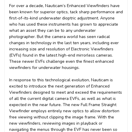
For over a decade, Nauticam’s Enhanced Viewfinders have
been known for superior optics, tack sharp performance and
first-of-its-kind underwater dioptric adjustment. Anyone
who has used these instruments has grown to appreciate
what an asset they can be to any underwater
photographer. But the camera world has seen radical
changes in technology in the last ten years, including ever
increasing size and resolution of Electronic Viewfinders
(EVFs) found in the latest high-end mirrorless cameras.
These newer EVFs challenge even the finest enhanced
viewfinders for underwater housings.
In response to this technological evolution, Nauticam is
excited to introduce the next generation of Enhanced
Viewfinders designed to meet and exceed the requirements
of all the current digital camera EVFs, as well as what is
expected in the near future. The new Full Frame Straight
Viewfinder employs entirely new optics to allow distortion
free viewing without clipping the image frame. With the
new viewfinders, reviewing images in playback or
navigating the menus through the EVF has never been so