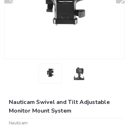
Nauticam Swivel and Tilt Adjustable
Monitor Mount System
Nauticam