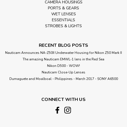
CAMERA HOUSINGS
PORTS & GEARS
WET LENSES
ESSENTIALS
STROBES & LIGHTS
RECENT BLOG POSTS
Nauticam Announces NA-Z50II Underwater Housing for Nikon Z50 Mark II
The amazing Nauticam EMWL-1 lens in the Red Sea
Nikon D500 - WOW!
Nauticam Close-Up Lenses
​Dumaguete and Moalboal - Philippines - March 2017 - SONY A6500
CONNECT WITH US