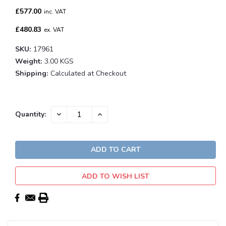
£577.00
inc. VAT
£480.83
ex. VAT
SKU:
17961
Weight:
3.00 KGS
Shipping:
Calculated at Checkout
Current
DECREASE
INCREASE
Quantity:
QUANTITY:
QUANTITY:
Stock:
ADD TO WISH LIST