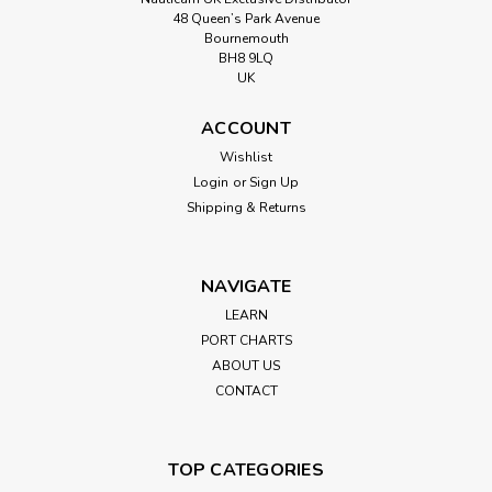
48 Queen’s Park Avenue
Bournemouth
BH8 9LQ
UK
ACCOUNT
Wishlist
Login
or
Sign Up
Shipping & Returns
NAVIGATE
LEARN
PORT CHARTS
ABOUT US
CONTACT
TOP CATEGORIES