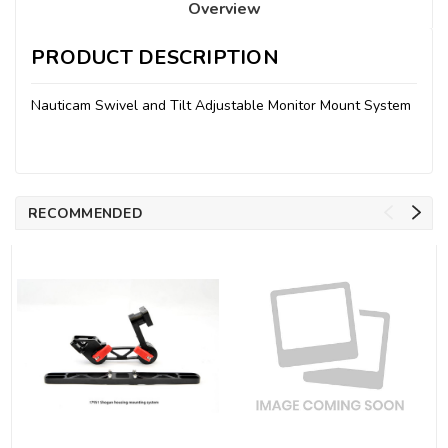
Overview
PRODUCT DESCRIPTION
Nauticam Swivel and Tilt Adjustable Monitor Mount System
RECOMMENDED