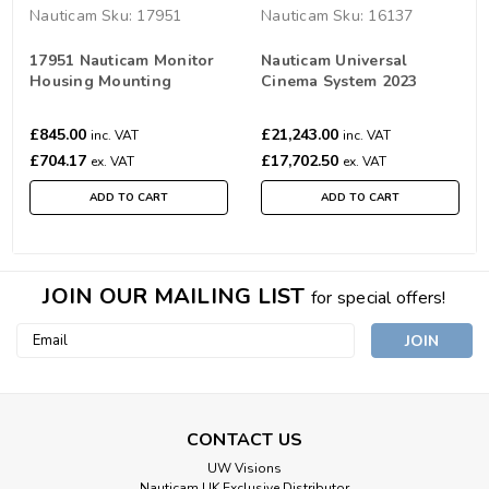
Nauticam
Sku:
17951
Nauticam
Sku:
16137
17951 Nauticam Monitor
Nauticam Universal
Housing Mounting
Cinema System 2023
System
£845.00
£21,243.00
inc. VAT
inc. VAT
£704.17
£17,702.50
ex. VAT
ex. VAT
ADD TO CART
ADD TO CART
JOIN OUR MAILING LIST
for special offers!
Email
Address
CONTACT US
UW Visions
Nauticam UK Exclusive Distributor