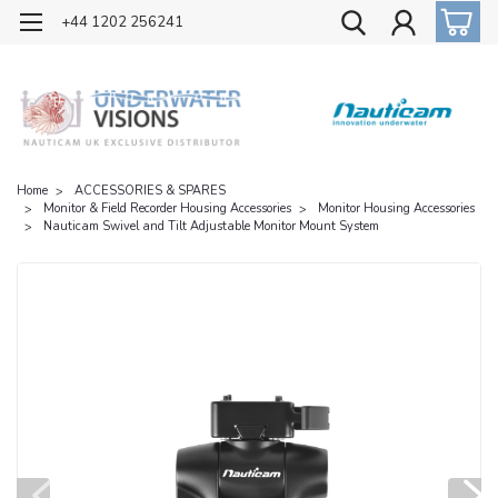
OFFICIAL UK DISTRIBUTOR OF NAUTICAM
+44 1202 256241
Home
ACCESSORIES & SPARES
Monitor & Field Recorder Housing Accessories
Monitor Housing Accessories
Nauticam Swivel and Tilt Adjustable Monitor Mount System