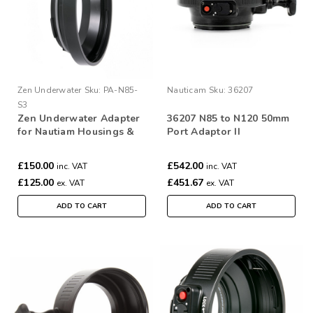
Zen Underwater
Sku:
PA-N85-
Nauticam
Sku:
36207
S3
Zen Underwater Adapter
36207 N85 to N120 50mm
for Nautiam Housings &
Port Adaptor II
Subal 3 ports
£150.00
£542.00
inc. VAT
inc. VAT
£125.00
£451.67
ex. VAT
ex. VAT
ADD TO CART
ADD TO CART