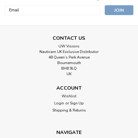
Email
Address
CONTACT US
UW Visions
Nauticam UK Exclusive Distributor
48 Queen’s Park Avenue
Bournemouth
BH8 9LQ
UK
ACCOUNT
|
Zen Underwater
Sku:
PA-N85-S3
Wishlist
Zen Underwater Adapter for Nautiam
Login
or
Sign Up
Housings & Subal 3 ports
Shipping & Returns
Zen Underwater PA-N85-S3 Port Adaptor for Nauticam
Mirrorless Housings and Subal 3 Ports. The Zen PA-N85-S3
NAVIGATE
Port Adaptor allows you to attach Subal Type 3 ports onto