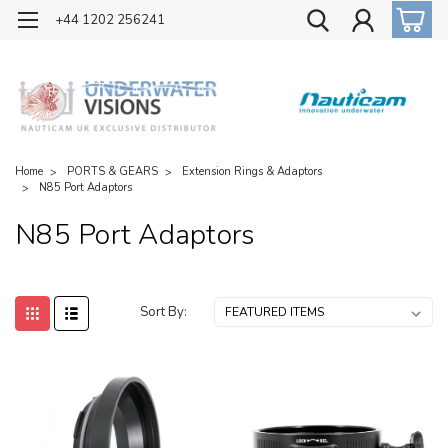
OFFICIAL UK DISTRIBUTOR OF NAUTICAM
+44 1202 256241
Home
PORTS & GEARS
Extension Rings & Adaptors
N85 Port Adaptors
N85 Port Adaptors
Sort By: