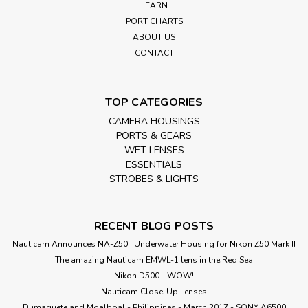
your Nauticam Mirrorless housing.
LEARN
PORT CHARTS
ABOUT US
CONTACT
£150.00
inc. VAT
£125.00
ex. VAT
TOP CATEGORIES
ADD TO CART
CAMERA HOUSINGS
PORTS & GEARS
WET LENSES
ESSENTIALS
STROBES & LIGHTS
RECENT BLOG POSTS
Nauticam Announces NA-Z50II Underwater Housing for Nikon Z50 Mark II
The amazing Nauticam EMWL-1 lens in the Red Sea
Nikon D500 - WOW!
Nauticam Close-Up Lenses
​Dumaguete and Moalboal - Philippines - March 2017 - SONY A6500