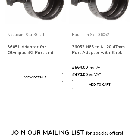
Nauticam
Sku:
36051
Nauticam
Sku:
36052
36051 Adaptor for
36052 N85 to N120 47mm
Olympus 4/3 Port and
Port Adaptor with Knob
Gear System
for M4/3 System
£564.00
inc. VAT
£470.00
ex. VAT
VIEW DETAILS
ADD TO CART
JOIN OUR MAILING LIST
for special offers!