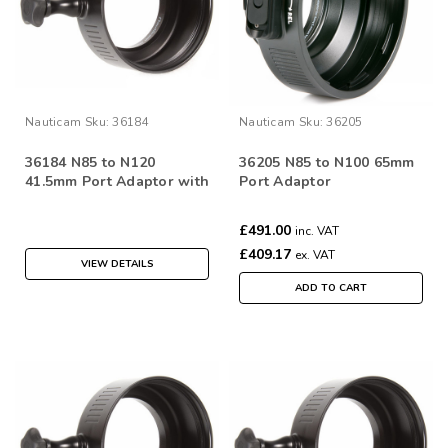
Nauticam
Sku:
36184
Nauticam
Sku:
36205
36184 N85 to N120
36205 N85 to N100 65mm
41.5mm Port Adaptor with
Port Adaptor
zoom/focus knob
£491.00
inc. VAT
£409.17
ex. VAT
VIEW DETAILS
ADD TO CART