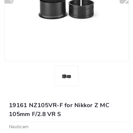
19161 NZ105VR-F for Nikkor Z MC
105mm F/2.8 VR S
Nauticam