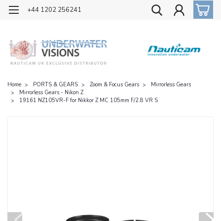
OFFICIAL UK DISTRIBUTOR OF NAUTICAM
+44 1202 256241
Home
PORTS & GEARS
Zoom & Focus Gears
Mirrorless Gears
Mirrorless Gears - Nikon Z
19161 NZ105VR-F for Nikkor Z MC 105mm F/2.8 VR S