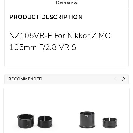
Overview
PRODUCT DESCRIPTION
NZ105VR-F For Nikkor Z MC
105mm F/2.8 VR S
RECOMMENDED