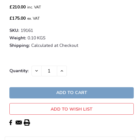
£210.00
inc. VAT
£175.00
ex. VAT
SKU:
19161
Weight:
0.10 KGS
Shipping:
Calculated at Checkout
Current
DECREASE
INCREASE
Quantity:
QUANTITY:
QUANTITY:
Stock:
ADD TO WISH LIST