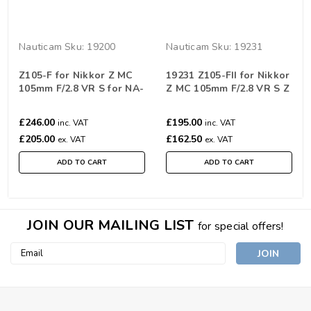
Nauticam
Sku:
19200
Nauticam
Sku:
19231
Z105-F for Nikkor Z MC
19231 Z105-FII for Nikkor
105mm F/2.8 VR S for NA-
Z MC 105mm F/2.8 VR S Z
Z6III
Mount Gear System
£246.00
£195.00
inc. VAT
inc. VAT
£205.00
£162.50
ex. VAT
ex. VAT
ADD TO CART
ADD TO CART
JOIN OUR MAILING LIST
for special offers!
Email
Address