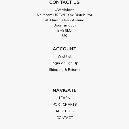
CONTACT US
UW Visions
Nauticam UK Exclusive Distributor
48 Queen’s Park Avenue
Bournemouth
BH8 9LQ
UK
ACCOUNT
Wishlist
Login
or
Sign Up
Shipping & Returns
NAVIGATE
LEARN
PORT CHARTS
ABOUT US
CONTACT