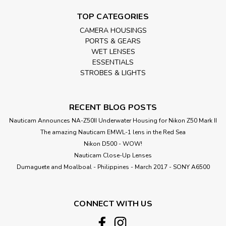
TOP CATEGORIES
CAMERA HOUSINGS
PORTS & GEARS
WET LENSES
ESSENTIALS
STROBES & LIGHTS
RECENT BLOG POSTS
Nauticam Announces NA-Z50II Underwater Housing for Nikon Z50 Mark II
The amazing Nauticam EMWL-1 lens in the Red Sea
Nikon D500 - WOW!
Nauticam Close-Up Lenses
​Dumaguete and Moalboal - Philippines - March 2017 - SONY A6500
CONNECT WITH US