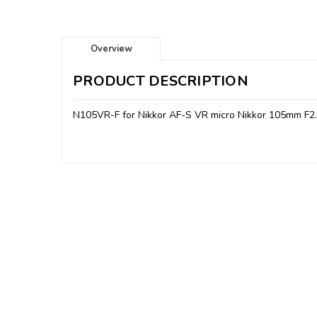
Overview
PRODUCT DESCRIPTION
N105VR-F for Nikkor AF-S VR micro Nikkor 105mm F2