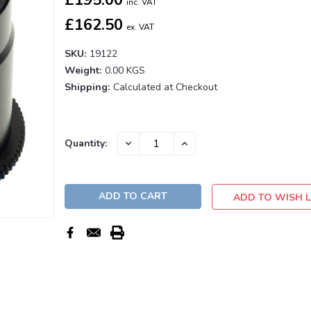
inc. VAT
£162.50
ex. VAT
SKU:
19122
Weight:
0.00 KGS
Shipping:
Calculated at Checkout
Current
DECREASE
INCREASE
Quantity:
QUANTITY:
QUANTITY:
Stock:
ADD TO WISH L