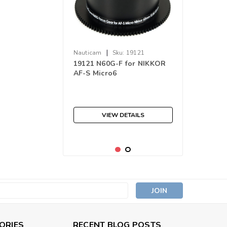
|
Nauticam
Sku:
19121
19121 N60G-F for NIKKOR
AF-S Micro6
VIEW DETAILS
s
ORIES
RECENT BLOG POSTS