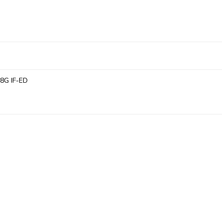
.8G IF-ED