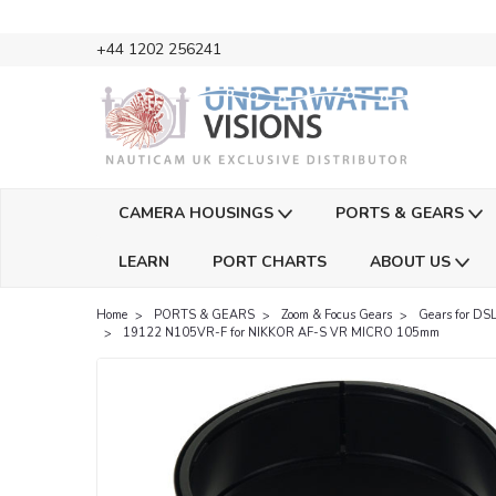
+44 1202 256241
CAMERA HOUSINGS
PORTS & GEARS
LEARN
PORT CHARTS
ABOUT US
Home
PORTS & GEARS
Zoom & Focus Gears
Gears for DSL
19122 N105VR-F for NIKKOR AF-S VR MICRO 105mm