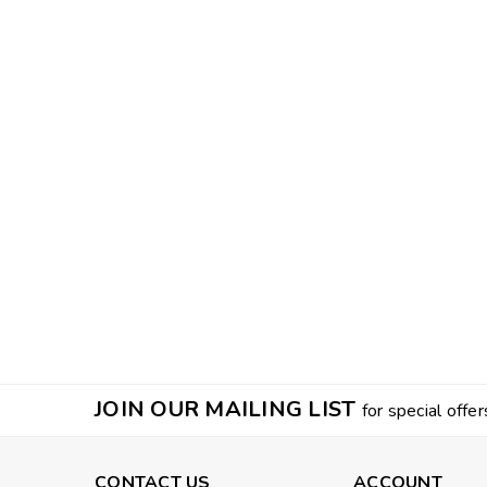
JOIN OUR MAILING LIST
for special offer
CONTACT US
ACCOUNT