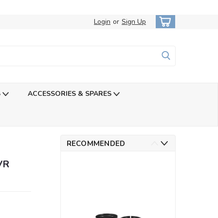
Login
or
Sign Up
S
ACCESSORIES & SPARES
RECOMMENDED
VR