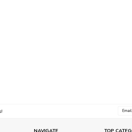
Email
s!
Addres
NAVIGATE
TOP CATEG