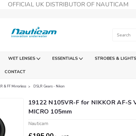
OFFICIAL UK DISTRIBUTOR OF NAUTICAM
WET LENSES
ESSENTIALS
STROBES & LIGHT
CONTACT
R & FF Mirrorless
DSLR Gears - Nikon
19122 N105VR-F for NIKKOR AF-S 
MICRO 105mm
Nauticam
£195.00