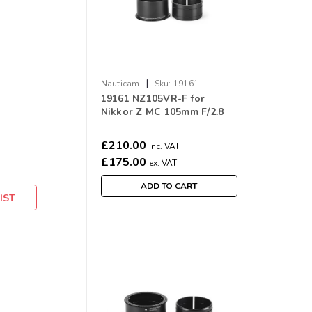
|
Nauticam
Sku:
19161
19161 NZ105VR-F for
Nikkor Z MC 105mm F/2.8
VR S
£210.00
inc. VAT
£175.00
ex. VAT
ADD TO CART
IST