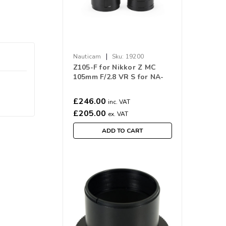
|
Nauticam
Sku:
19200
Z105-F for Nikkor Z MC
105mm F/2.8 VR S for NA-
Z6III
£246.00
inc. VAT
£205.00
ex. VAT
ADD TO CART