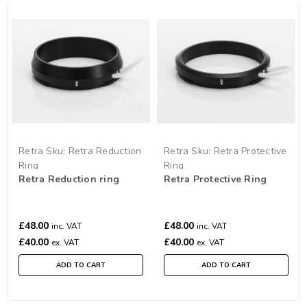
Retra
Sku:
Retra Reduction
Retra
Sku:
Retra Protective
Ring
Ring
Retra Reduction ring
Retra Protective Ring
£48.00
£48.00
inc. VAT
inc. VAT
£40.00
£40.00
ex. VAT
ex. VAT
ADD TO CART
ADD TO CART