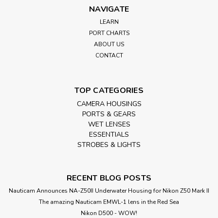
NAVIGATE
LEARN
PORT CHARTS
ABOUT US
CONTACT
TOP CATEGORIES
CAMERA HOUSINGS
PORTS & GEARS
WET LENSES
ESSENTIALS
STROBES & LIGHTS
RECENT BLOG POSTS
Nauticam Announces NA-Z50II Underwater Housing for Nikon Z50 Mark II
The amazing Nauticam EMWL-1 lens in the Red Sea
Nikon D500 - WOW!