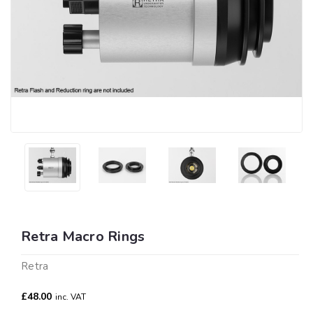
Retra Macro Rings
Retra
£48.00
inc. VAT