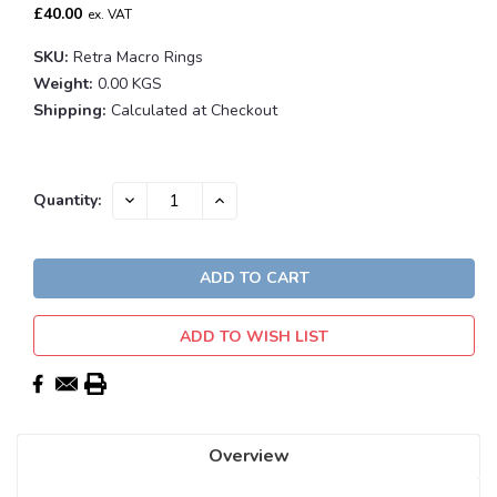
£40.00
ex. VAT
SKU:
Retra Macro Rings
Weight:
0.00 KGS
Shipping:
Calculated at Checkout
Current
DECREASE
INCREASE
Quantity:
QUANTITY:
QUANTITY:
Stock:
ADD TO WISH LIST
Overview