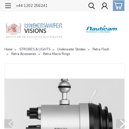
OFFICIAL UK DISTRIBUTOR OF NAUTICAM
+44 1202 256241
Home
STROBES & LIGHTS
Underwater Strobes
Retra Flash
Retra Accessories
Retra Macro Rings