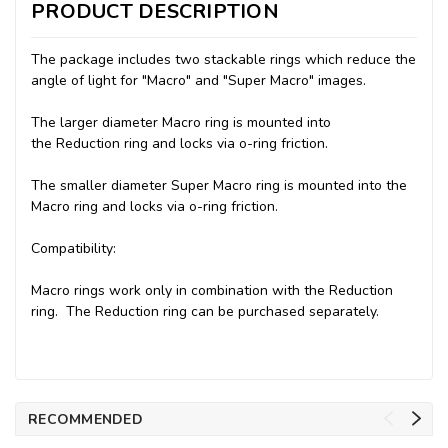
PRODUCT DESCRIPTION
The package includes two stackable rings which reduce the
angle of light for "Macro" and "Super Macro" images.
The larger diameter Macro ring is mounted into
the Reduction ring and locks via o-ring friction.
The smaller diameter Super Macro ring is mounted into the
Macro ring and locks via o-ring friction.
Compatibility:
Macro rings work only in combination with the Reduction
ring.
The Reduction ring
can be purchased separately.
RECOMMENDED