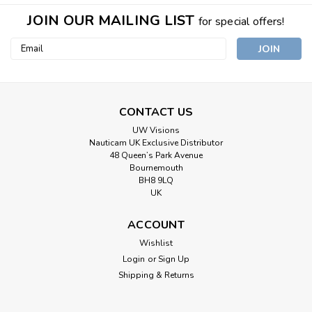
JOIN OUR MAILING LIST
for special offers!
Email
Address
CONTACT US
UW Visions
Nauticam UK Exclusive Distributor
48 Queen’s Park Avenue
Bournemouth
BH8 9LQ
UK
ACCOUNT
Wishlist
Login
or
Sign Up
Shipping & Returns