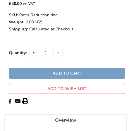
£40.00
ex. VAT
SKU:
Retra Reduction ring
Weight:
0.00 KGS
Shipping:
Calculated at Checkout
Current
DECREASE
INCREASE
Quantity:
QUANTITY:
QUANTITY:
Stock:
ADD TO WISH LIST
Overview