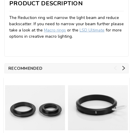
PRODUCT DESCRIPTION
The Reduction ring will narrow the light beam and reduce
backscatter. If you need to narrow your beam further please
take a look at the
Macro rings
or the
LSD Ultimate
for more
options in creative macro lighting.
RECOMMENDED