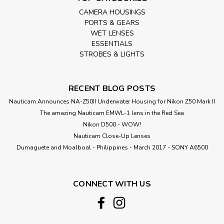
CAMERA HOUSINGS
PORTS & GEARS
WET LENSES
ESSENTIALS
STROBES & LIGHTS
RECENT BLOG POSTS
Nauticam Announces NA-Z50II Underwater Housing for Nikon Z50 Mark II
The amazing Nauticam EMWL-1 lens in the Red Sea
Nikon D500 - WOW!
Nauticam Close-Up Lenses
​Dumaguete and Moalboal - Philippines - March 2017 - SONY A6500
CONNECT WITH US