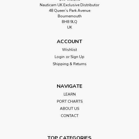
Nauticam UK Exclusive Distributor
48 Queen’s Park Avenue
Bournemouth
BH8 9LQ
UK
ACCOUNT
Wishlist
Login
or
Sign Up
Shipping & Returns
NAVIGATE
LEARN
PORT CHARTS
ABOUT US
CONTACT
TOP CATEGORIES