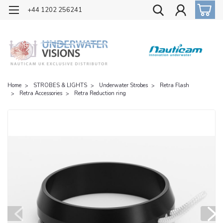
OFFICIAL UK DISTRIBUTOR OF NAUTICAM
+44 1202 256241
Home
STROBES & LIGHTS
Underwater Strobes
Retra Flash
Retra Accessories
Retra Reduction ring