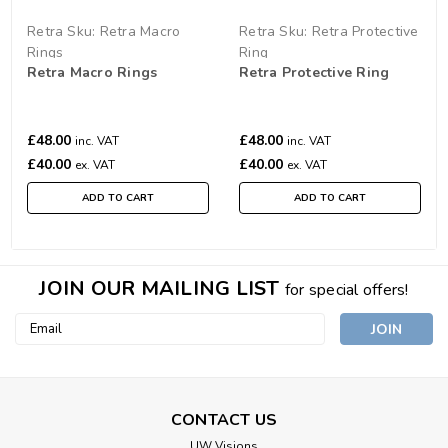
Retra
Sku:
Retra Macro
Retra
Sku:
Retra Protective
Rings
Ring
Retra Macro Rings
Retra Protective Ring
£48.00
£48.00
inc. VAT
inc. VAT
£40.00
£40.00
ex. VAT
ex. VAT
ADD TO CART
ADD TO CART
JOIN OUR MAILING LIST
for special offers!
Email
Address
CONTACT US
UW Visions