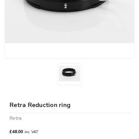
Retra Reduction ring
Retra
£48.00
inc. VAT