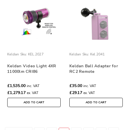
Keldan
Sku:
KEL.2027
Keldan
Sku:
Kel.2041
Keldan Video Light 4XR
Keldan Ball Adapter for
11000lm CRI86
RC2 Remote
£1,535.00
£35.00
inc. VAT
inc. VAT
£1,279.17
£29.17
ex. VAT
ex. VAT
ADD TO CART
ADD TO CART