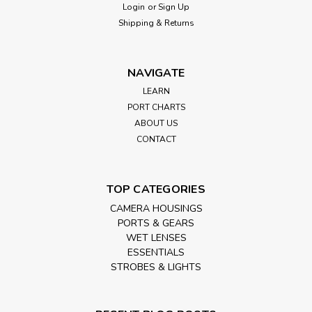
Login
or
Sign Up
Shipping & Returns
NAVIGATE
LEARN
PORT CHARTS
ABOUT US
CONTACT
TOP CATEGORIES
CAMERA HOUSINGS
PORTS & GEARS
WET LENSES
ESSENTIALS
STROBES & LIGHTS