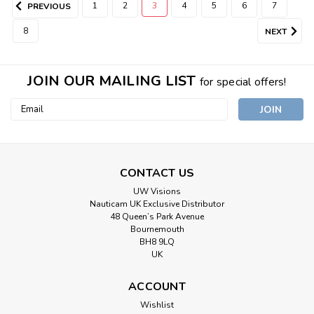
1
2
3
4
5
6
7
PREVIOUS
8
NEXT
JOIN OUR MAILING LIST
for special offers!
Email
Address
CONTACT US
UW Visions
Nauticam UK Exclusive Distributor
48 Queen’s Park Avenue
Bournemouth
BH8 9LQ
UK
ACCOUNT
Wishlist