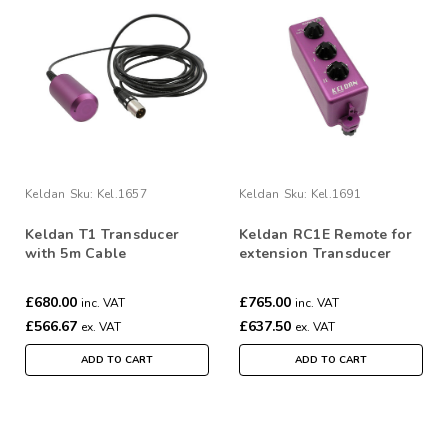
Keldan
Sku:
Kel.1657
Keldan
Sku:
Kel.1691
Keldan T1 Transducer
Keldan RC1E Remote for
with 5m Cable
extension Transducer
£680.00
£765.00
inc. VAT
inc. VAT
£566.67
£637.50
ex. VAT
ex. VAT
ADD TO CART
ADD TO CART