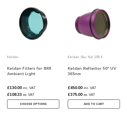
Keldan
Keldan
Sku:
Kel.1854
Keldan Filters for 8XR
Keldan Reflector 50° UV
Ambient Light
365nm
£130.00
£450.00
inc. VAT
inc. VAT
£108.33
£375.00
ex. VAT
ex. VAT
CHOOSE OPTIONS
ADD TO CART