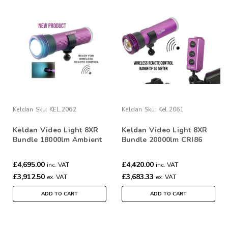
Keldan
Sku:
KEL.2062
Keldan
Sku:
Kel.2061
Keldan Video Light 8XR
Keldan Video Light 8XR
Bundle 18000lm Ambient
Bundle 20000lm CRI86
Dual Light with RC2
Dual Lights with RC2
Remote
Remote
£4,695.00
£4,420.00
inc. VAT
inc. VAT
£3,912.50
£3,683.33
ex. VAT
ex. VAT
ADD TO CART
ADD TO CART