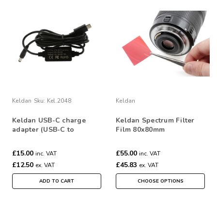
Keldan
Sku:
Kel.2048
Keldan
Keldan USB-C charge
Keldan Spectrum Filter
adapter (USB-C to
Film 80x80mm
16.8V/1A)
£15.00
£55.00
inc. VAT
inc. VAT
£12.50
£45.83
ex. VAT
ex. VAT
ADD TO CART
CHOOSE OPTIONS