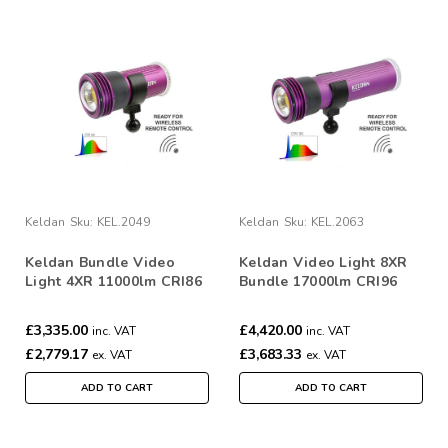
Keldan
Sku:
KEL.2049
Keldan
Sku:
KEL.2063
Keldan Bundle Video
Keldan Video Light 8XR
Light 4XR 11000lm CRI86
Bundle 17000lm CRI96
Dual Light with RC2
Dual Light with RC2
Remote
Remote
£3,335.00
£4,420.00
inc. VAT
inc. VAT
£2,779.17
£3,683.33
ex. VAT
ex. VAT
ADD TO CART
ADD TO CART