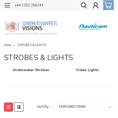
OFFICIAL UK DISTRIBUTOR OF NAUTICAM
+44 1202 256241
Home
STROBES & LIGHTS
STROBES & LIGHTS
Underwater Strobes
Video Lights
Sort By: