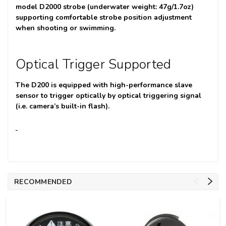
model D2000 strobe (underwater weight: 47g/1.7oz)
supporting comfortable strobe position adjustment
when shooting or swimming.
Optical Trigger Supported
The D200 is equipped with high-performance slave
sensor to trigger optically by optical triggering signal
(i.e. camera’s built-in flash).
RECOMMENDED