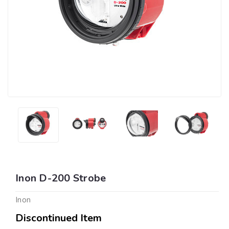
Inon D-200 Strobe
Inon
Discontinued Item