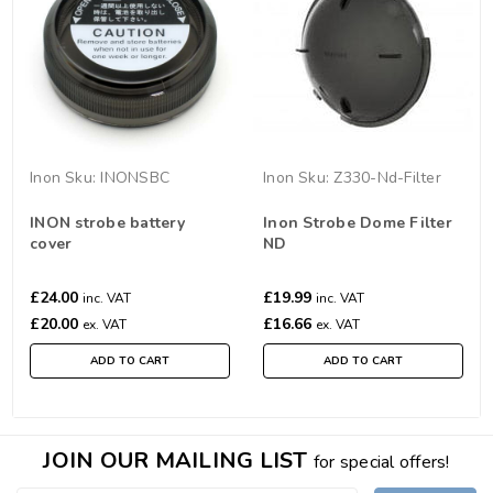
Inon
Sku:
INONSBC
Inon
Sku:
Z330-Nd-Filter
INON strobe battery
Inon Strobe Dome Filter
cover
ND
£24.00
£19.99
inc. VAT
inc. VAT
£20.00
£16.66
ex. VAT
ex. VAT
ADD TO CART
ADD TO CART
JOIN OUR MAILING LIST
for special offers!