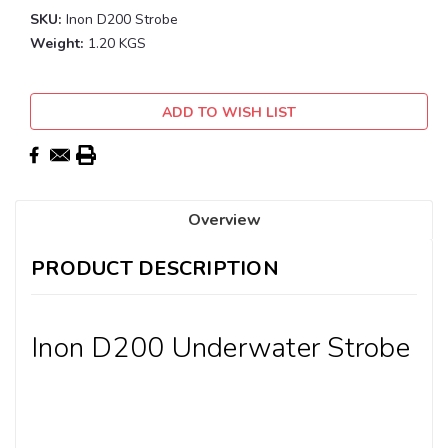
SKU:
Inon D200 Strobe
Weight:
1.20 KGS
Current
ADD TO WISH LIST
Stock:
Overview
PRODUCT DESCRIPTION
Inon D200 Underwater Strobe