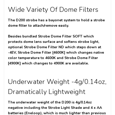
Wide Variety Of Dome Filters
The D200 strobe has a bayonet system to hold a strobe
dome filter to attach/remove easily.
Besides bundled Strobe Dome Filter SOFT which
protects dome lens surface and softens strobe light,
optional Strobe Dome Filter ND which steps down at
-4EV, Strobe Dome Filter [4600K] which changes native
color temperature to 4600K and Strobe Dome Filter
[4900K] which changes to 4900K are available.
Underwater Weight -4g/0.14oz,
Dramatically Lightweight
The underwater weight of the D200 is 4g/0.14oz
negative including the Strobe Light Shade and 4 x AA
batteries (Eneloop), which is much lighter than previous