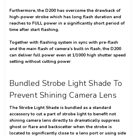
Furthermore, the D200 has overcome the drawback of
high-power strobe which has long flash duration and
reaches to FULL power in a significantly short period of
time after start flashing.
Together with flashing system in sync with pre-flash
and the main flash of camera’s built-in flash, the D200
can deliver full power even at 1/1000 high shutter speed
setting without cutting power
Bundled Strobe Light Shade To
Prevent Shining Camera Lens
The Strobe Light Shade is bundled as a standard
accessory to cut a part of strobe light to benefit not
shining camera lens directly to dramatically suppress
ghost or flare and backscatter when the strobe is
located to significantly close to a lens port or using side