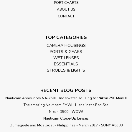
PORT CHARTS
ABOUT US
CONTACT
TOP CATEGORIES
CAMERA HOUSINGS
PORTS & GEARS
WET LENSES
ESSENTIALS
STROBES & LIGHTS
RECENT BLOG POSTS
Nauticam Announces NA-Z50II Underwater Housing for Nikon Z50 Mark II
The amazing Nauticam EMWL-1 lens in the Red Sea
Nikon D500 - WOW!
Nauticam Close-Up Lenses
​Dumaguete and Moalboal - Philippines - March 2017 - SONY A6500