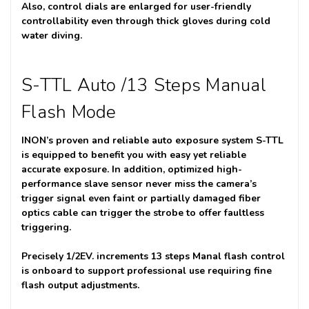
Also, control dials are enlarged for user-friendly
controllability even through thick gloves during cold
water diving.
S-TTL Auto /13 Steps Manual
Flash Mode
INON’s proven and reliable auto exposure system S-TTL
is equipped to benefit you with easy yet reliable
accurate exposure. In addition, optimized high-
performance slave sensor never miss the camera’s
trigger signal even faint or partially damaged fiber
optics cable can trigger the strobe to offer faultless
triggering.
Precisely 1/2EV. increments 13 steps Manal flash control
is onboard to support professional use requiring fine
flash output adjustments.