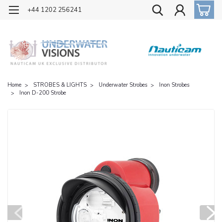
OFFICIAL UK DISTRIBUTOR OF NAUTICAM
+44 1202 256241
Home
STROBES & LIGHTS
Underwater Strobes
Inon Strobes
Inon D-200 Strobe