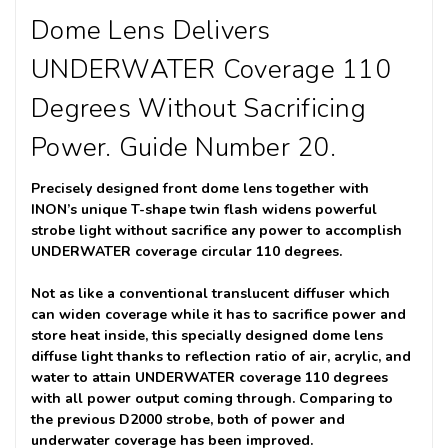
Dome Lens Delivers
UNDERWATER Coverage 110
Degrees Without Sacrificing
Power. Guide Number 20.
Precisely designed front dome lens together with
INON’s unique T-shape twin flash widens powerful
strobe light without sacrifice any power to accomplish
UNDERWATER coverage circular 110 degrees.
Not as like a conventional translucent diffuser which
can widen coverage while it has to sacrifice power and
store heat inside, this specially designed dome lens
diffuse light thanks to reflection ratio of air, acrylic, and
water to attain UNDERWATER coverage 110 degrees
with all power output coming through. Comparing to
the previous D2000 strobe, both of power and
underwater coverage has been improved.