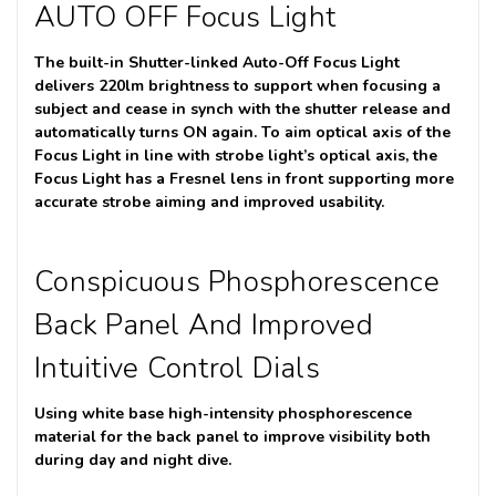
AUTO OFF Focus Light
The built-in Shutter-linked Auto-Off Focus Light
delivers 220lm brightness to support when focusing a
subject and cease in synch with the shutter release and
automatically turns ON again. To aim optical axis of the
Focus Light in line with strobe light’s optical axis, the
Focus Light has a Fresnel lens in front supporting more
accurate strobe aiming and improved usability.
Conspicuous Phosphorescence
Back Panel And Improved
Intuitive Control Dials
Using white base high-intensity phosphorescence
material for the back panel to improve visibility both
during day and night dive.