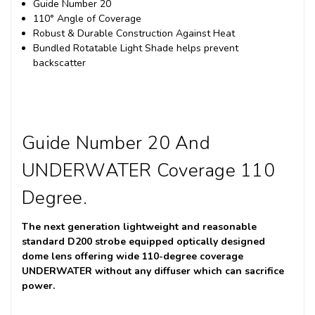
Guide Number 20
110° Angle of Coverage
Robust & Durable Construction Against Heat
Bundled Rotatable Light Shade helps prevent
backscatter
Guide Number 20 And
UNDERWATER Coverage 110
Degree.
The next generation lightweight and reasonable
standard D200 strobe equipped optically designed
dome lens offering wide 110-degree coverage
UNDERWATER without any diffuser which can sacrifice
power.