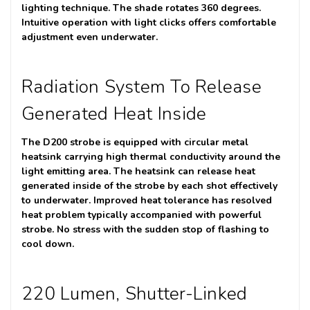
lighting technique. The shade rotates 360 degrees.
Intuitive operation with light clicks offers comfortable
adjustment even underwater.
Radiation System To Release
Generated Heat Inside
The D200 strobe is equipped with circular metal
heatsink carrying high thermal conductivity around the
light emitting area. The heatsink can release heat
generated inside of the strobe by each shot effectively
to underwater. Improved heat tolerance has resolved
heat problem typically accompanied with powerful
strobe. No stress with the sudden stop of flashing to
cool down.
220 Lumen, Shutter-Linked