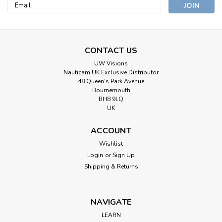
Email
Address
CONTACT US
UW Visions
Nauticam UK Exclusive Distributor
48 Queen’s Park Avenue
Bournemouth
BH8 9LQ
UK
ACCOUNT
Wishlist
Login
or
Sign Up
Shipping & Returns
NAVIGATE
LEARN