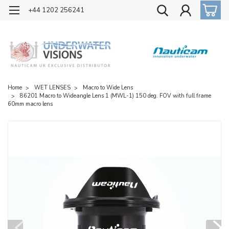
OFFICIAL UK DISTRIBUTOR OF NAUTICAM
+44 1202 256241
Home
WET LENSES
Macro to Wide Lens
86201 Macro to Wideangle Lens 1 (MWL-1) 150 deg. FOV with full frame
60mm macro lens