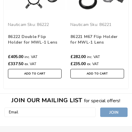
Nauticam
Sku:
86222
Nauticam
Sku:
86221
86222 Double Flip
86221 M67 Flip Holder
Holder for MWL-1 Lens
for MWL-1 Lens
£405.00
£282.00
inc. VAT
inc. VAT
£337.50
£235.00
ex. VAT
ex. VAT
ADD TO CART
ADD TO CART
JOIN OUR MAILING LIST
for special offers!
Email
Address