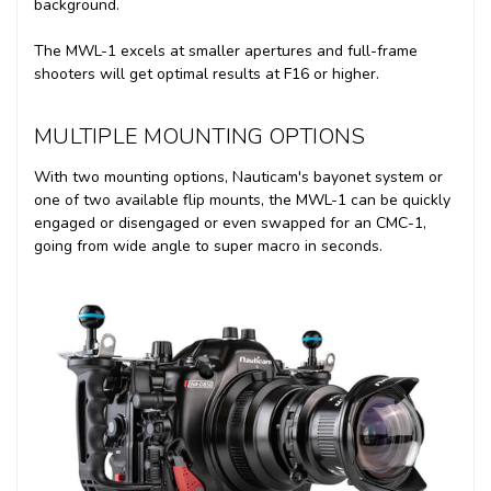
background.
The MWL-1 excels at smaller apertures and full-frame
shooters will get optimal results at F16 or higher.
MULTIPLE MOUNTING OPTIONS
With two mounting options, Nauticam's bayonet system or
one of two available flip mounts, the MWL-1 can be quickly
engaged or disengaged or even swapped for an CMC-1,
going from wide angle to super macro in seconds.