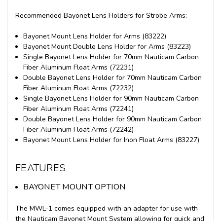
Recommended Bayonet Lens Holders for Strobe Arms:
Bayonet Mount Lens Holder for Arms (83222)
Bayonet Mount Double Lens Holder for Arms (83223)
Single Bayonet Lens Holder for 70mm Nauticam Carbon
Fiber Aluminum Float Arms (72231)
Double Bayonet Lens Holder for 70mm Nauticam Carbon
Fiber Aluminum Float Arms (72232)
Single Bayonet Lens Holder for 90mm Nauticam Carbon
Fiber Aluminum Float Arms (72241)
Double Bayonet Lens Holder for 90mm Nauticam Carbon
Fiber Aluminum Float Arms (72242)
Bayonet Mount Lens Holder for Inon Float Arms (83227)
FEATURES
BAYONET MOUNT OPTION
The MWL-1 comes equipped with an adapter for use with
the Nauticam Bayonet Mount System allowing for quick and