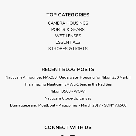
TOP CATEGORIES
CAMERA HOUSINGS
PORTS & GEARS
WET LENSES
ESSENTIALS
STROBES & LIGHTS
RECENT BLOG POSTS
Nauticam Announces NA-Z50II Underwater Housing for Nikon Z50 Mark II
The amazing Nauticam EMWL-1 lens in the Red Sea
Nikon D500 - WOW!
Nauticam Close-Up Lenses
​Dumaguete and Moalboal - Philippines - March 2017 - SONY A6500
CONNECT WITH US