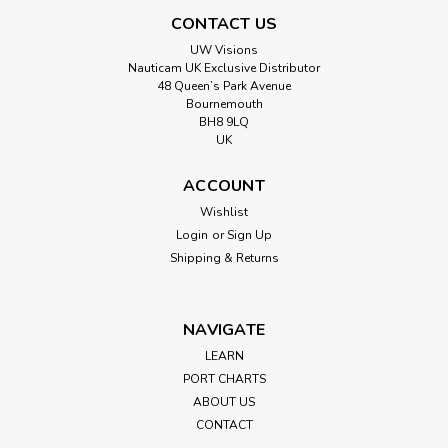
CONTACT US
UW Visions
Nauticam UK Exclusive Distributor
48 Queen’s Park Avenue
Bournemouth
BH8 9LQ
UK
ACCOUNT
Wishlist
Login
or
Sign Up
Shipping & Returns
NAVIGATE
LEARN
PORT CHARTS
ABOUT US
CONTACT