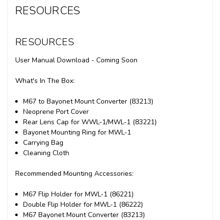
RESOURCES
RESOURCES
User Manual Download - Coming Soon
What's In The Box:
M67 to Bayonet Mount Converter (83213)
Neoprene Port Cover
Rear Lens Cap for WWL-1/MWL-1 (83221)
Bayonet Mounting Ring for MWL-1
Carrying Bag
Cleaning Cloth
Recommended Mounting Accessories:
M67 Flip Holder for MWL-1 (86221)
Double Flip Holder for MWL-1 (86222)
M67 Bayonet Mount Converter (83213)