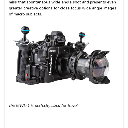
miss that spontaneous wide angle shot and presents even
greater creative options for close focus wide angle images
of macro subjects.
the MWL-1 is perfectly sized for travel