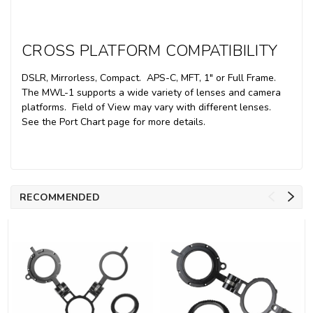
CROSS PLATFORM COMPATIBILITY
DSLR, Mirrorless, Compact. APS-C, MFT, 1" or Full Frame.
The MWL-1 supports a wide variety of lenses and camera
platforms. Field of View may vary with different lenses.
See the Port Chart page for more details.
RECOMMENDED