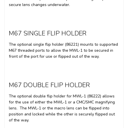
secure lens changes underwater.
M67 SINGLE FLIP HOLDER
The optional single flip holder (86221) mounts to supported
M67 threaded ports to allow the MWL-1 to be secured in
front of the port for use or flipped out of the way.
M67 DOUBLE FLIP HOLDER
The optional double flip holder for MWL-1 (86222) allows
for the use of either the MWL-1 or a CMC/SMC magnifying
lens. The MWL-1 or the macro lens can be flipped into
position and locked while the other is securely flipped out
of the way.