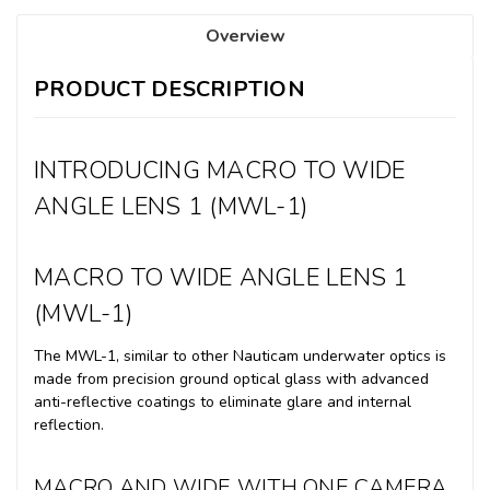
Overview
PRODUCT DESCRIPTION
INTRODUCING MACRO TO WIDE
ANGLE LENS 1 (MWL-1)
MACRO TO WIDE ANGLE LENS 1
(MWL-1)
The MWL-1, similar to other Nauticam underwater optics is
made from precision ground optical glass with advanced
anti-reflective coatings to eliminate glare and internal
reflection.
MACRO AND WIDE WITH ONE CAMERA