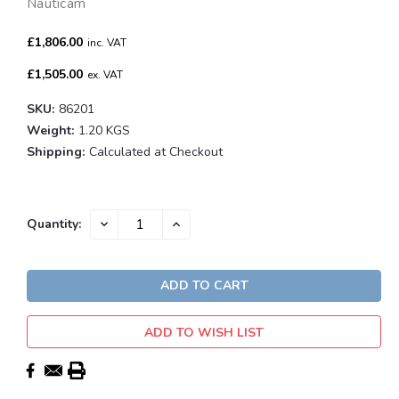
Nauticam
£1,806.00
inc. VAT
£1,505.00
ex. VAT
SKU:
86201
Weight:
1.20 KGS
Shipping:
Calculated at Checkout
Current
DECREASE
INCREASE
Quantity:
QUANTITY:
QUANTITY:
Stock:
ADD TO WISH LIST