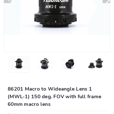
86201 Macro to Wideangle Lens 1
(MWL-1) 150 deg. FOV with full frame
60mm macro lens