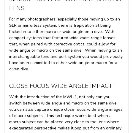
LENS!
For many photographers, especially those moving up to an
SLR or mirrorless system, there is trepidation at being
locked in to either macro or wide angle on a dive. With
compact systems that featured wide zoom range lenses
that, when paired with corrective optics, could allow for
wide angle or macro on the same dive. When moving to an
interchangeable lens and port system you would previously
have been committed to either wide angle or macro for a
given dive.
CLOSE FOCUS WIDE ANGLE IMPACT
With the introduction of the MWL-1, not only can you
switch between wide angle and macro on the same dive
you can also capture unique close focus wide angle images
of macro subjects. This technique works best when a
macro subject can be placed very close to the lens where
exaggerated perspective makes it pop out from an ordinary