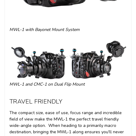
MWL-1 with Bayonet Mount System
MWL-1 and CMC-1 on Dual Flip Mount
TRAVEL FRIENDLY
The compact size, ease of use, focus range and incredible
field of view make the MWL-1 the perfect travel friendly
wide-angle option. When heading to a primarily macro
destination, bringing the MWL-1 along ensures you'll never