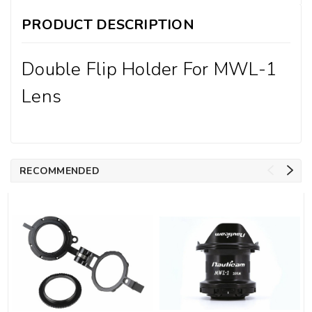
PRODUCT DESCRIPTION
Double Flip Holder For MWL-1
Lens
RECOMMENDED