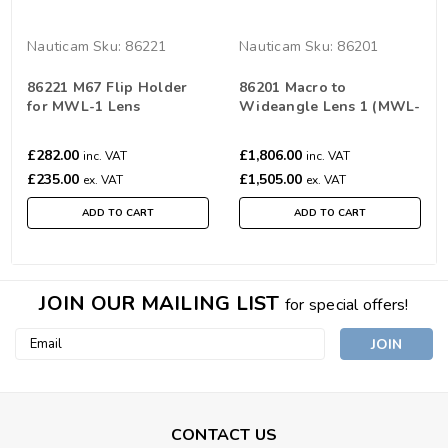
Nauticam
Sku:
86221
Nauticam
Sku:
86201
86221 M67 Flip Holder
86201 Macro to
for MWL-1 Lens
Wideangle Lens 1 (MWL-
1) 150 deg. FOV with full
frame 60mm macro lens
£282.00
£1,806.00
inc. VAT
inc. VAT
£235.00
£1,505.00
ex. VAT
ex. VAT
ADD TO CART
ADD TO CART
JOIN OUR MAILING LIST
for special offers!
Email
Address
CONTACT US