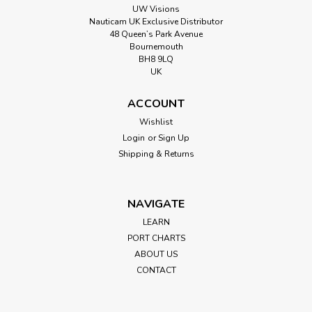
UW Visions
Nauticam UK Exclusive Distributor
48 Queen’s Park Avenue
Bournemouth
BH8 9LQ
UK
ACCOUNT
Wishlist
Login
or
Sign Up
Shipping & Returns
NAVIGATE
LEARN
PORT CHARTS
ABOUT US
CONTACT