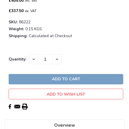
£405.00
inc. VAT
£337.50
ex. VAT
SKU:
86222
Weight:
0.15 KGS
Shipping:
Calculated at Checkout
Current
DECREASE
INCREASE
Quantity:
QUANTITY:
QUANTITY:
Stock:
ADD TO WISH LIST
Overview