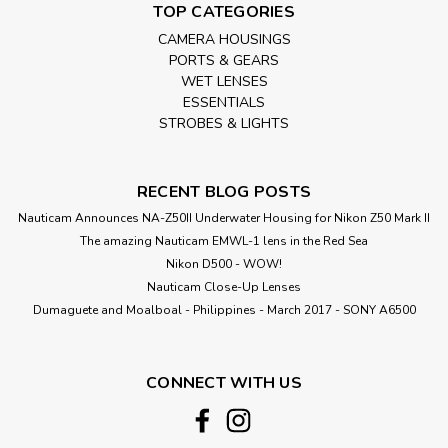
TOP CATEGORIES
CAMERA HOUSINGS
PORTS & GEARS
WET LENSES
ESSENTIALS
STROBES & LIGHTS
RECENT BLOG POSTS
Nauticam Announces NA-Z50II Underwater Housing for Nikon Z50 Mark II
The amazing Nauticam EMWL-1 lens in the Red Sea
Nikon D500 - WOW!
Nauticam Close-Up Lenses
​Dumaguete and Moalboal - Philippines - March 2017 - SONY A6500
CONNECT WITH US