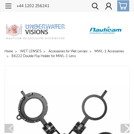
OFFICIAL UK DISTRIBUTOR OF NAUTICAM
+44 1202 256241
Home
WET LENSES
Accessories for Wet Lenses
MWL-1 Accessories
86222 Double Flip Holder for MWL-1 Lens