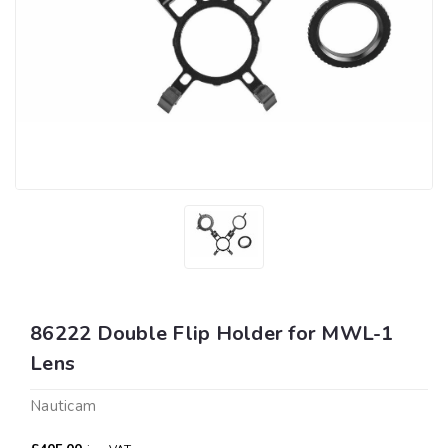
86222 Double Flip Holder for MWL-1
Lens
Nauticam