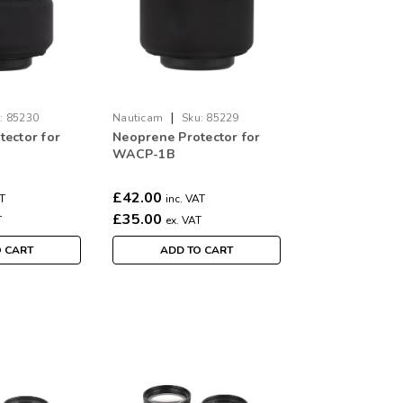
|
:
85230
Nauticam
Sku:
85229
ector for
Neoprene Protector for
WACP-1B
£42.00
AT
inc. VAT
£35.00
T
ex. VAT
O CART
ADD TO CART