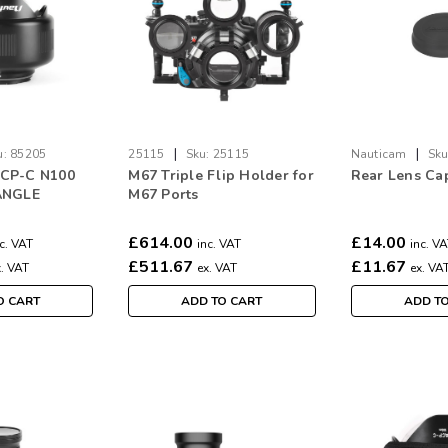
|
|
u:
85205
25115
Sku:
25115
Nauticam
Sku
CP-C N100
M67 Triple Flip Holder for
Rear Lens Ca
ANGLE
M67 Ports
N PORT
£614.00
£14.00
c. VAT
inc. VAT
inc. V
£511.67
£11.67
x. VAT
ex. VAT
ex. VA
O CART
ADD TO CART
ADD T