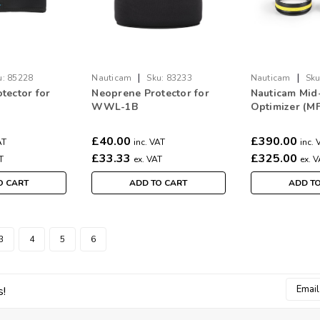
|
|
u:
85228
Nauticam
Sku:
83233
Nauticam
Sku
tector for
Neoprene Protector for
Nauticam Mid
WWL-1B
Optimizer (M
£40.00
£390.00
AT
inc. VAT
inc. 
£33.33
£325.00
T
ex. VAT
ex. 
O CART
ADD TO CART
ADD T
3
4
5
6
Email
s!
Addres