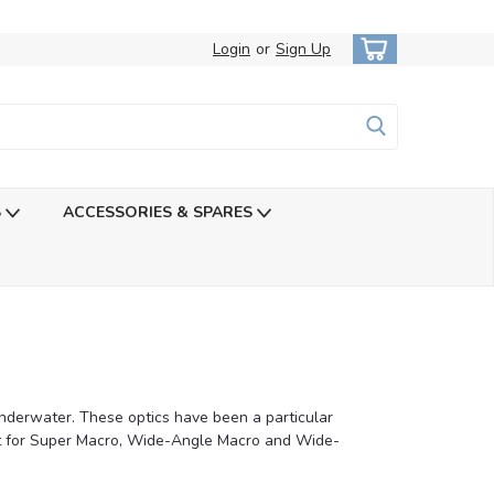
Login
or
Sign Up
S
ACCESSORIES & SPARES
underwater. These optics have been a particular
st for Super Macro, Wide-Angle Macro and Wide-