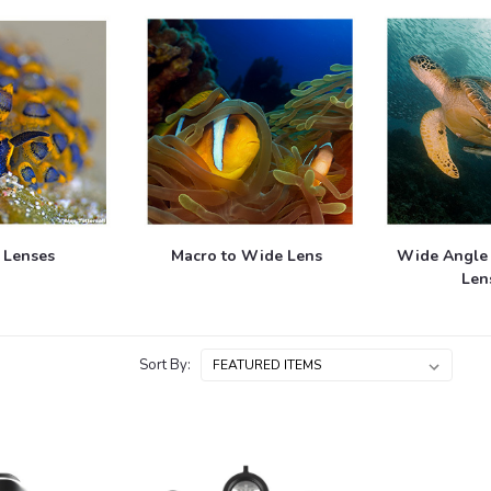
 Lenses
Macro to Wide Lens
Wide Angle
Len
Sort By: