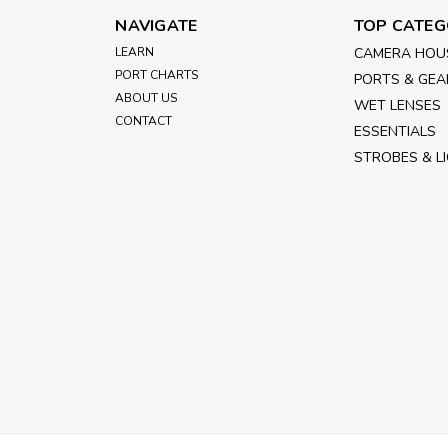
NAVIGATE
TOP CATEG
LEARN
CAMERA HOU
PORT CHARTS
PORTS & GEA
ABOUT US
WET LENSES
CONTACT
ESSENTIALS
STROBES & L