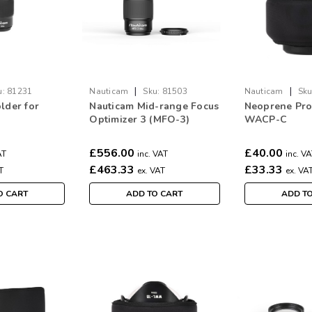
|
|
u:
81231
Nauticam
Sku:
81503
Nauticam
Sku
lder for
Nauticam Mid-range Focus
Neoprene Prot
Optimizer 3 (MFO-3)
WACP-C
£556.00
£40.00
AT
inc. VAT
inc. V
£463.33
£33.33
T
ex. VAT
ex. VA
O CART
ADD TO CART
ADD T