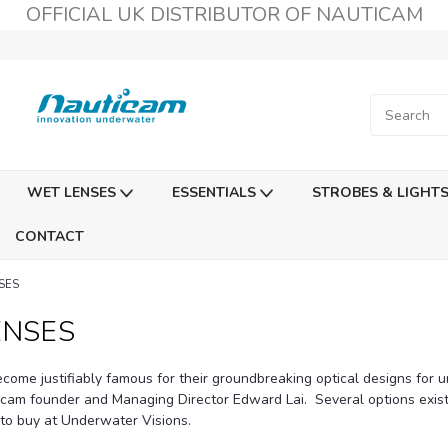
OFFICIAL UK DISTRIBUTOR OF NAUTICAM
WET LENSES
ESSENTIALS
STROBES & LIGHT
CONTACT
SES
ENSES
come justifiably famous for their groundbreaking optical designs for 
icam founder and Managing Director Edward Lai. Several options exi
 to buy at Underwater Visions.