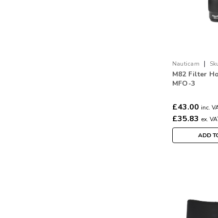
|
Nauticam
Sk
M82 Filter Ho
MFO-3
£43.00
inc. V
£35.83
ex. VA
ADD T