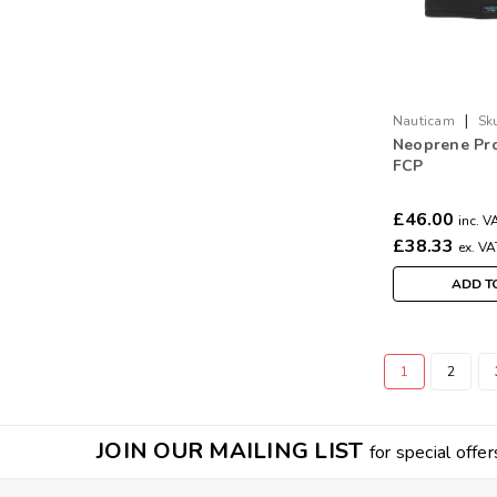
|
Nauticam
Sk
Neoprene Pro
FCP
£46.00
inc. V
£38.33
ex. VA
ADD T
1
2
JOIN OUR MAILING LIST
for special offer