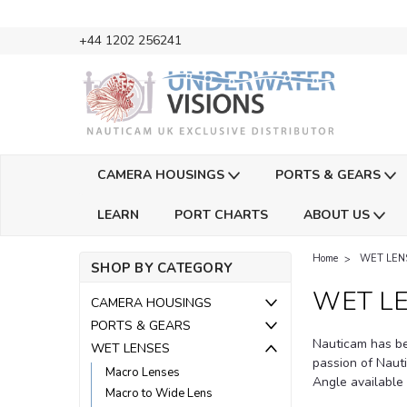
+44 1202 256241
CAMERA HOUSINGS
PORTS & GEARS
LEARN
PORT CHARTS
ABOUT US
Home
WET LEN
SHOP BY CATEGORY
WET L
CAMERA HOUSINGS
PORTS & GEARS
Nauticam has be
WET LENSES
passion of Naut
Macro Lenses
Angle available
Macro to Wide Lens