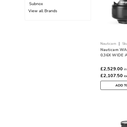
Subnox
View all Brands
|
Nauticam
Sk
Nauticam WA
0.36X WIDE 
CONVERSIO
(WACP-C)
£2,529.00
in
£2,107.50
e
ADD T