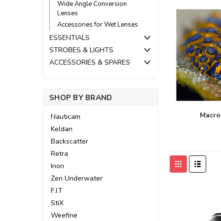
Wide Angle Conversion
Lenses
Accessories for Wet Lenses
ESSENTIALS
STROBES & LIGHTS
ACCESSORIES & SPARES
SHOP BY BRAND
Macro
Nauticam
Keldan
Backscatter
Retra
Inon
Zen Underwater
F.I.T
StiX
Weefine