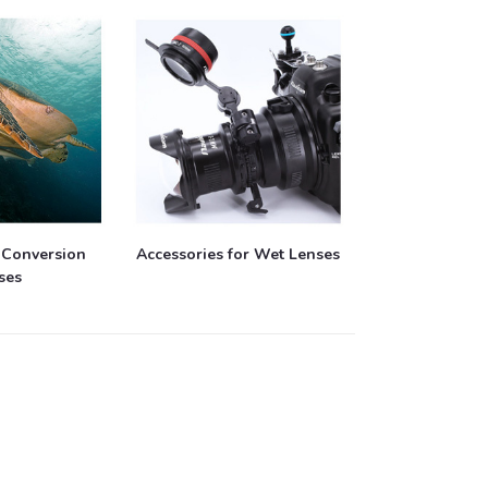
 Conversion
Accessories for Wet Lenses
ses