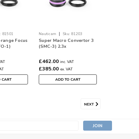
|
:
81501
Nauticam
Sku:
81203
-range Focus
Super Macro Convertor 3
FO-1)
(SMC-3) 2.3x
£462.00
VAT
inc. VAT
£385.00
VAT
ex. VAT
O CART
ADD TO CART
NEXT
s