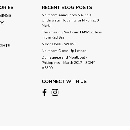
ORIES
RECENT BLOG POSTS
SINGS
Nauticam Announces NA-Z50II
Underwater Housing for Nikon Z50
RS
Mark II
The amazing Nauticam EMWL-1 lens
in the Red Sea
Nikon D500 - WOW!
IGHTS
Nauticam Close-Up Lenses
​Dumaguete and Moalboal -
Philippines - March 2017 - SONY
A6500
CONNECT WITH US