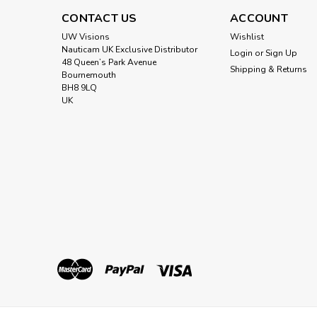
CONTACT US
ACCOUNT
UW Visions
Wishlist
Nauticam UK Exclusive Distributor
Login
or
Sign Up
48 Queen’s Park Avenue
Shipping & Returns
Bournemouth
BH8 9LQ
UK