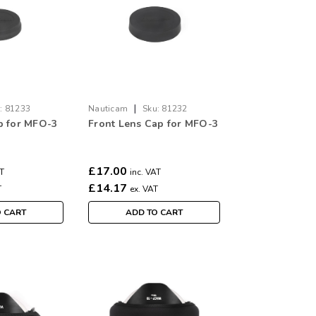
|
:
81233
Nauticam
Sku:
81232
p for MFO-3
Front Lens Cap for MFO-3
£17.00
AT
inc. VAT
£14.17
T
ex. VAT
O CART
ADD TO CART