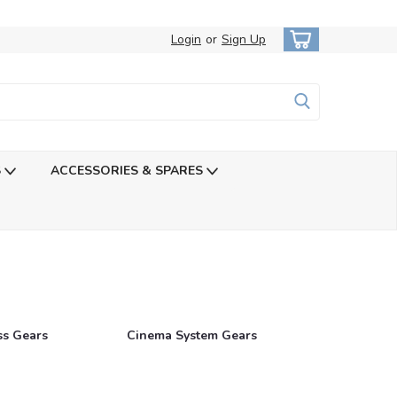
Login
or
Sign Up
S
ACCESSORIES & SPARES
ss Gears
Cinema System Gears