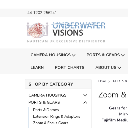
+44 1202 256241
CAMERA HOUSINGS
PORTS & GEARS
LEARN
PORT CHARTS
ABOUT US
Home
PORTS &
SHOP BY CATEGORY
Zoom & 
CAMERA HOUSINGS
PORTS & GEARS
Gears for
Ports & Domes
Mirr
Extension Rings & Adaptors
Fujifilm Med
Zoom & Focus Gears