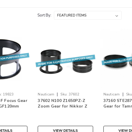
Sort By:
|
|
u:
19823
Nauticam
Sku:
37602
Nauticam
Sku
F Focus Gear
37602 N100 Z1650PZ-Z
37160 STE287
 GF120mm
Zoom Gear for Nikkor Z
Gear for Tam
WR Macro
DX 16-50mm f/3.5-6.3 VR
F/2.8 Di III R
Mount
ETAILS
VIEW DETAILS
VIEW D