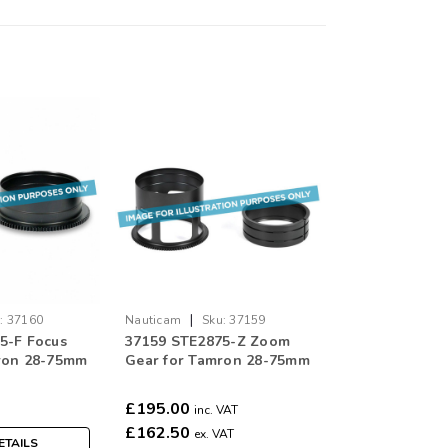
|
:
37160
Nauticam
Sku:
37159
5-F Focus
37159 STE2875-Z Zoom
ron 28-75mm
Gear for Tamron 28-75mm
XD for Sony E
F/2.8 Di III RXD for Sony E
Mount
£195.00
inc. VAT
£162.50
ex. VAT
ETAILS