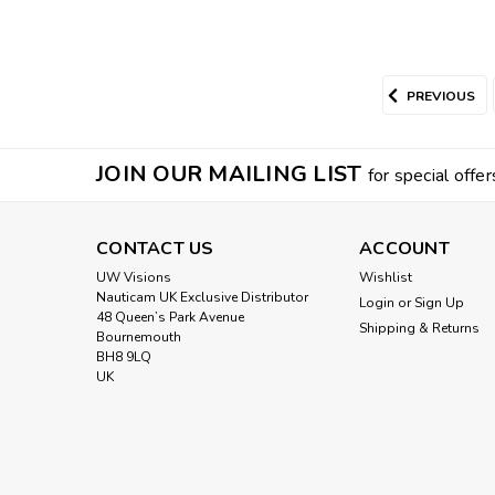
PREVIOUS
JOIN OUR MAILING LIST
for special offer
CONTACT US
ACCOUNT
UW Visions
Wishlist
Nauticam UK Exclusive Distributor
Login
or
Sign Up
48 Queen’s Park Avenue
Shipping & Returns
Bournemouth
BH8 9LQ
UK