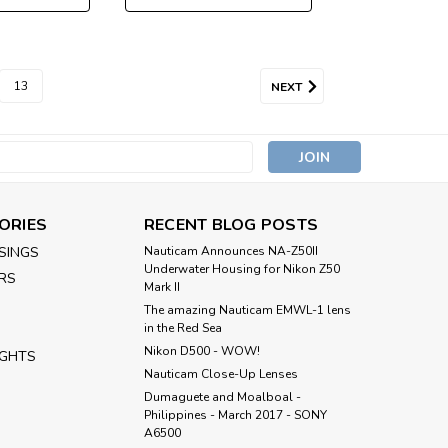
13
NEXT
s
ORIES
RECENT BLOG POSTS
SINGS
Nauticam Announces NA-Z50II
Underwater Housing for Nikon Z50
RS
Mark II
The amazing Nauticam EMWL-1 lens
in the Red Sea
Nikon D500 - WOW!
IGHTS
Nauticam Close-Up Lenses
​Dumaguete and Moalboal -
Philippines - March 2017 - SONY
A6500