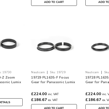
ADD TO CART
ADD T
|
|
u:
19730
Nauticam
Sku:
19729
Nauticam
Sku
0-Z Zoom
19729 PL1635-F Focus
19728 PL163
asonic Lumix
Gear for Panasonic Lumix
Gear for Pan
/2.8
S PRO 16-35mm f/4 Lens
S PRO 16-35m
£224.00
£224.00
inc. VAT
inc. 
£186.67
£186.67
ex. VAT
ex. 
ETAILS
ADD TO CART
ADD T