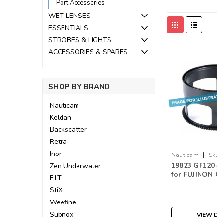
Port Accessories
WET LENSES
ESSENTIALS
STROBES & LIGHTS
ACCESSORIES & SPARES
SHOP BY BRAND
Nauticam
Keldan
Backscatter
Retra
Inon
|
Nauticam
Sk
19823 GF120-
Zen Underwater
for FUJINON
F.I.T
F4R LM OIS 
StiX
Weefine
Subnox
VIEW D