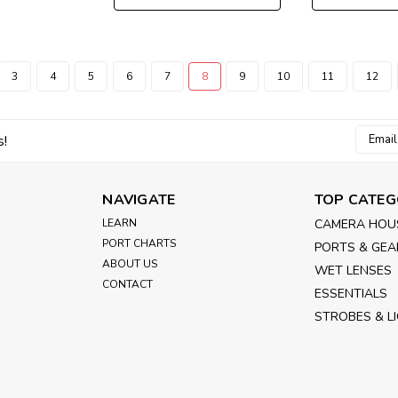
3
4
5
6
7
8
9
10
11
12
Email
s!
Addres
NAVIGATE
TOP CATEG
LEARN
CAMERA HOU
PORT CHARTS
PORTS & GEA
ABOUT US
WET LENSES
CONTACT
ESSENTIALS
STROBES & L