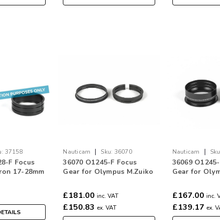
|
|
u:
37158
Nauticam
Sku:
36070
Nauticam
Sku
8-F Focus
36070 O1245-F Focus
36069 O1245
mron 17-28mm
Gear for Olympus M.Zuiko
Gear for Oly
XD for Sony E
Digital 12-45mm f/4 Pro
Digital 12-45
£181.00
£167.00
inc. VAT
inc. 
£150.83
£139.17
ex. VAT
ex. 
ETAILS