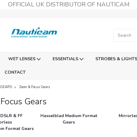
OFFICIAL UK DISTRIBUTOR OF NAUTICAM
WET LENSES
ESSENTIALS
STROBES & LIGHT
CONTACT
 GEARS
Zoom & Focus Gears
Focus Gears
 DSLR & FF
Hasselblad Medium Format
Mirrorle
orless
Gears
ium Format Gears