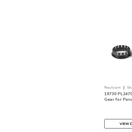
|
Nauticam
Sk
19730 PL247
Gear for Pan
S PRO 24-70 f
VIEW D