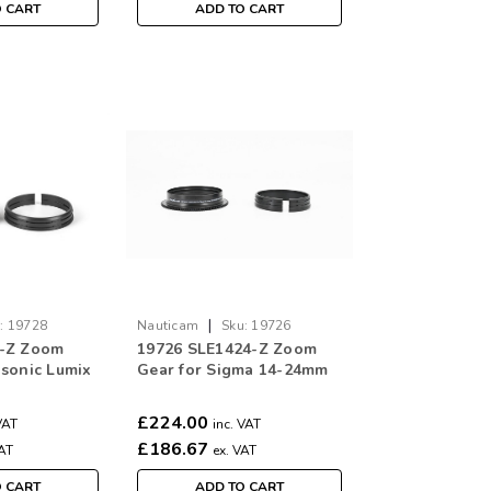
O CART
ADD TO CART
|
:
19728
Nauticam
Sku:
19726
5-Z Zoom
19726 SLE1424-Z Zoom
asonic Lumix
Gear for Sigma 14-24mm
m f/4 Lens
f/2.8 DG DN Art Lens for
Leica L / Sony E
£224.00
VAT
inc. VAT
£186.67
VAT
ex. VAT
O CART
ADD TO CART