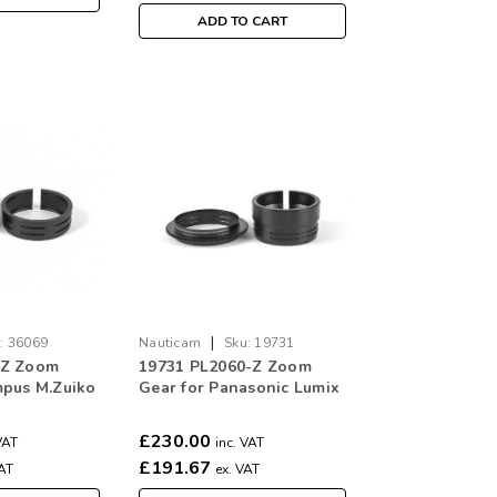
ADD TO CART
|
:
36069
Nauticam
Sku:
19731
-Z Zoom
19731 PL2060-Z Zoom
mpus M.Zuiko
Gear for Panasonic Lumix
mm f/4 Pro
S 20-60mm f/3.5-5.6
£230.00
VAT
inc. VAT
£191.67
VAT
ex. VAT