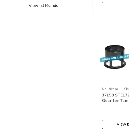
View all Brands
|
Nauticam
Sk
37158 STE172
Gear for Ta
F/2.8 Di III R
Mount
VIEW D