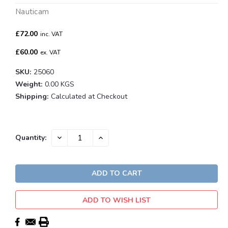
Nauticam
£72.00
inc. VAT
£60.00
ex. VAT
SKU:
25060
Weight:
0.00 KGS
Shipping:
Calculated at Checkout
Current
DECREASE
INCREASE
Quantity:
QUANTITY:
QUANTITY:
Stock:
ADD TO WISH LIST