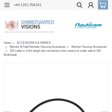
OFFICIAL UK DISTRIBUTOR OF NAUTICAM
+44 1202 256241
Home
ACCESSORIES & SPARES
Monitor & Field Recorder Housing Accessories
Monitor Housing Accessories
SDI cable in 0.4m length (for connection from camera to under side of SDI
Bulkhead)