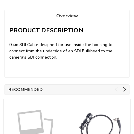
Overview
PRODUCT DESCRIPTION
0.4m SDI Cable designed for use inside the housing to
connect from the underside of an SDI Bulkhead to the
camera's SDI connection.
RECOMMENDED