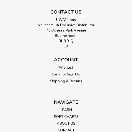
CONTACT US
UW Visions
Nauticam UK Exclusive Distributor
48 Queen’s Park Avenue
Bournemouth
BH8 9LQ
UK
ACCOUNT
Wishlist
Login
or
Sign Up
Shipping & Returns
NAVIGATE
LEARN
PORT CHARTS
ABOUT US
CONTACT