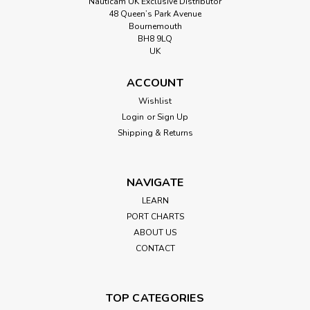
Nauticam UK Exclusive Distributor
48 Queen’s Park Avenue
Bournemouth
BH8 9LQ
UK
ACCOUNT
Wishlist
Login
or
Sign Up
Shipping & Returns
NAVIGATE
LEARN
PORT CHARTS
ABOUT US
CONTACT
TOP CATEGORIES