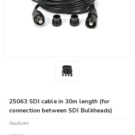
25063 SDI cable in 30m length (for
connection between SDI Bulkheads)
Nauticam