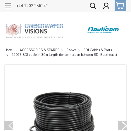
OFFICIAL UK DISTRIBUTOR OF NAUTICAM
+44 1202 256241
Home
ACCESSORIES & SPARES
Cables
SDI Cables & Parts
25063 SDI cable in 30m length (for connection between SDI Bulkheads)