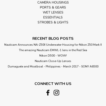
CAMERA HOUSINGS
PORTS & GEARS
WET LENSES
ESSENTIALS
STROBES & LIGHTS
RECENT BLOG POSTS
Nauticam Announces NA-Z50II Underwater Housing for Nikon Z50 Mark II
The amazing Nauticam EMWL-1 lens in the Red Sea
Nikon D500 - WOW!
Nauticam Close-Up Lenses
​Dumaguete and Moalboal - Philippines - March 2017 - SONY A6500
CONNECT WITH US