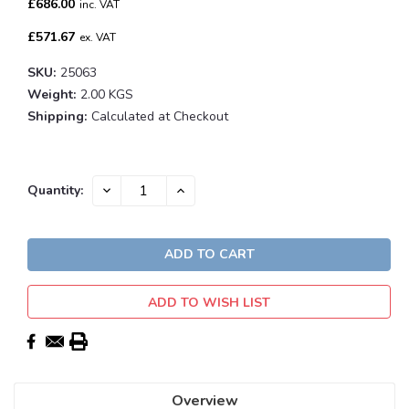
£686.00
inc. VAT
£571.67
ex. VAT
SKU:
25063
Weight:
2.00 KGS
Shipping:
Calculated at Checkout
Current
DECREASE
INCREASE
Quantity:
QUANTITY:
QUANTITY:
Stock:
ADD TO WISH LIST
Overview