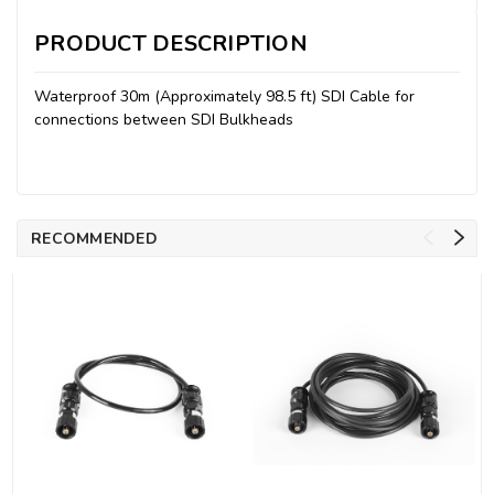
PRODUCT DESCRIPTION
Waterproof 30m (Approximately 98.5 ft) SDI Cable for
connections between SDI Bulkheads
RECOMMENDED