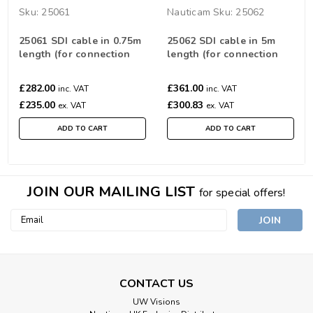
Sku:
25061
Nauticam
Sku:
25062
25061 SDI cable in 0.75m
25062 SDI cable in 5m
length (for connection
length (for connection
between SDI Bulkheads)
between SDI Bulkheads)
£282.00
£361.00
inc. VAT
inc. VAT
£235.00
£300.83
ex. VAT
ex. VAT
ADD TO CART
ADD TO CART
JOIN OUR MAILING LIST
for special offers!
Email
Address
CONTACT US
UW Visions