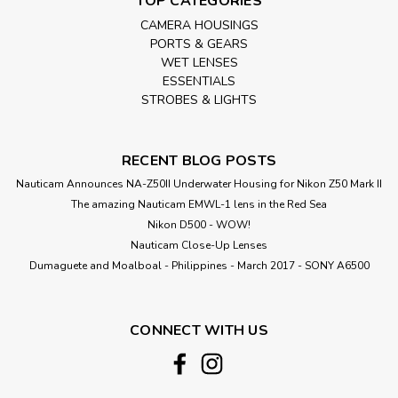
TOP CATEGORIES
CAMERA HOUSINGS
PORTS & GEARS
WET LENSES
ESSENTIALS
STROBES & LIGHTS
RECENT BLOG POSTS
Nauticam Announces NA-Z50II Underwater Housing for Nikon Z50 Mark II
The amazing Nauticam EMWL-1 lens in the Red Sea
Nikon D500 - WOW!
Nauticam Close-Up Lenses
​Dumaguete and Moalboal - Philippines - March 2017 - SONY A6500
CONNECT WITH US