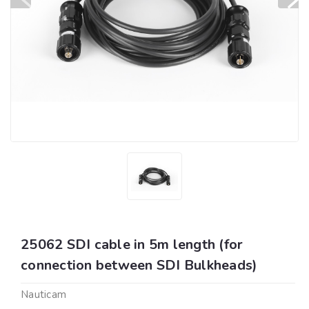
25062 SDI cable in 5m length (for
connection between SDI Bulkheads)
Nauticam