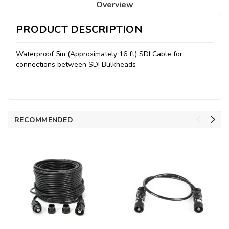
Overview
PRODUCT DESCRIPTION
Waterproof 5m (Approximately 16 ft) SDI Cable for
connections between SDI Bulkheads
RECOMMENDED