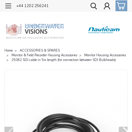
OFFICIAL UK DISTRIBUTOR OF NAUTICAM
+44 1202 256241
Home
ACCESSORIES & SPARES
Monitor & Field Recorder Housing Accessories
Monitor Housing Accessories
25062 SDI cable in 5m length (for connection between SDI Bulkheads)