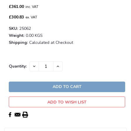
£361.00
inc. VAT
£300.83
ex. VAT
SKU:
25062
Weight:
0.00 KGS
Shipping:
Calculated at Checkout
Current
DECREASE
INCREASE
Quantity:
QUANTITY:
QUANTITY:
Stock:
ADD TO WISH LIST