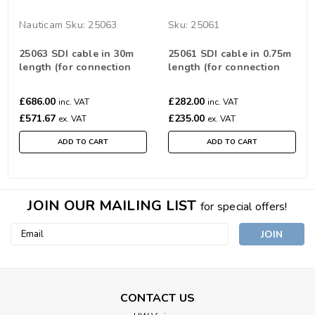
Nauticam
Sku:
25063
Sku:
25061
25063 SDI cable in 30m
25061 SDI cable in 0.75m
length (for connection
length (for connection
between SDI Bulkheads)
between SDI Bulkheads)
£686.00
£282.00
inc. VAT
inc. VAT
£571.67
£235.00
ex. VAT
ex. VAT
ADD TO CART
ADD TO CART
JOIN OUR MAILING LIST
for special offers!
Email
Address
CONTACT US