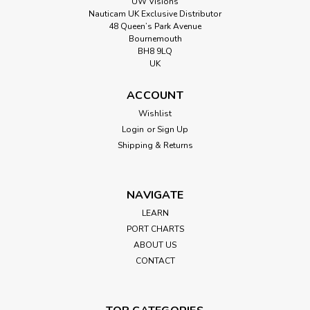
UW Visions
Nauticam UK Exclusive Distributor
48 Queen’s Park Avenue
Bournemouth
BH8 9LQ
UK
ACCOUNT
Wishlist
Login
or
Sign Up
Shipping & Returns
NAVIGATE
LEARN
PORT CHARTS
ABOUT US
CONTACT