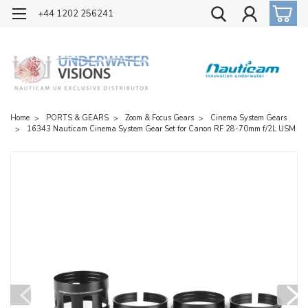
OFFICIAL UK DISTRIBUTOR OF NAUTICAM
+44 1202 256241
Home
PORTS & GEARS
Zoom & Focus Gears
Cinema System Gears
16343 Nauticam Cinema System Gear Set for Canon RF 28-70mm f/2L USM