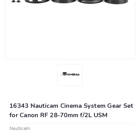
16343 Nauticam Cinema System Gear Set
for Canon RF 28-70mm f/2L USM
Nauticam