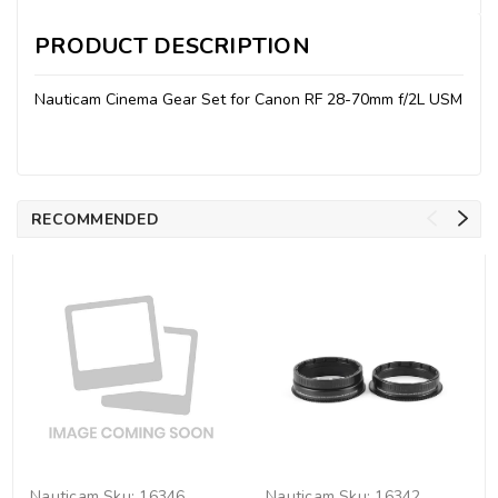
PRODUCT DESCRIPTION
Nauticam Cinema Gear Set for Canon RF 28-70mm f/2L USM
RECOMMENDED
Nauticam
Sku:
16346
Nauticam
Sku:
16342