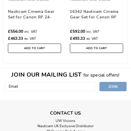
Nauticam Cinema Gear
16342 Nauticam Cinema
Set for Canon RF 24-
Gear Set for Canon RF
70mm F/2.8L IS USM
14-35mm & RF 10-20mm
f/4L IS USM
£556.00
£592.00
inc. VAT
inc. VAT
£463.33
£493.33
ex. VAT
ex. VAT
ADD TO CART
ADD TO CART
JOIN OUR MAILING LIST
for special offers!
Email
Address
CONTACT US
UW Visions
Nauticam UK Exclusive Distributor