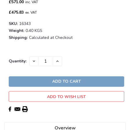
£571.00
inc. VAT
£475.83
ex. VAT
SKU:
16343
Weight:
0.40 KGS
Shipping:
Calculated at Checkout
Current
DECREASE
INCREASE
Quantity:
QUANTITY:
QUANTITY:
Stock:
ADD TO WISH LIST
Overview