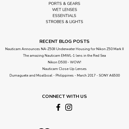
PORTS & GEARS
WET LENSES
ESSENTIALS
STROBES & LIGHTS
RECENT BLOG POSTS
Nauticam Announces NA-Z50II Underwater Housing for Nikon Z50 Mark II
The amazing Nauticam EMWL-1 lens in the Red Sea
Nikon D500 - WOW!
Nauticam Close-Up Lenses
​Dumaguete and Moalboal - Philippines - March 2017 - SONY A6500
CONNECT WITH US