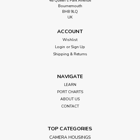
48 Queen’s Park Avenue
Bournemouth
BH8 9LQ
UK
ACCOUNT
Wishlist
Login
or
Sign Up
Shipping & Returns
NAVIGATE
LEARN
PORT CHARTS
ABOUT US
CONTACT
TOP CATEGORIES
CAMERA HOUSINGS