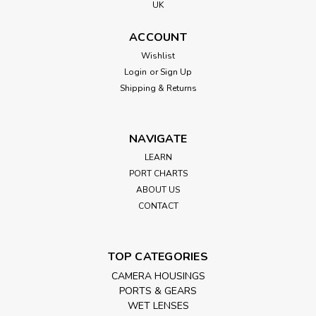
UK
ACCOUNT
Wishlist
Login
or
Sign Up
Shipping & Returns
NAVIGATE
LEARN
PORT CHARTS
ABOUT US
CONTACT
TOP CATEGORIES
CAMERA HOUSINGS
PORTS & GEARS
WET LENSES