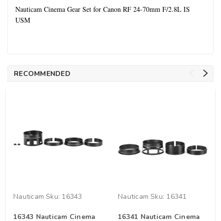
Nauticam Cinema Gear Set for Canon RF 24-70mm F/2.8L IS
USM
RECOMMENDED
Nauticam
Sku:
16343
Nauticam
Sku:
16341
16343 Nauticam Cinema
16341 Nauticam Cinema