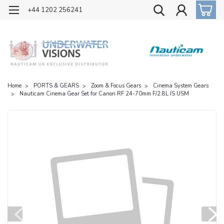
OFFICIAL UK DISTRIBUTOR OF NAUTICAM
+44 1202 256241
Home
PORTS & GEARS
Zoom & Focus Gears
Cinema System Gears
Nauticam Cinema Gear Set for Canon RF 24-70mm F/2.8L IS USM