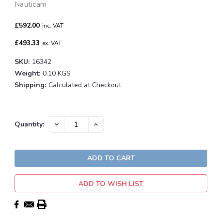
Nauticam
£592.00
inc. VAT
£493.33
ex. VAT
SKU:
16342
Weight:
0.10 KGS
Shipping:
Calculated at Checkout
Current
DECREASE
INCREASE
Quantity:
QUANTITY:
QUANTITY:
Stock:
ADD TO WISH LIST