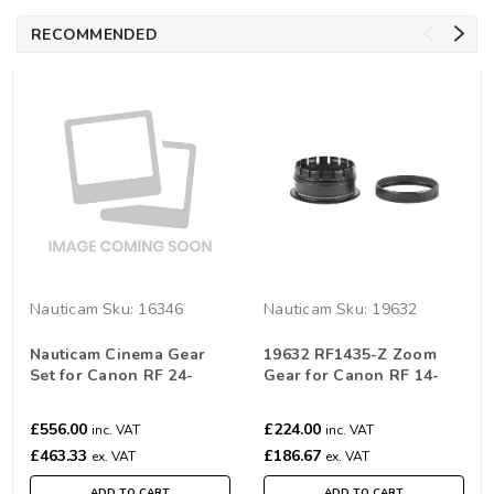
RECOMMENDED
Nauticam
Sku:
16346
Nauticam
Sku:
19632
Nauticam Cinema Gear
19632 RF1435-Z Zoom
Set for Canon RF 24-
Gear for Canon RF 14-
70mm F/2.8L IS USM
35mm /10-20mm f/4L IS
USM
£556.00
£224.00
inc. VAT
inc. VAT
£463.33
£186.67
ex. VAT
ex. VAT
ADD TO CART
ADD TO CART