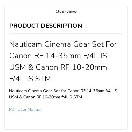
Overview
PRODUCT DESCRIPTION
Nauticam Cinema Gear Set For
Canon RF 14-35mm F/4L IS
USM & Canon RF 10-20mm
F/4L IS STM
Nauticam Cinema Gear Set for Canon RF 14-35mm f/4L IS
USM & Canon RF 10-20mm f/4l IS STM
PDF User Manual