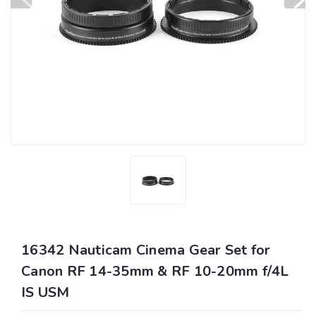
16342 Nauticam Cinema Gear Set for
Canon RF 14-35mm & RF 10-20mm f/4L
IS USM