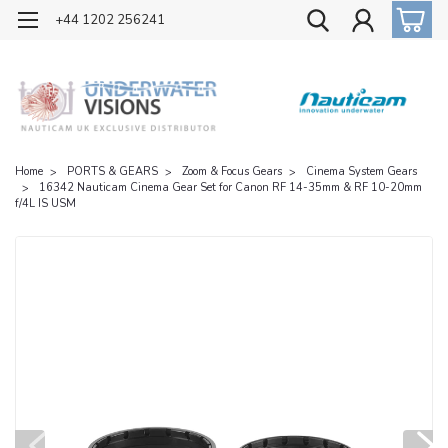
OFFICIAL UK DISTRIBUTOR OF NAUTICAM
+44 1202 256241
Home
PORTS & GEARS
Zoom & Focus Gears
Cinema System Gears
16342 Nauticam Cinema Gear Set for Canon RF 14-35mm & RF 10-20mm
f/4L IS USM