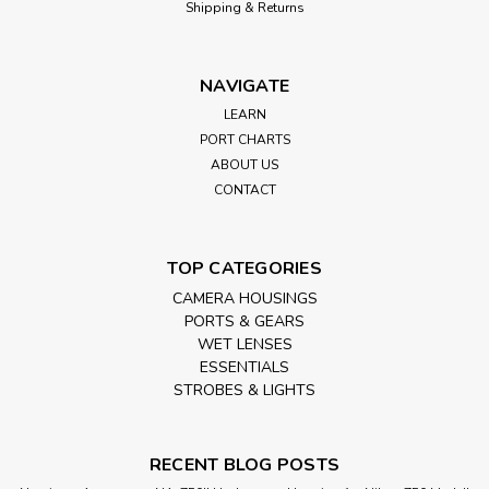
Shipping & Returns
NAVIGATE
LEARN
PORT CHARTS
ABOUT US
CONTACT
TOP CATEGORIES
CAMERA HOUSINGS
PORTS & GEARS
WET LENSES
ESSENTIALS
STROBES & LIGHTS
RECENT BLOG POSTS