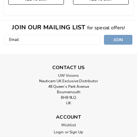
JOIN OUR MAILING LIST
for special offers!
Email
Address
CONTACT US
UW Visions
Nauticam UK Exclusive Distributor
48 Queen’s Park Avenue
Bournemouth
BH8 9LQ
UK
ACCOUNT
Wishlist
Login
or
Sign Up